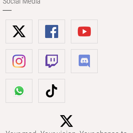
Social Media