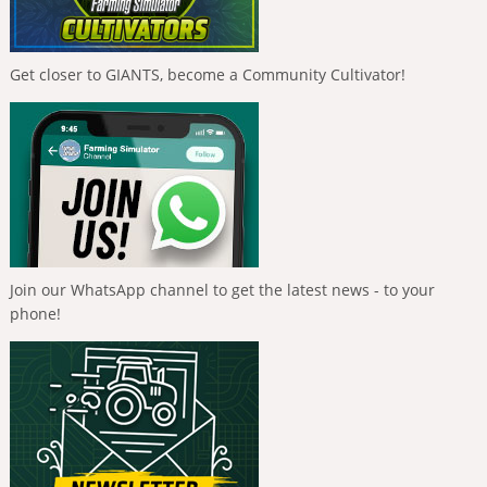
Get closer to GIANTS, become a Community Cultivator!
Join our WhatsApp channel to get the latest news - to your
phone!