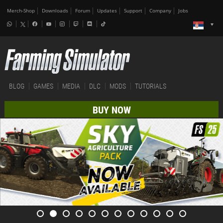
Merch-Shop
Downloads
Forum
Updates
Support
Company
Jobs
BLOG
GAMES
MEDIA
DLC
MODS
TUTORIALS
BUY NOW