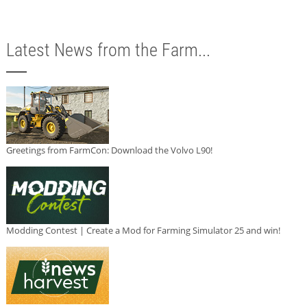
Latest News from the Farm...
Greetings from FarmCon: Download the Volvo L90!
Modding Contest | Create a Mod for Farming Simulator 25 and win!