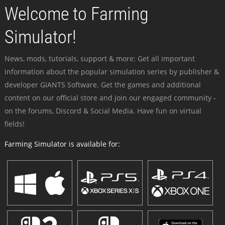
Welcome to Farming
Simulator!
News, mods, tutorials, support & more: Get all important
information about the popular simulation series by publisher &
developer GIANTS Software. Get the games and additional
content on our official store and join our engaged community -
on the forums, Discord & Social Media. Have fun on virtual
fields!
Farming Simulator is available for: