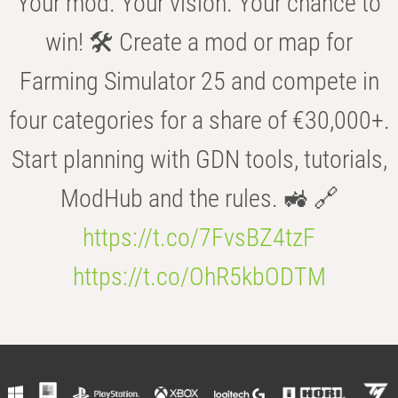
Your mod. Your vision. Your chance to
win! 🛠️ Create a mod or map for
Farming Simulator 25 and compete in
four categories for a share of €30,000+.
Start planning with GDN tools, tutorials,
ModHub and the rules. 🚜 🔗
https://t.co/7FvsBZ4tzF
https://t.co/OhR5kbODTM