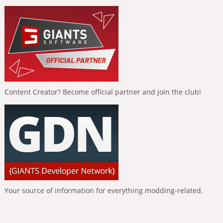
Content Creator? Become official partner and join the club!
Your source of information for everything modding-related.