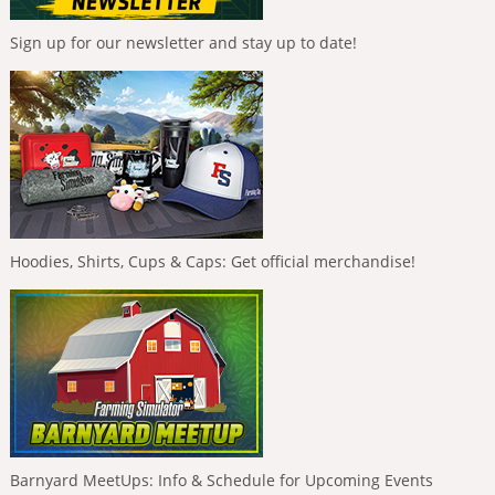
Sign up for our newsletter and stay up to date!
Hoodies, Shirts, Cups & Caps: Get official merchandise!
Barnyard MeetUps: Info & Schedule for Upcoming Events