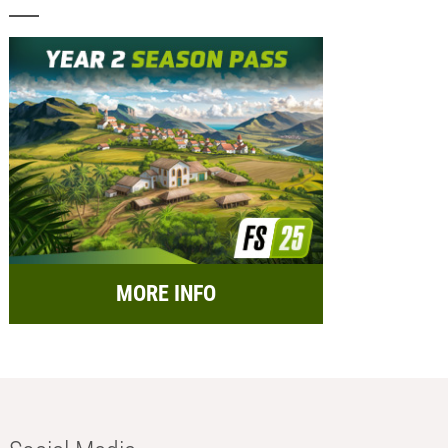
MORE INFO