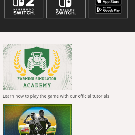
Learn how to play the game with our official tutorials.