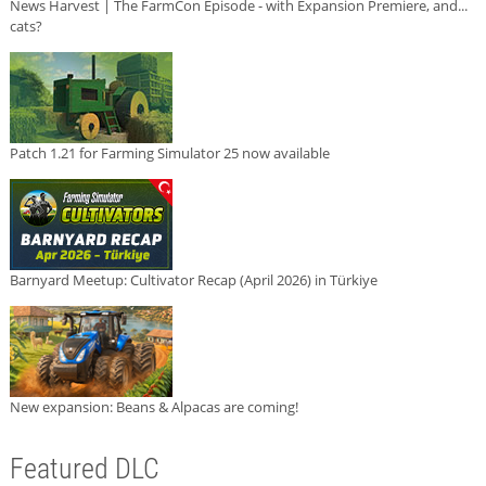
News Harvest | The FarmCon Episode - with Expansion Premiere, and...
cats?
Patch 1.21 for Farming Simulator 25 now available
Barnyard Meetup: Cultivator Recap (April 2026) in Türkiye
New expansion: Beans & Alpacas are coming!
Featured DLC