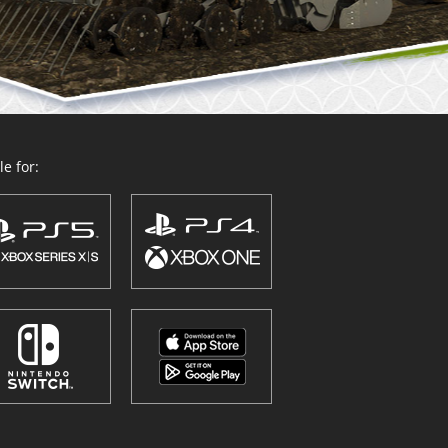
e for: