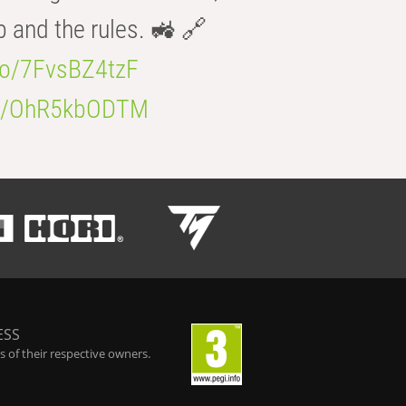
b and the rules. 🚜 🔗
.co/7FvsBZ4tzF
.co/OhR5kbODTM
ESS
 of their respective owners.