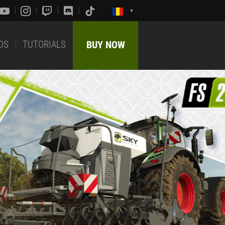
DS
TUTORIALS
BUY NOW