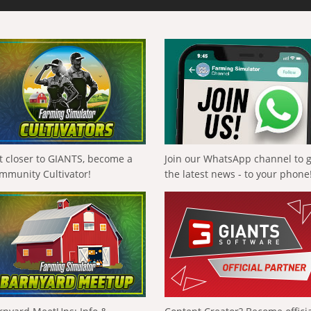
t closer to GIANTS, become a
Join our WhatsApp channel to 
mmunity Cultivator!
the latest news - to your phone