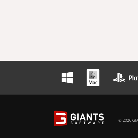
© 2026 GIA