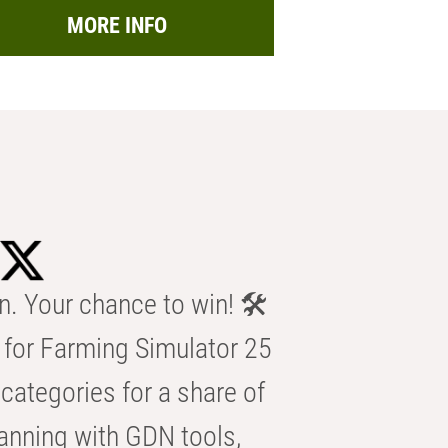
MORE INFO
n. Your chance to win! 🛠️
for Farming Simulator 25
categories for a share of
anning with GDN tools,