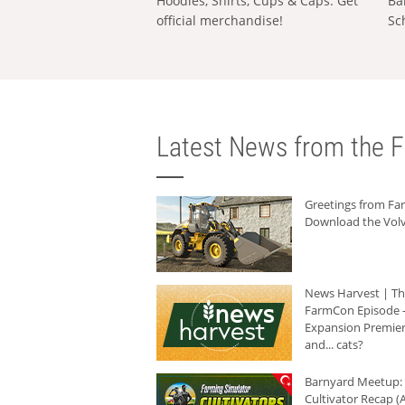
Hoodies, Shirts, Cups & Caps: Get
Ba
official merchandise!
Sc
Latest News from the F
Greetings from F
Download the Volv
News Harvest | T
FarmCon Episode -
Expansion Premier
and... cats?
Barnyard Meetup:
Cultivator Recap (A