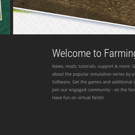
Welcome to Farming
News, mods, tutorials, support & more: G
about the popular simulation series by 
Software. Get the games and additional c
join our engaged community - on the for
Have fun on virtual fields!