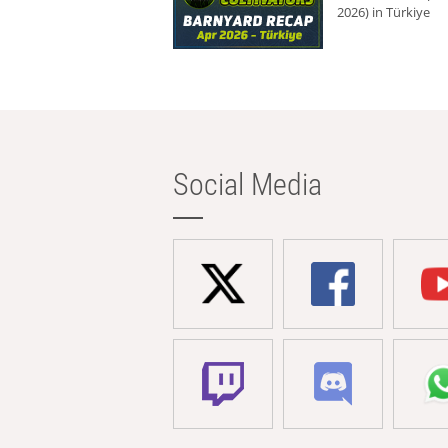
2026) in Türkiye
Social Media