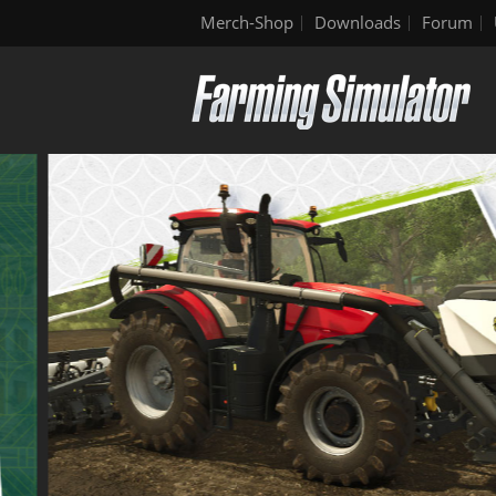
Merch-Shop
Downloads
Forum