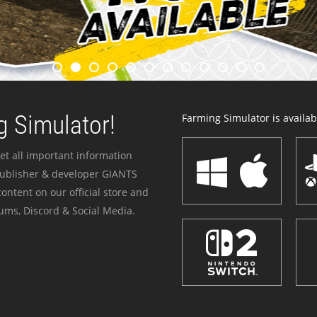
 Simulator!
Farming Simulator is availabl
et all important information
publisher & developer GIANTS
ontent on our official store and
ums, Discord & Social Media.