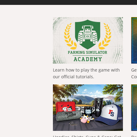
Learn how to play the game with
Ge
our official tutorials.
Co