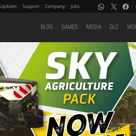
Updates
Support
Company
Jobs
BLOG
GAMES
MEDIA
DLC
MO