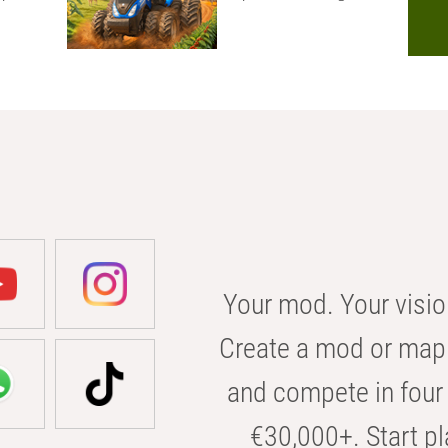
Your mod. Your visio
Create a mod or map 
and compete in four 
€30,000+. Start pl