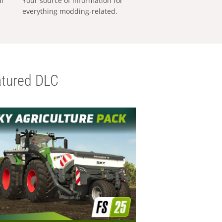
al
Your source of information for
everything modding-related.
tured DLC