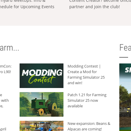
rnyard MeetUps: Info &
Content Creator? Become offici
hedule for Upcoming Events
partner and join the club!
arm...
Fea
armCon:
Modding Contest |
o L90!
Create a Mod for
Farming Simulator 25
and win!
he
Patch 1.21 for Farming
 with
Simulator 25 now
e,
available
New expansion: Beans &
pril
Alpacas are coming!