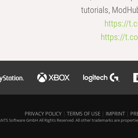
tutorials, ModHu
https://t
https://t
PRIVACY POLICY
|
TERMS OF USE
|
IMPRINT
|
PR
NTS Software GmbH All Rights Reserved. All other trademarks are properties