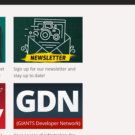
get
Sign up for our newsletter and
!
stay up to date!