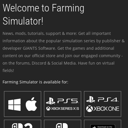
Welcome to Farming
Simulator!
News, mods, tutorials, support & more: Get all important
information about the popular simulation series by publisher &
developer GIANTS Software. Get the games and additional
content on our official store and join our engaged community -
on the forums, Discord & Social Media. Have fun on virtual
fields!
Farming Simulator is available for: