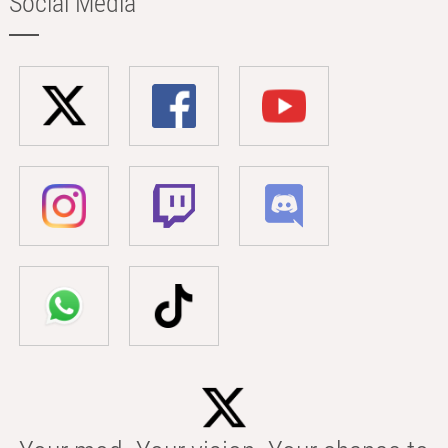
Social Media