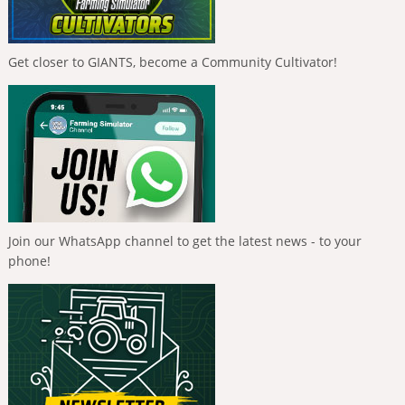
Get closer to GIANTS, become a Community Cultivator!
Join our WhatsApp channel to get the latest news - to your
phone!