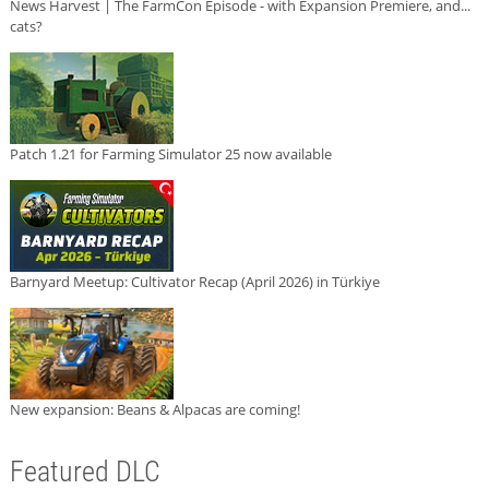
News Harvest | The FarmCon Episode - with Expansion Premiere, and...
cats?
Patch 1.21 for Farming Simulator 25 now available
Barnyard Meetup: Cultivator Recap (April 2026) in Türkiye
New expansion: Beans & Alpacas are coming!
Featured DLC