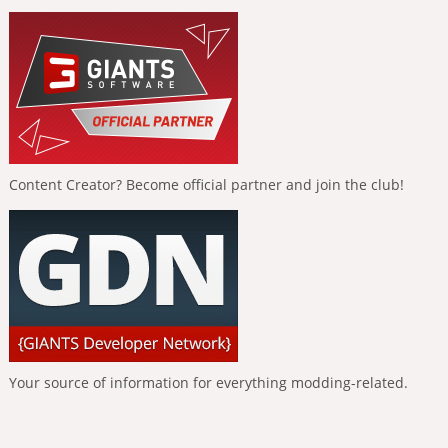
Content Creator? Become official partner and join the club!
Your source of information for everything modding-related.