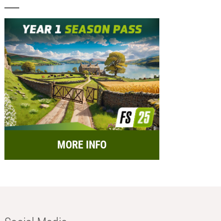
MORE INFO