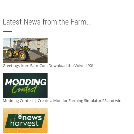
Latest News from the Farm...
Greetings from FarmCon: Download the Volvo L90!
Modding Contest | Create a Mod for Farming Simulator 25 and win!