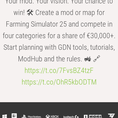
Your mod. Your vision. Your chance to
win! 🛠️ Create a mod or map for
Farming Simulator 25 and compete in
four categories for a share of €30,000+.
Start planning with GDN tools, tutorials,
ModHub and the rules. 🚜 🔗
https://t.co/7FvsBZ4tzF
https://t.co/OhR5kbODTM