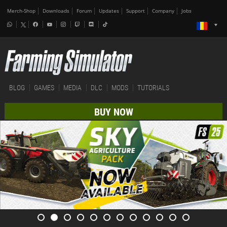
Merch-Shop
Downloads
Forum
Updates
Support
Company
Jobs
BLOG
GAMES
MEDIA
DLC
MODS
TUTORIALS
BUY NOW