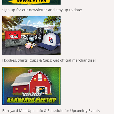
Sign up for our newsletter and stay up to date!
Hoodies, Shirts, Cups & Caps: Get official merchandise!
Barnyard MeetUps: Info & Schedule for Upcoming Events