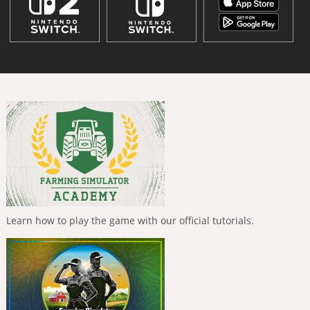
Learn how to play the game with our official tutorials.