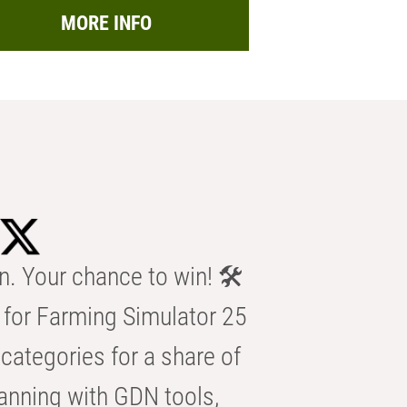
MORE INFO
n. Your chance to win! 🛠️
for Farming Simulator 25
categories for a share of
anning with GDN tools,