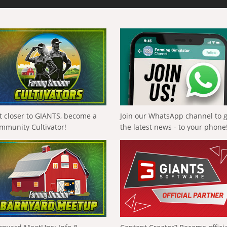
t closer to GIANTS, become a
Join our WhatsApp channel to 
mmunity Cultivator!
the latest news - to your phone