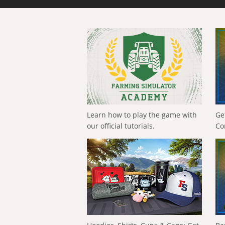
Learn how to play the game with
Ge
our official tutorials.
Co