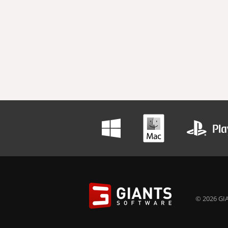
© 2026 GIA