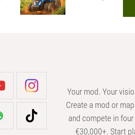
Your mod. Your visio
Create a mod or map 
and compete in four 
€30,000+. Start pl