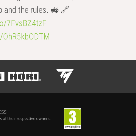
b and the rules. 🚜 🔗
.co/7FvsBZ4tzF
.co/OhR5kbODTM
ESS
 of their respective owners.