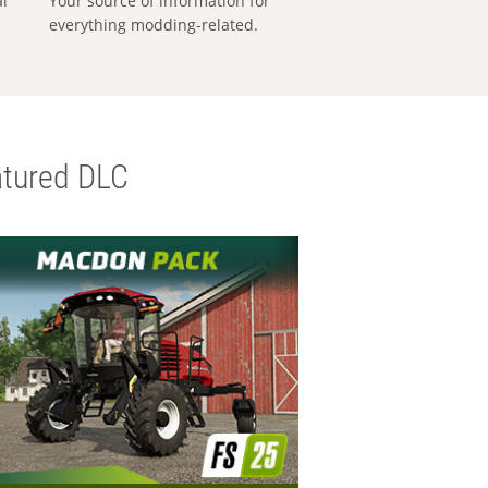
al
Your source of information for
everything modding-related.
tured DLC