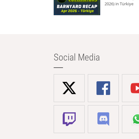
2026) in Türkiye
Social Media