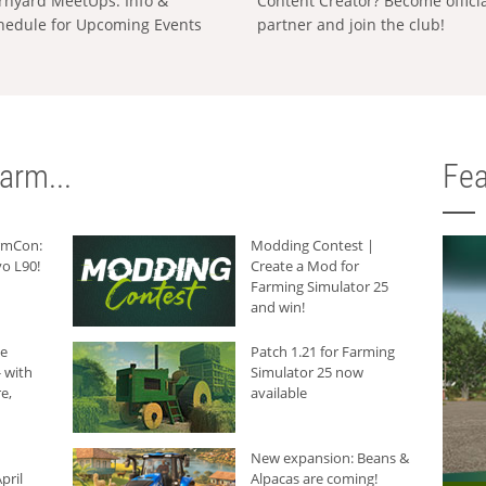
rnyard MeetUps: Info &
Content Creator? Become offici
hedule for Upcoming Events
partner and join the club!
arm...
Fea
armCon:
Modding Contest |
o L90!
Create a Mod for
Farming Simulator 25
and win!
he
Patch 1.21 for Farming
 with
Simulator 25 now
e,
available
New expansion: Beans &
pril
Alpacas are coming!