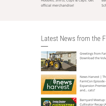
Hoodies, Shirts, Cups & Caps: Get
Ba
official merchandise!
Sc
Latest News from the F
Greetings from F
Download the Volv
News Harvest | T
FarmCon Episode -
Expansion Premier
and... cats?
Barnyard Meetup:
Cultivator Recap (A