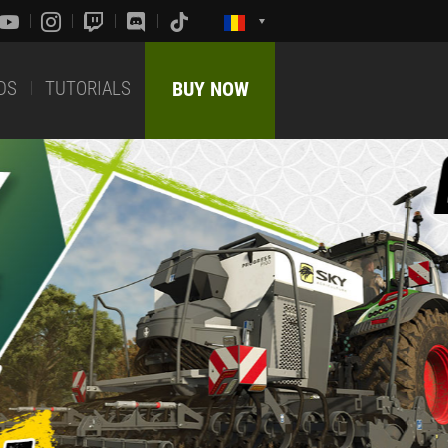
DS
TUTORIALS
BUY NOW