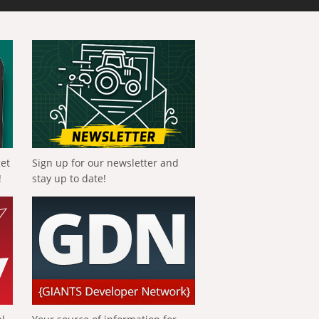
get
Sign up for our newsletter and
!
stay up to date!