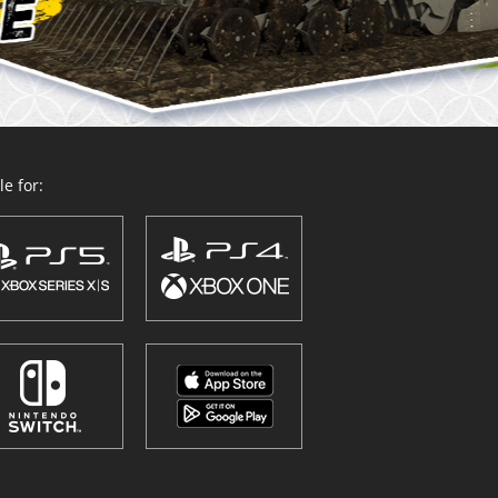
e for: