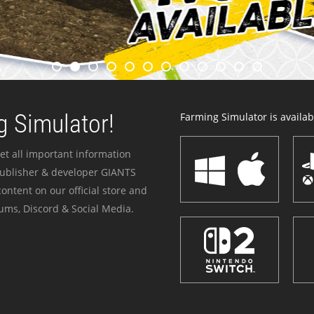
 Simulator!
Farming Simulator is availabl
et all important information
publisher & developer GIANTS
ontent on our official store and
ums, Discord & Social Media.