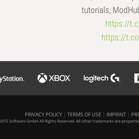
tutorials, ModHu
https://t
https://t
PRIVACY POLICY
|
TERMS OF USE
|
IMPRINT
|
PR
NTS Software GmbH All Rights Reserved. All other trademarks are properties