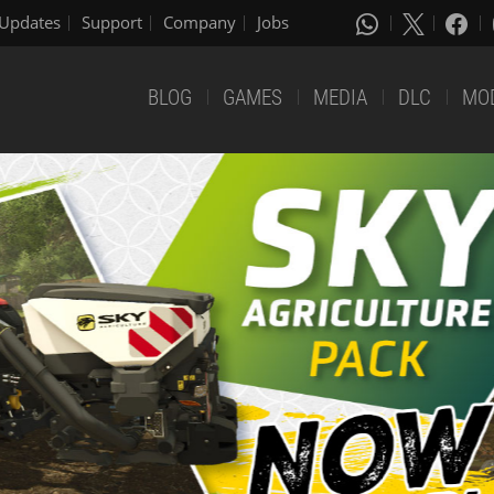
Updates
Support
Company
Jobs
BLOG
GAMES
MEDIA
DLC
MO