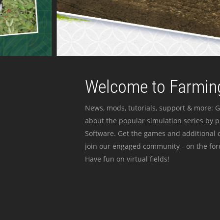
Welcome to Farming
News, mods, tutorials, support & more: G
about the popular simulation series by 
Software. Get the games and additional c
join our engaged community - on the for
Have fun on virtual fields!