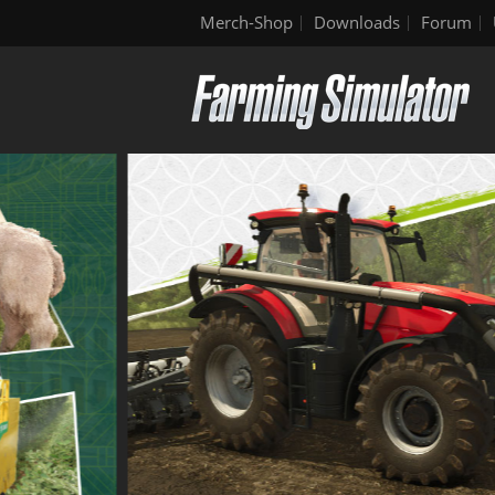
Merch-Shop
Downloads
Forum