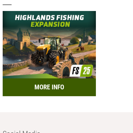
MORE INFO