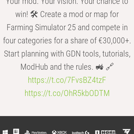
Your mod. Your vision. Your chance to
win! 🛠️ Create a mod or map for
Farming Simulator 25 and compete in
four categories for a share of €30,000+.
Start planning with GDN tools, tutorials,
ModHub and the rules. 🚜 🔗
https://t.co/7FvsBZ4tzF
https://t.co/OhR5kbODTM