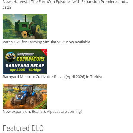
News Harvest | The FarmCon Episode - with Expansion Premiere, and...
cats?
Patch 1.21 for Farming Simulator 25 now available
Barnyard Meetup: Cultivator Recap (April 2026) in Türkiye
New expansion: Beans & Alpacas are coming!
Featured DLC