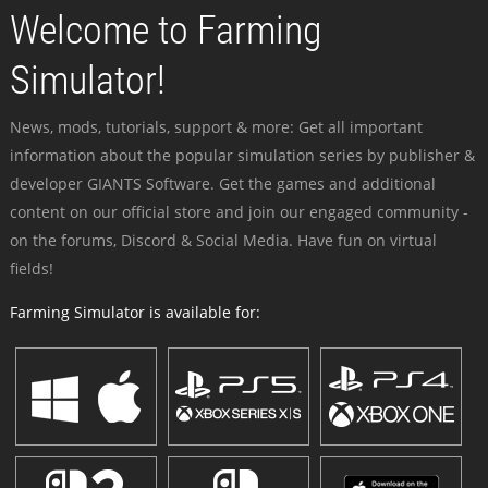
Welcome to Farming
Simulator!
News, mods, tutorials, support & more: Get all important
information about the popular simulation series by publisher &
developer GIANTS Software. Get the games and additional
content on our official store and join our engaged community -
on the forums, Discord & Social Media. Have fun on virtual
fields!
Farming Simulator is available for: