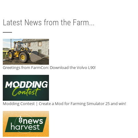
Latest News from the Farm...
Greetings from FarmCon: Download the Volvo L90!
Modding Contest | Create a Mod for Farming Simulator 25 and win!