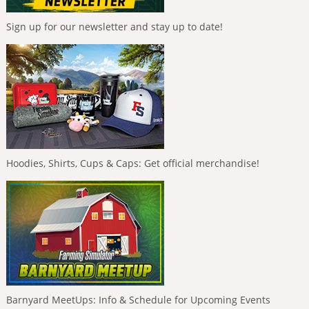
Sign up for our newsletter and stay up to date!
Hoodies, Shirts, Cups & Caps: Get official merchandise!
Barnyard MeetUps: Info & Schedule for Upcoming Events