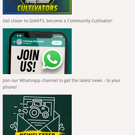
Get closer to GIANTS, become a Community Cultivator!
Join our WhatsApp channel to get the latest news - to your
phone!