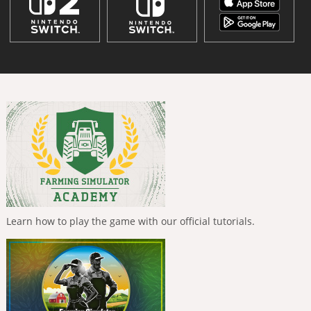
Learn how to play the game with our official tutorials.