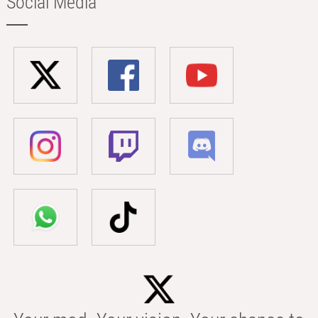
Social Media