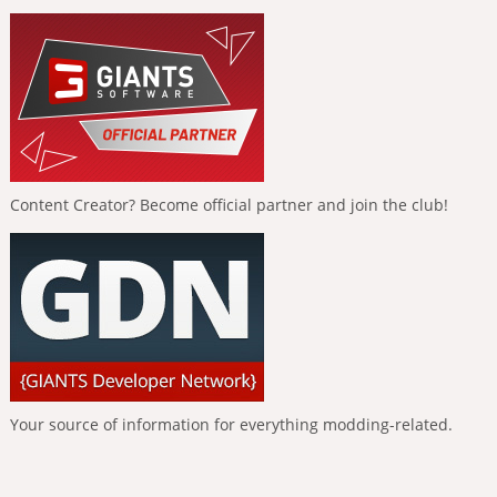
Content Creator? Become official partner and join the club!
Your source of information for everything modding-related.