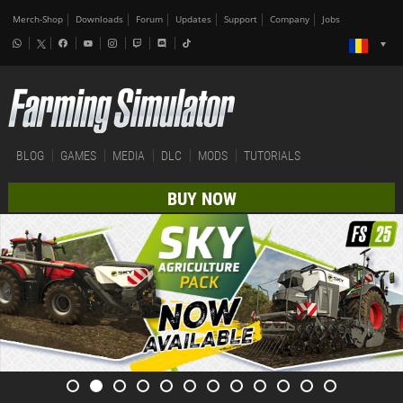
Merch-Shop
Downloads
Forum
Updates
Support
Company
Jobs
BLOG
GAMES
MEDIA
DLC
MODS
TUTORIALS
BUY NOW