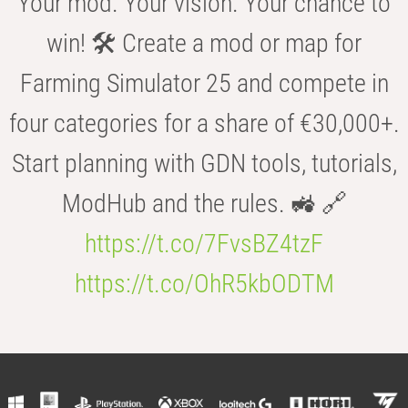
Your mod. Your vision. Your chance to
win! 🛠️ Create a mod or map for
Farming Simulator 25 and compete in
four categories for a share of €30,000+.
Start planning with GDN tools, tutorials,
ModHub and the rules. 🚜 🔗
https://t.co/7FvsBZ4tzF
https://t.co/OhR5kbODTM