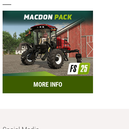
MORE INFO