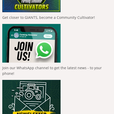
Get closer to GIANTS, become a Community Cultivator!
Join our WhatsApp channel to get the latest news - to your
phone!