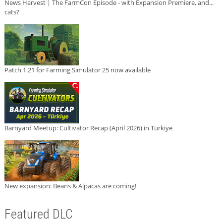
News Harvest | The FarmCon Episode - with Expansion Premiere, and...
cats?
Patch 1.21 for Farming Simulator 25 now available
Barnyard Meetup: Cultivator Recap (April 2026) in Türkiye
New expansion: Beans & Alpacas are coming!
Featured DLC