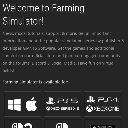
Welcome to Farming
Simulator!
News, mods, tutorials, support & more: Get all important
information about the popular simulation series by publisher &
developer GIANTS Software. Get the games and additional
content on our official store and join our engaged community -
on the forums, Discord & Social Media. Have fun on virtual
fields!
Farming Simulator is available for: