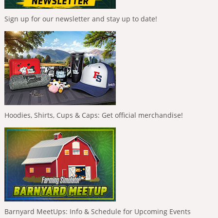
Sign up for our newsletter and stay up to date!
Hoodies, Shirts, Cups & Caps: Get official merchandise!
Barnyard MeetUps: Info & Schedule for Upcoming Events