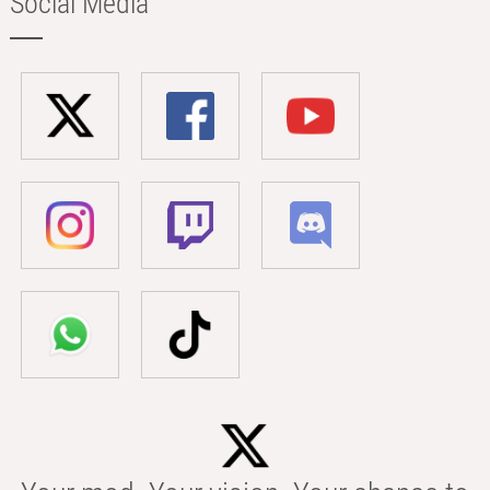
Social Media