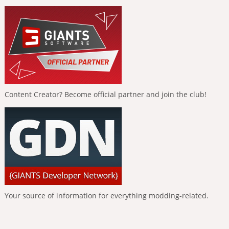
Content Creator? Become official partner and join the club!
Your source of information for everything modding-related.