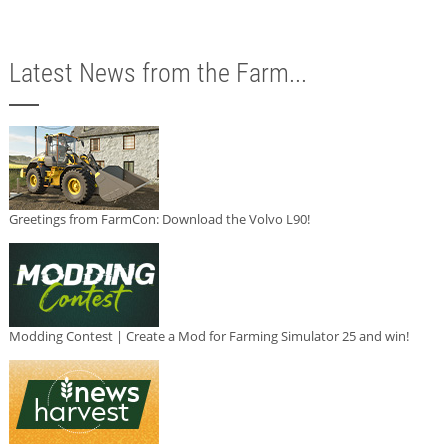
Latest News from the Farm...
Greetings from FarmCon: Download the Volvo L90!
Modding Contest | Create a Mod for Farming Simulator 25 and win!