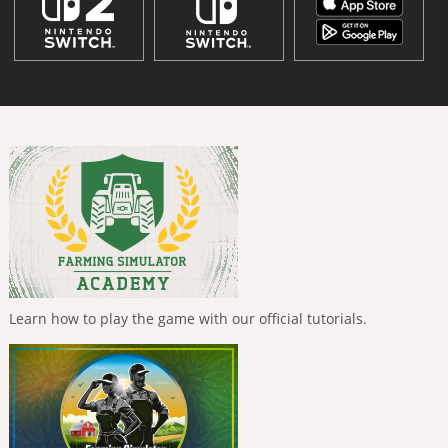
Learn how to play the game with our official tutorials.