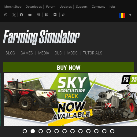
Merch-Shop
Downloads
Forum
Updates
Support
Company
Jobs
BLOG
GAMES
MEDIA
DLC
MODS
TUTORIALS
BUY NOW