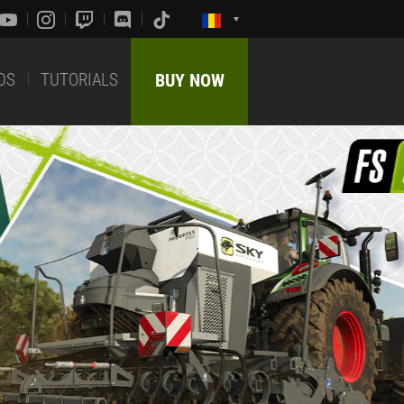
DS
TUTORIALS
BUY NOW