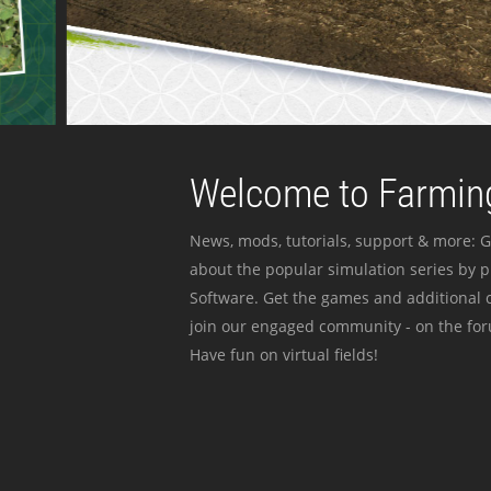
Welcome to Farming
News, mods, tutorials, support & more: G
about the popular simulation series by 
Software. Get the games and additional c
join our engaged community - on the for
Have fun on virtual fields!