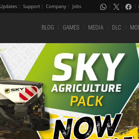
Updates
Support
Company
Jobs
BLOG
GAMES
MEDIA
DLC
MO