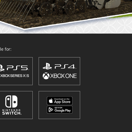
e for: