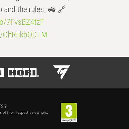
b and the rules. 🚜 🔗
.co/7FvsBZ4tzF
.co/OhR5kbODTM
ESS
 of their respective owners.