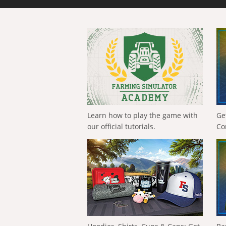
Learn how to play the game with
Ge
our official tutorials.
Co