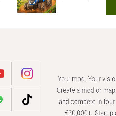
Your mod. Your visio
Create a mod or map 
and compete in four 
€30,000+. Start pl