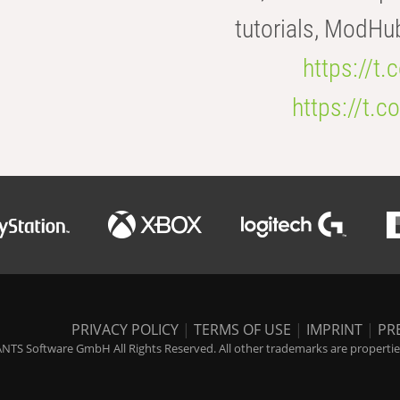
tutorials, ModHu
https://t
https://t
PRIVACY POLICY
|
TERMS OF USE
|
IMPRINT
|
PR
NTS Software GmbH All Rights Reserved. All other trademarks are properties