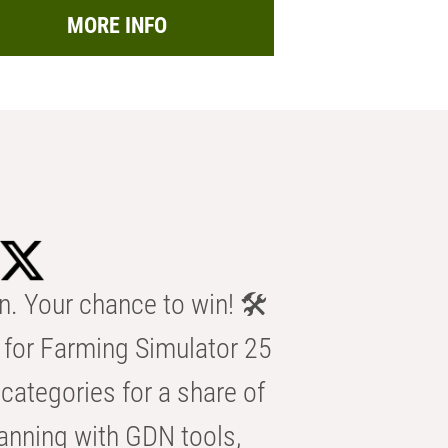
MORE INFO
n. Your chance to win! 🛠️
for Farming Simulator 25
categories for a share of
anning with GDN tools,