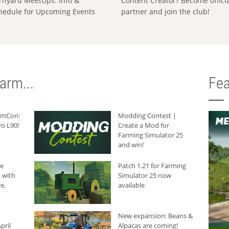
rnyard MeetUps: Info &
Content Creator? Become offici
hedule for Upcoming Events
partner and join the club!
arm...
Fea
armCon:
Modding Contest |
o L90!
Create a Mod for
Farming Simulator 25
and win!
he
Patch 1.21 for Farming
 with
Simulator 25 now
e,
available
New expansion: Beans &
pril
Alpacas are coming!