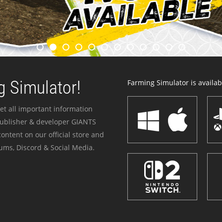
 Simulator!
Farming Simulator is availabl
et all important information
publisher & developer GIANTS
ontent on our official store and
ums, Discord & Social Media.