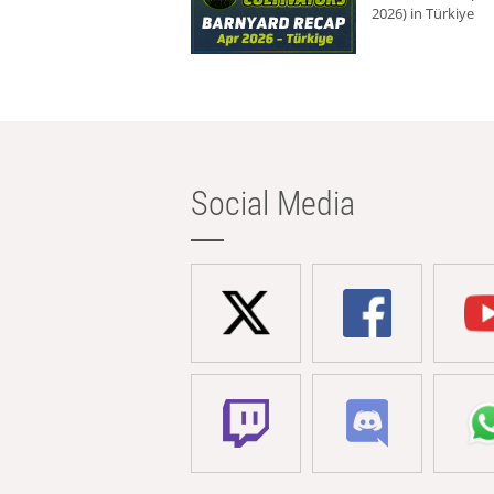
2026) in Türkiye
Social Media