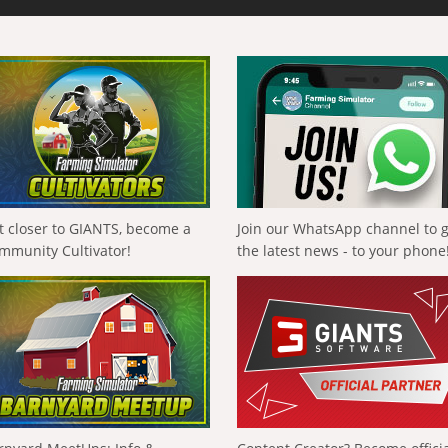
t closer to GIANTS, become a
Join our WhatsApp channel to 
mmunity Cultivator!
the latest news - to your phone