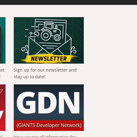
get
Sign up for our newsletter and
!
stay up to date!