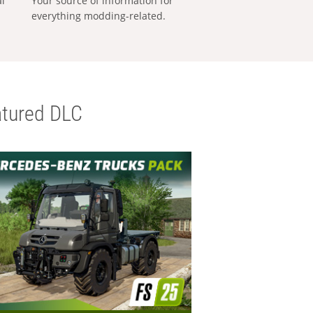
al
Your source of information for
everything modding-related.
tured DLC