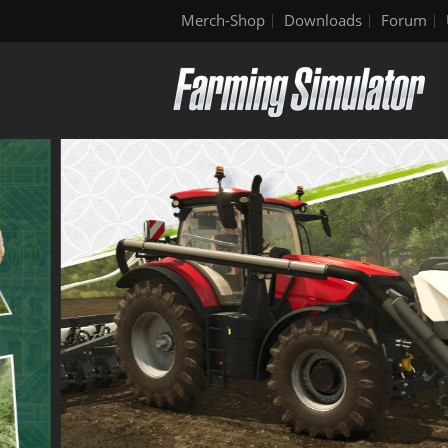
Merch-Shop
Downloads
Forum