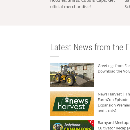
Hoodies, Shirts, Cups & Caps: Get
Ba
official merchandise!
Sc
Latest News from the F
Greetings from F
Download the Volv
News Harvest | T
FarmCon Episode -
Expansion Premier
and... cats?
Barnyard Meetup:
Cultivator Recap (A