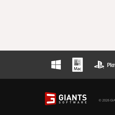
© 2026 GIA