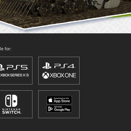
e for: