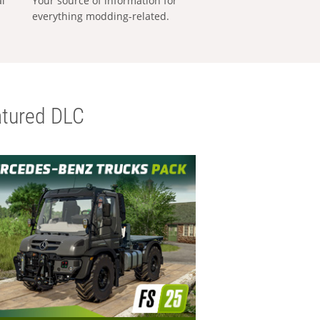
al
Your source of information for
everything modding-related.
tured DLC