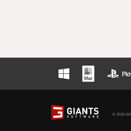
© 2026 GIA