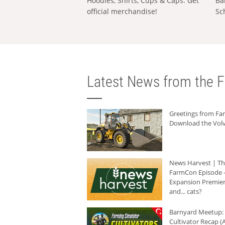
Hoodies, Shirts, Cups & Caps: Get
Ba
official merchandise!
Sc
Latest News from the F
Greetings from F
Download the Volv
News Harvest | T
FarmCon Episode -
Expansion Premier
and... cats?
Barnyard Meetup:
Cultivator Recap (A