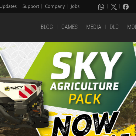
Updates
Support
Company
Jobs
BLOG
GAMES
MEDIA
DLC
MO