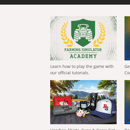
Learn how to play the game with
Ge
our official tutorials.
Co