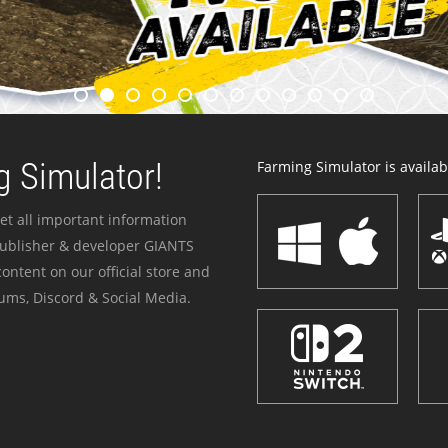
 Simulator!
Farming Simulator is availabl
et all important information
publisher & developer GIANTS
ontent on our official store and
ums, Discord & Social Media.