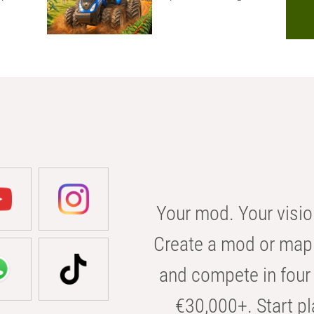
Your mod. Your visio
Create a mod or map 
and compete in four 
€30,000+. Start pl