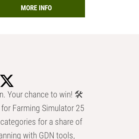
MORE INFO
n. Your chance to win! 🛠️
for Farming Simulator 25
categories for a share of
anning with GDN tools,