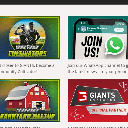
t closer to GIANTS, become a
Join our WhatsApp channel to 
mmunity Cultivator!
the latest news - to your phone