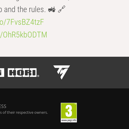
b and the rules. 🚜 🔗
.co/7FvsBZ4tzF
.co/OhR5kbODTM
ESS
 of their respective owners.