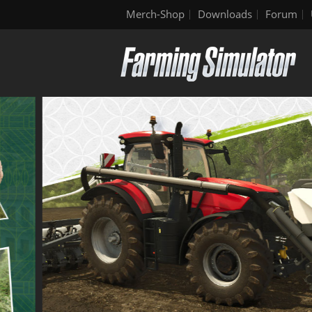
Merch-Shop
Downloads
Forum