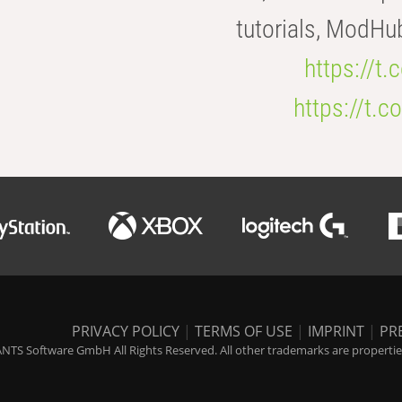
tutorials, ModHu
https://t
https://t
PRIVACY POLICY
|
TERMS OF USE
|
IMPRINT
|
PR
NTS Software GmbH All Rights Reserved. All other trademarks are properties