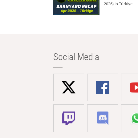
2026) in Türkiye
Social Media