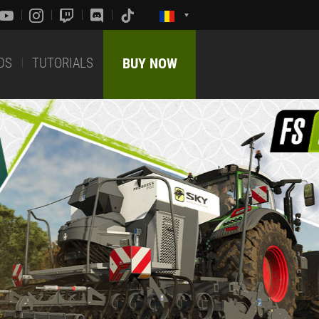
DS
TUTORIALS
BUY NOW