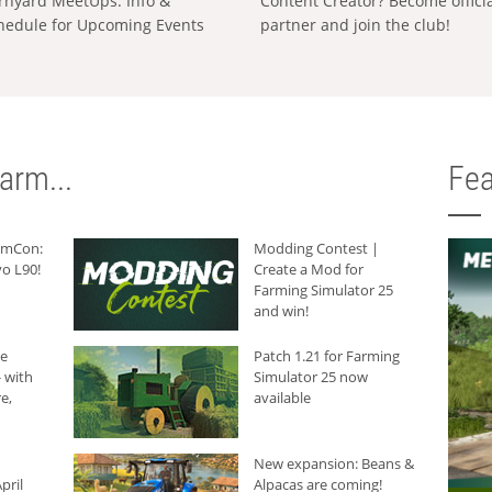
rnyard MeetUps: Info &
Content Creator? Become offici
hedule for Upcoming Events
partner and join the club!
arm...
Fea
armCon:
Modding Contest |
o L90!
Create a Mod for
Farming Simulator 25
and win!
he
Patch 1.21 for Farming
 with
Simulator 25 now
e,
available
New expansion: Beans &
pril
Alpacas are coming!