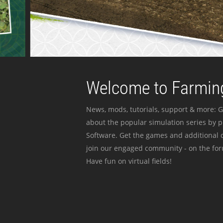
Welcome to Farming
News, mods, tutorials, support & more: G
about the popular simulation series by 
Software. Get the games and additional c
join our engaged community - on the for
Have fun on virtual fields!