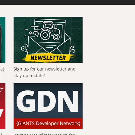
get
Sign up for our newsletter and
!
stay up to date!