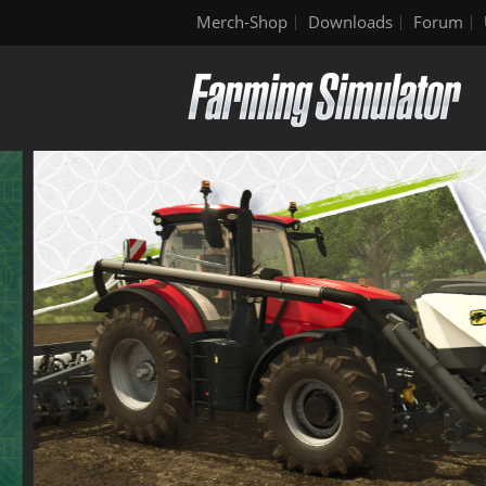
Merch-Shop
Downloads
Forum