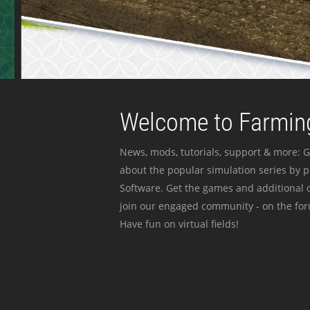
Welcome to Farming
News, mods, tutorials, support & more: G
about the popular simulation series by 
Software. Get the games and additional c
join our engaged community - on the for
Have fun on virtual fields!