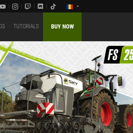
DS
TUTORIALS
BUY NOW