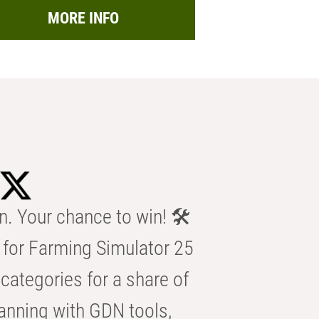
MORE INFO
n. Your chance to win! 🛠️
for Farming Simulator 25
categories for a share of
anning with GDN tools,