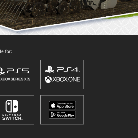
e for: