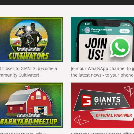
t closer to GIANTS, become a
Join our WhatsApp channel to 
mmunity Cultivator!
the latest news - to your phone