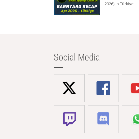
2026) in Türkiye
Social Media