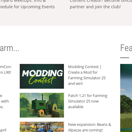
rnyard MeetUps: Info &
Content Creator? Become offici
hedule for Upcoming Events
partner and join the club!
arm...
Fea
armCon:
Modding Contest |
o L90!
Create a Mod for
Farming Simulator 25
and win!
he
Patch 1.21 for Farming
 with
Simulator 25 now
e,
available
New expansion: Beans &
pril
Alpacas are coming!