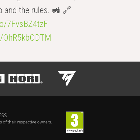
b and the rules. 🚜 🔗
.co/7FvsBZ4tzF
.co/OhR5kbODTM
ESS
 of their respective owners.