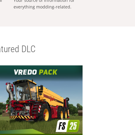
al
Your source of information for
everything modding-related.
tured DLC