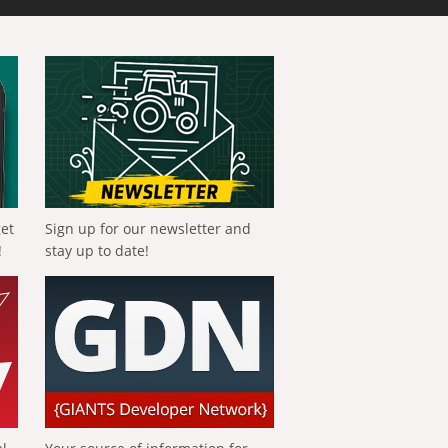
get
Sign up for our newsletter and
!
stay up to date!