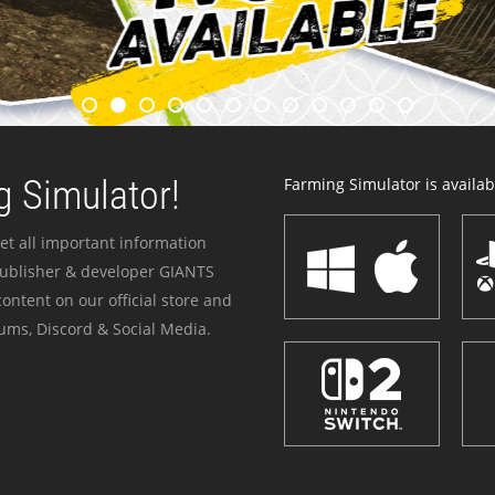
 Simulator!
Farming Simulator is availabl
et all important information
publisher & developer GIANTS
ontent on our official store and
ums, Discord & Social Media.