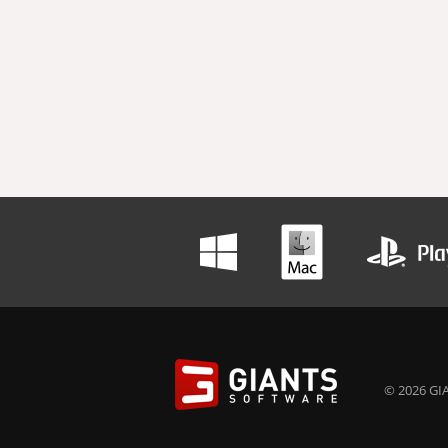
© 2026 GIA