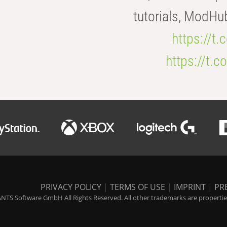
tutorials, ModHu
https://t
https://t
PRIVACY POLICY
|
TERMS OF USE
|
IMPRINT
|
PR
NTS Software GmbH All Rights Reserved. All other trademarks are properties