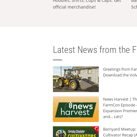
Hoodies, Shirts, Cups & Caps: Get
Ba
official merchandise!
Sc
Latest News from the F
Greetings from F
Download the Volv
News Harvest | T
FarmCon Episode -
Expansion Premier
and... cats?
Barnyard Meetup:
Cultivator Recap (A