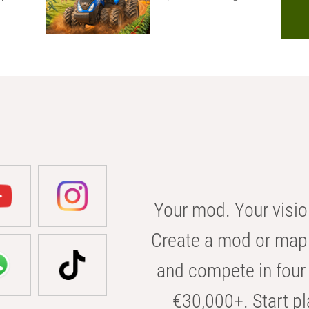
Your mod. Your visio
Create a mod or map 
and compete in four 
€30,000+. Start pl