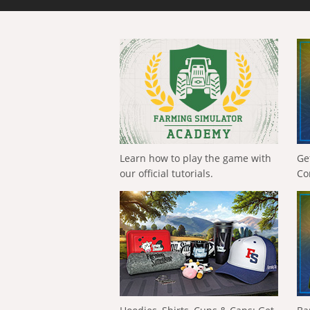
Learn how to play the game with
Ge
our official tutorials.
Co