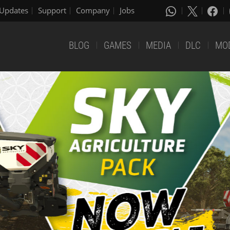
Updates
Support
Company
Jobs
BLOG
GAMES
MEDIA
DLC
MO