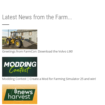
Latest News from the Farm...
Greetings from FarmCon: Download the Volvo L90!
Modding Contest | Create a Mod for Farming Simulator 25 and win!