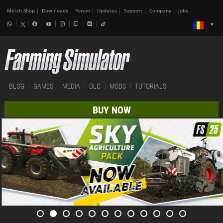
Merch-Shop
Downloads
Forum
Updates
Support
Company
Jobs
BLOG
GAMES
MEDIA
DLC
MODS
TUTORIALS
BUY NOW