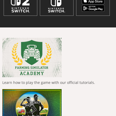
Learn how to play the game with our official tutorials.