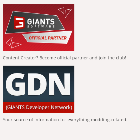
Content Creator? Become official partner and join the club!
Your source of information for everything modding-related.