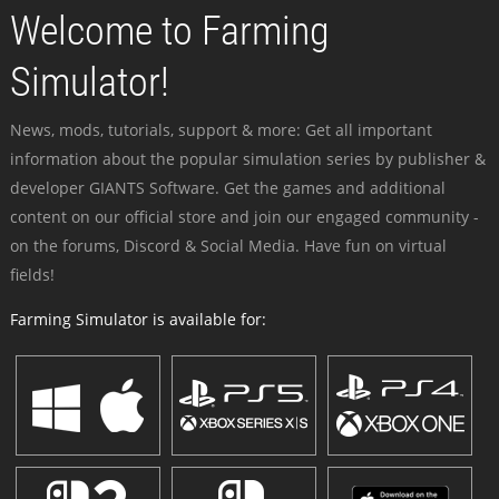
Welcome to Farming
Simulator!
News, mods, tutorials, support & more: Get all important
information about the popular simulation series by publisher &
developer GIANTS Software. Get the games and additional
content on our official store and join our engaged community -
on the forums, Discord & Social Media. Have fun on virtual
fields!
Farming Simulator is available for: