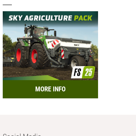
MORE INFO