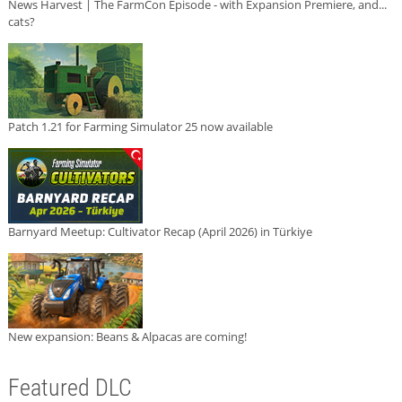
News Harvest | The FarmCon Episode - with Expansion Premiere, and...
cats?
Patch 1.21 for Farming Simulator 25 now available
Barnyard Meetup: Cultivator Recap (April 2026) in Türkiye
New expansion: Beans & Alpacas are coming!
Featured DLC