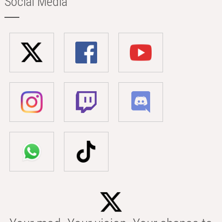
Social Media