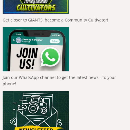
Get closer to GIANTS, become a Community Cultivator!
Join our WhatsApp channel to get the latest news - to your
phone!