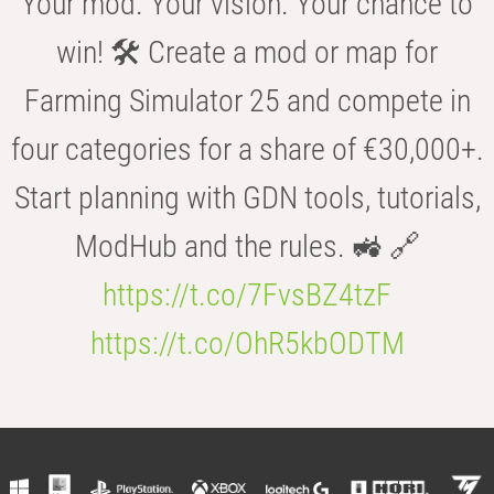
Your mod. Your vision. Your chance to
win! 🛠️ Create a mod or map for
Farming Simulator 25 and compete in
four categories for a share of €30,000+.
Start planning with GDN tools, tutorials,
ModHub and the rules. 🚜 🔗
https://t.co/7FvsBZ4tzF
https://t.co/OhR5kbODTM