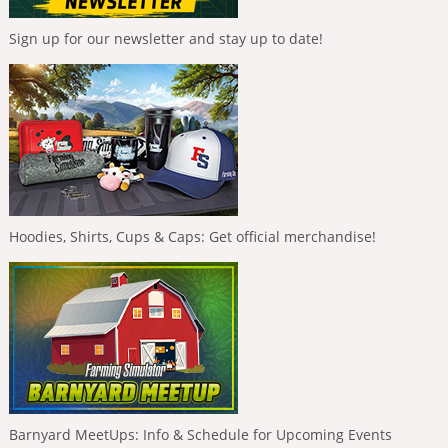
Sign up for our newsletter and stay up to date!
Hoodies, Shirts, Cups & Caps: Get official merchandise!
Barnyard MeetUps: Info & Schedule for Upcoming Events