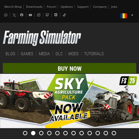
Merch-Shop
Downloads
Forum
Updates
Support
Company
Jobs
BLOG
GAMES
MEDIA
DLC
MODS
TUTORIALS
BUY NOW