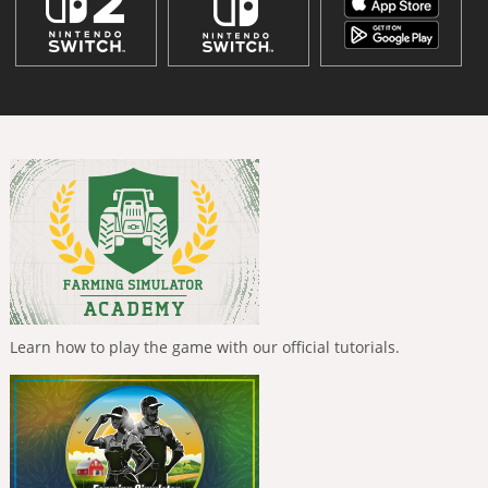
Learn how to play the game with our official tutorials.