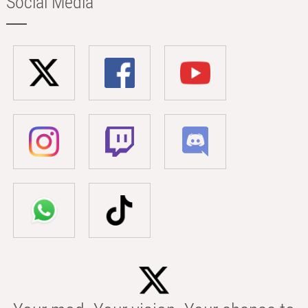
Social Media