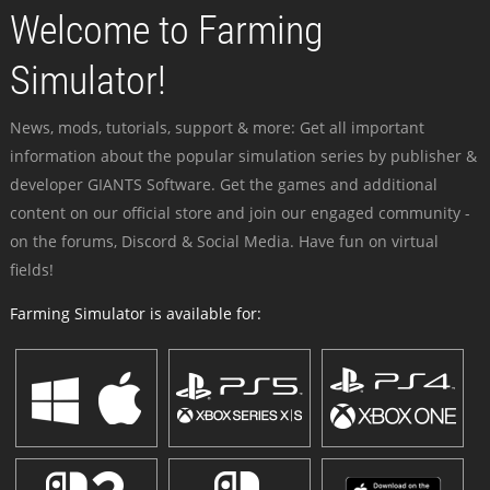
Welcome to Farming
Simulator!
News, mods, tutorials, support & more: Get all important
information about the popular simulation series by publisher &
developer GIANTS Software. Get the games and additional
content on our official store and join our engaged community -
on the forums, Discord & Social Media. Have fun on virtual
fields!
Farming Simulator is available for: