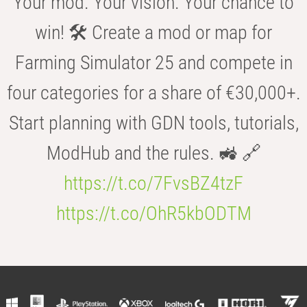
Your mod. Your vision. Your chance to
win! 🛠️ Create a mod or map for
Farming Simulator 25 and compete in
four categories for a share of €30,000+.
Start planning with GDN tools, tutorials,
ModHub and the rules. 🚜 🔗
https://t.co/7FvsBZ4tzF
https://t.co/OhR5kbODTM