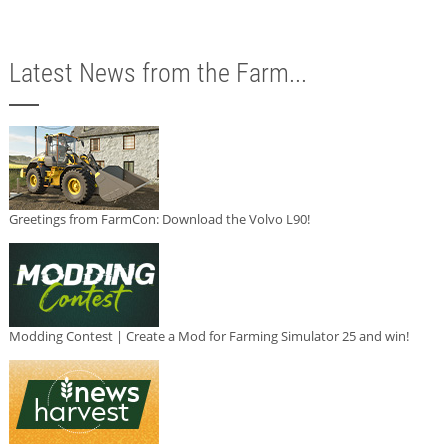
Latest News from the Farm...
Greetings from FarmCon: Download the Volvo L90!
Modding Contest | Create a Mod for Farming Simulator 25 and win!