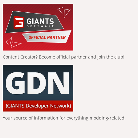
Content Creator? Become official partner and join the club!
Your source of information for everything modding-related.