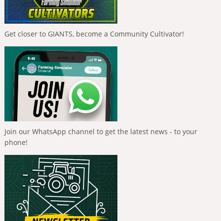
Get closer to GIANTS, become a Community Cultivator!
Join our WhatsApp channel to get the latest news - to your
phone!