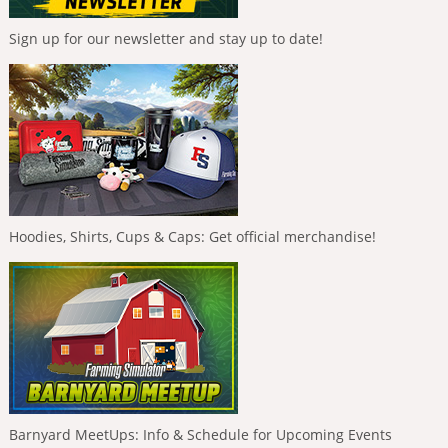
Sign up for our newsletter and stay up to date!
Hoodies, Shirts, Cups & Caps: Get official merchandise!
Barnyard MeetUps: Info & Schedule for Upcoming Events