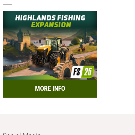
MORE INFO