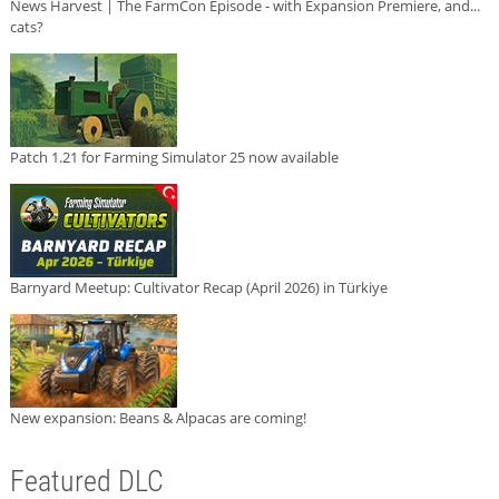
News Harvest | The FarmCon Episode - with Expansion Premiere, and...
cats?
Patch 1.21 for Farming Simulator 25 now available
Barnyard Meetup: Cultivator Recap (April 2026) in Türkiye
New expansion: Beans & Alpacas are coming!
Featured DLC