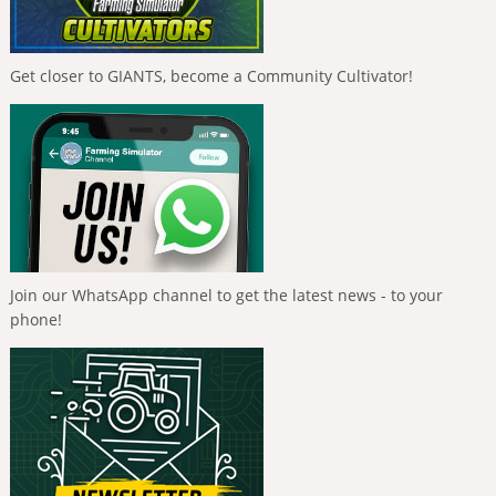
Get closer to GIANTS, become a Community Cultivator!
Join our WhatsApp channel to get the latest news - to your
phone!