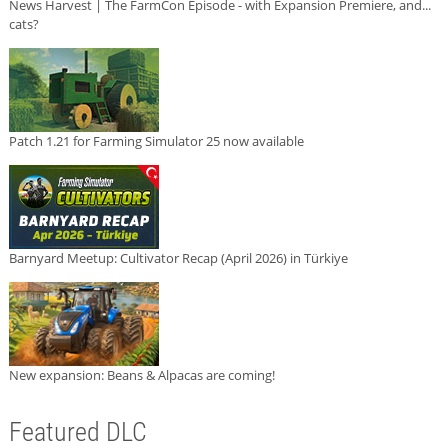
News Harvest | The FarmCon Episode - with Expansion Premiere, and...
cats?
Patch 1.21 for Farming Simulator 25 now available
Barnyard Meetup: Cultivator Recap (April 2026) in Türkiye
New expansion: Beans & Alpacas are coming!
Featured DLC