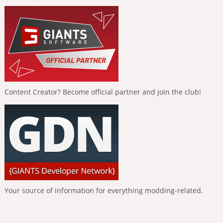
Content Creator? Become official partner and join the club!
Your source of information for everything modding-related.