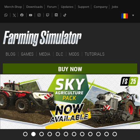
Merch-Shop
Downloads
Forum
Updates
Support
Company
Jobs
BLOG
GAMES
MEDIA
DLC
MODS
TUTORIALS
BUY NOW