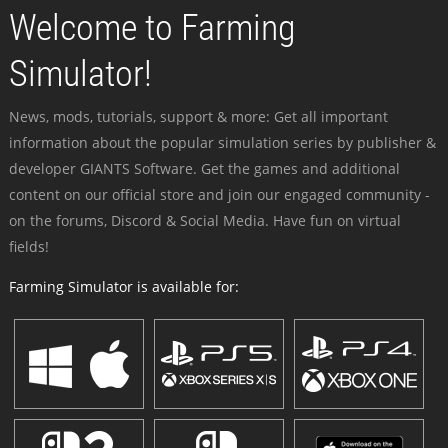
Welcome to Farming
Simulator!
News, mods, tutorials, support & more: Get all important
information about the popular simulation series by publisher &
developer GIANTS Software. Get the games and additional
content on our official store and join our engaged community -
on the forums, Discord & Social Media. Have fun on virtual
fields!
Farming Simulator is available for: