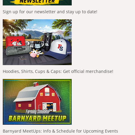
Sign up for our newsletter and stay up to date!
Hoodies, Shirts, Cups & Caps: Get official merchandise!
Barnyard MeetUps: Info & Schedule for Upcoming Events