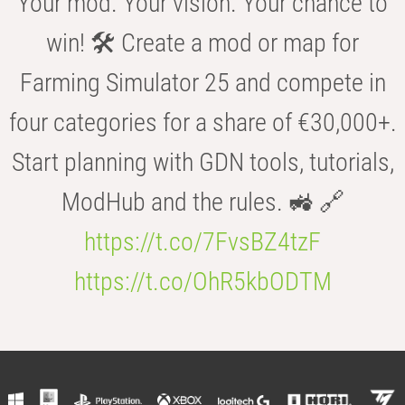
Your mod. Your vision. Your chance to
win! 🛠️ Create a mod or map for
Farming Simulator 25 and compete in
four categories for a share of €30,000+.
Start planning with GDN tools, tutorials,
ModHub and the rules. 🚜 🔗
https://t.co/7FvsBZ4tzF
https://t.co/OhR5kbODTM