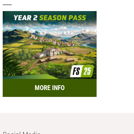
MORE INFO