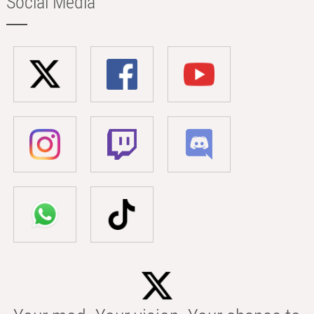
Social Media