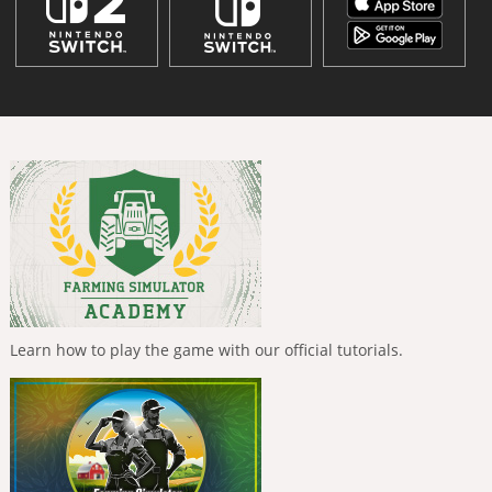
Learn how to play the game with our official tutorials.