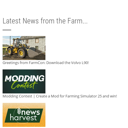
Latest News from the Farm...
Greetings from FarmCon: Download the Volvo L90!
Modding Contest | Create a Mod for Farming Simulator 25 and win!