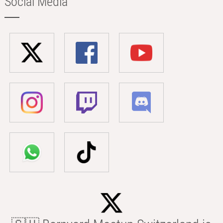
Social Media