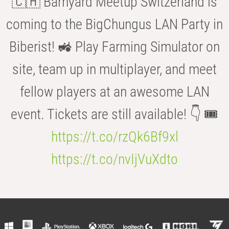
🇨🇭 Barnyard Meetup Switzerland is
coming to the BigChungus LAN Party in
Biberist! 🚜 Play Farming Simulator on
site, team up in multiplayer, and meet
fellow players at an awesome LAN
event. Tickets are still available! 👇 🎟️
https://t.co/rzQk6Bf9xl
https://t.co/nvIjVuXdto