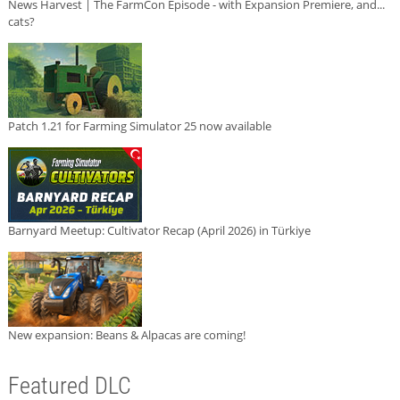
News Harvest | The FarmCon Episode - with Expansion Premiere, and...
cats?
Patch 1.21 for Farming Simulator 25 now available
Barnyard Meetup: Cultivator Recap (April 2026) in Türkiye
New expansion: Beans & Alpacas are coming!
Featured DLC