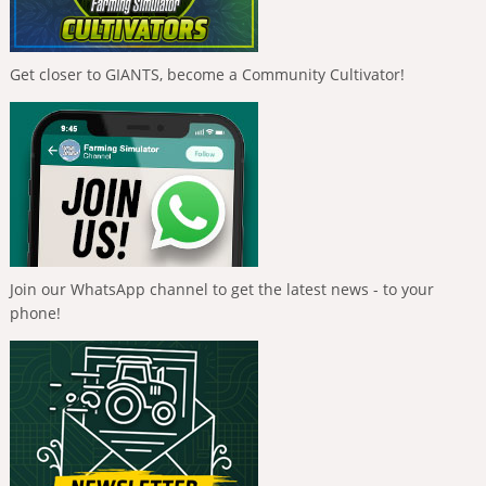
Get closer to GIANTS, become a Community Cultivator!
Join our WhatsApp channel to get the latest news - to your
phone!