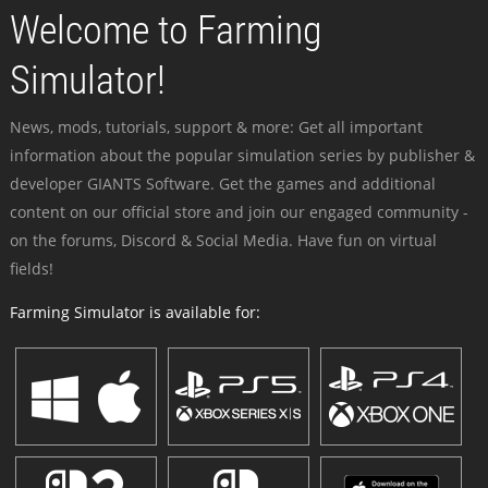
Welcome to Farming
Simulator!
News, mods, tutorials, support & more: Get all important
information about the popular simulation series by publisher &
developer GIANTS Software. Get the games and additional
content on our official store and join our engaged community -
on the forums, Discord & Social Media. Have fun on virtual
fields!
Farming Simulator is available for: