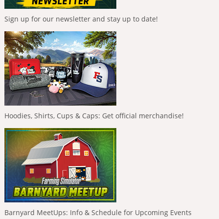
Sign up for our newsletter and stay up to date!
Hoodies, Shirts, Cups & Caps: Get official merchandise!
Barnyard MeetUps: Info & Schedule for Upcoming Events