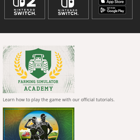
Learn how to play the game with our official tutorials.