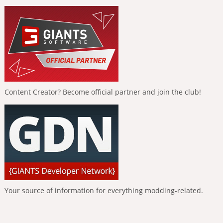
Content Creator? Become official partner and join the club!
Your source of information for everything modding-related.