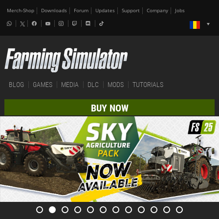
Merch-Shop
Downloads
Forum
Updates
Support
Company
Jobs
BLOG
GAMES
MEDIA
DLC
MODS
TUTORIALS
BUY NOW