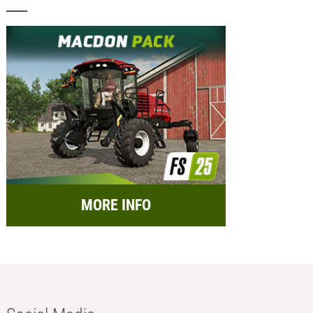
MORE INFO