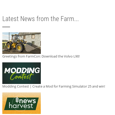
Latest News from the Farm...
Greetings from FarmCon: Download the Volvo L90!
Modding Contest | Create a Mod for Farming Simulator 25 and win!