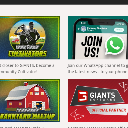
t closer to GIANTS, become a
Join our WhatsApp channel to 
mmunity Cultivator!
the latest news - to your phone