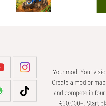
Your mod. Your visio
Create a mod or map 
and compete in four 
€30,000+. Start pl