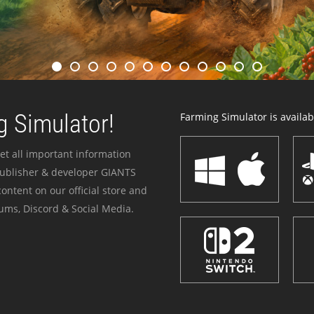
 Simulator!
Farming Simulator is availabl
et all important information
publisher & developer GIANTS
ontent on our official store and
ums, Discord & Social Media.