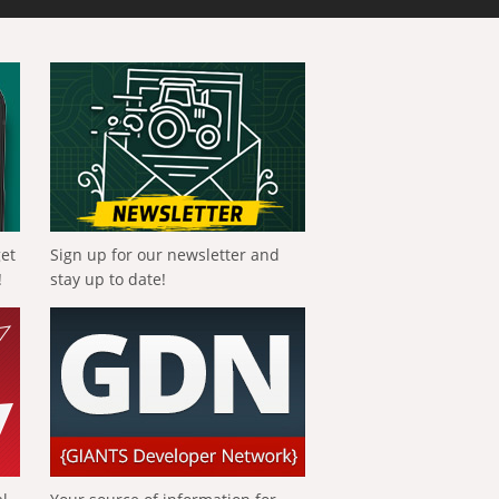
get
Sign up for our newsletter and
!
stay up to date!