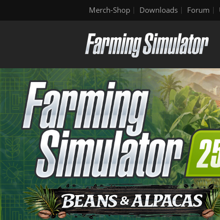
Merch-Shop
Downloads
Forum