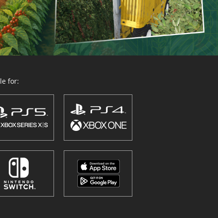
e for: