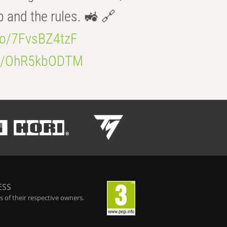
b and the rules. 🚜 🔗
.co/7FvsBZ4tzF
.co/OhR5kbODTM
ESS
 of their respective owners.