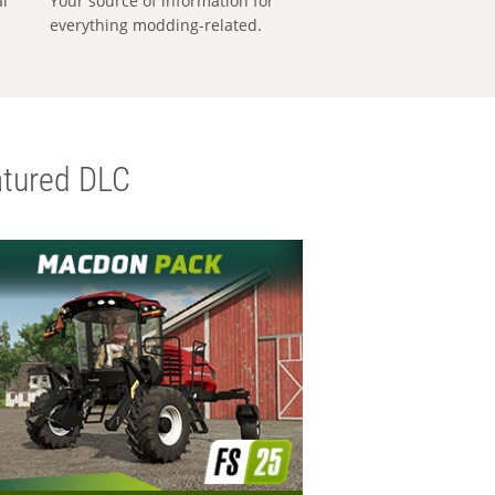
al
Your source of information for
everything modding-related.
tured DLC