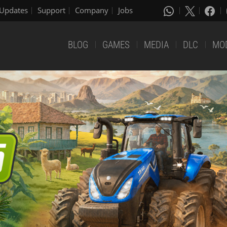
Updates
Support
Company
Jobs
BLOG
GAMES
MEDIA
DLC
MO