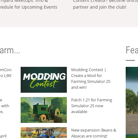
rnyard MeetUps: Info &
Content Creator? Become offici
hedule for Upcoming Events
partner and join the club!
arm...
Fea
armCon:
Modding Contest |
o L90!
Create a Mod for
Farming Simulator 25
and win!
he
Patch 1.21 for Farming
 with
Simulator 25 now
e,
available
New expansion: Beans &
pril
Alpacas are coming!