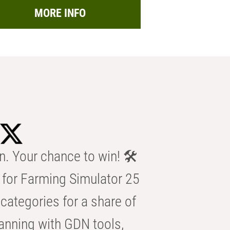
MORE INFO
n. Your chance to win! 🛠️
for Farming Simulator 25
categories for a share of
anning with GDN tools,