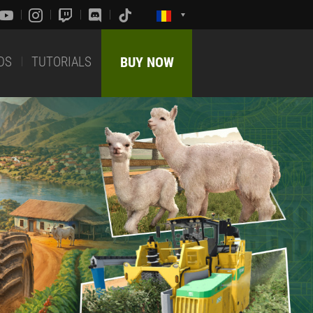
DS
TUTORIALS
BUY NOW