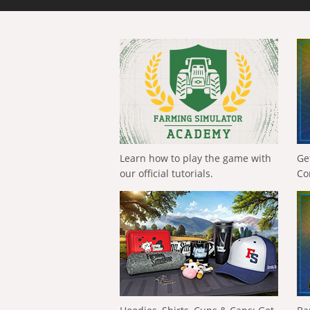
Learn how to play the game with
Ge
our official tutorials.
Co