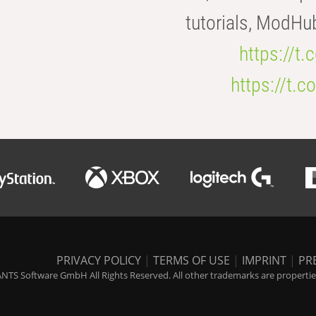
tutorials, ModHu
https://t
https://t
PRIVACY POLICY
|
TERMS OF USE
|
IMPRINT
|
PR
NTS Software GmbH All Rights Reserved. All other trademarks are properties