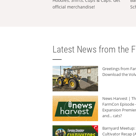
Hoodies, Shirts, Cups & Caps: Get
Ba
official merchandise!
Sc
Latest News from the F
Greetings from F
Download the Volv
News Harvest | T
FarmCon Episode -
Expansion Premier
and... cats?
Barnyard Meetup:
Cultivator Recap (A