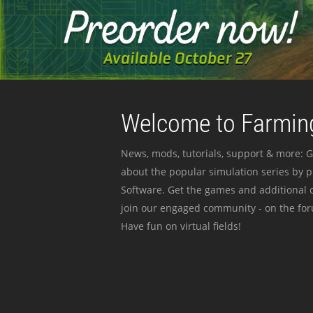
Welcome to Farming
News, mods, tutorials, support & more: G
about the popular simulation series by 
Software. Get the games and additional c
join our engaged community - on the for
Have fun on virtual fields!