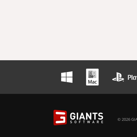
© 2026 GIA