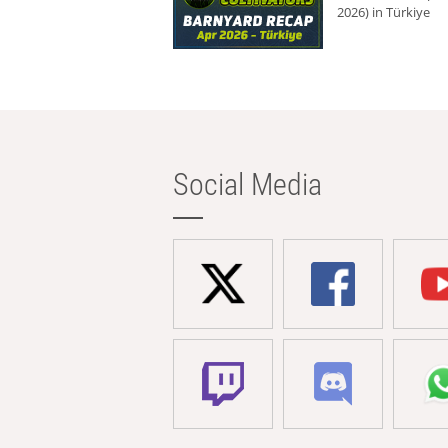
2026) in Türkiye
Social Media