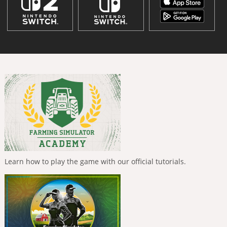
Learn how to play the game with our official tutorials.