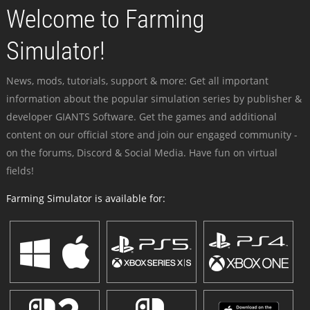
Welcome to Farming
Simulator!
News, mods, tutorials, support & more: Get all important
information about the popular simulation series by publisher &
developer GIANTS Software. Get the games and additional
content on our official store and join our engaged community -
on the forums, Discord & Social Media. Have fun on virtual
fields!
Farming Simulator is available for: