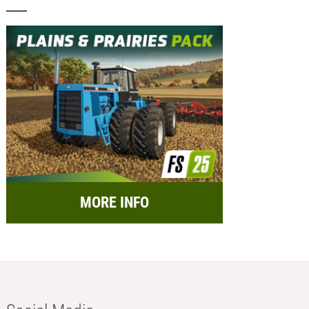
MORE INFO