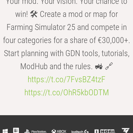
Your mod. Your vision. Your chance to
win! 🛠️ Create a mod or map for
Farming Simulator 25 and compete in
four categories for a share of €30,000+.
Start planning with GDN tools, tutorials,
ModHub and the rules. 🚜 🔗
https://t.co/7FvsBZ4tzF
https://t.co/OhR5kbODTM