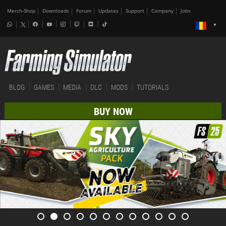
Merch-Shop
Downloads
Forum
Updates
Support
Company
Jobs
BLOG
GAMES
MEDIA
DLC
MODS
TUTORIALS
BUY NOW