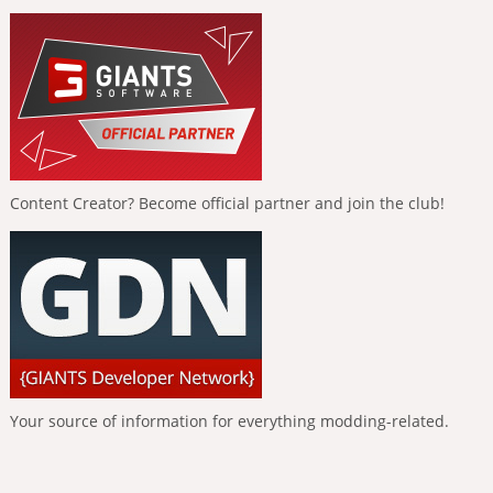
Content Creator? Become official partner and join the club!
Your source of information for everything modding-related.