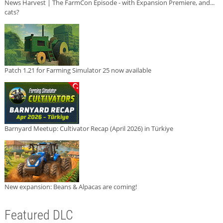
News Harvest | The FarmCon Episode - with Expansion Premiere, and...
cats?
Patch 1.21 for Farming Simulator 25 now available
Barnyard Meetup: Cultivator Recap (April 2026) in Türkiye
New expansion: Beans & Alpacas are coming!
Featured DLC