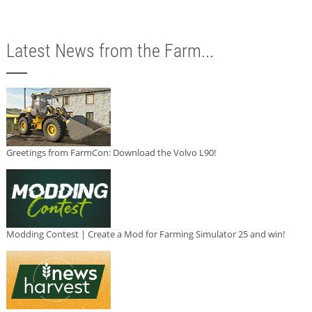
Latest News from the Farm...
Greetings from FarmCon: Download the Volvo L90!
Modding Contest | Create a Mod for Farming Simulator 25 and win!