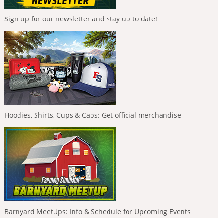
Sign up for our newsletter and stay up to date!
Hoodies, Shirts, Cups & Caps: Get official merchandise!
Barnyard MeetUps: Info & Schedule for Upcoming Events