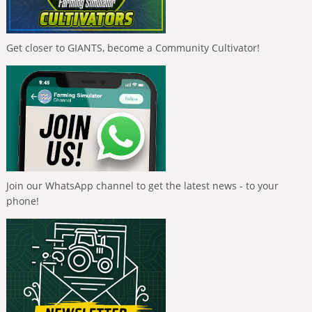
Get closer to GIANTS, become a Community Cultivator!
Join our WhatsApp channel to get the latest news - to your
phone!