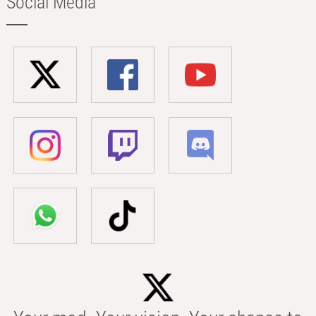
Social Media