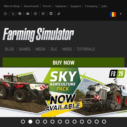
Merch-Shop
Downloads
Forum
Updates
Support
Company
Jobs
BLOG
GAMES
MEDIA
DLC
MODS
TUTORIALS
BUY NOW