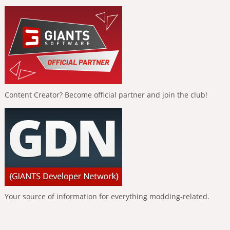
Content Creator? Become official partner and join the club!
Your source of information for everything modding-related.