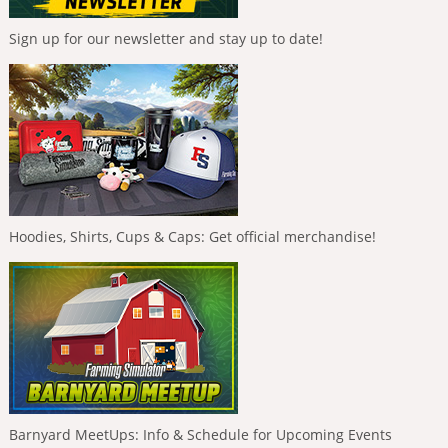
Sign up for our newsletter and stay up to date!
Hoodies, Shirts, Cups & Caps: Get official merchandise!
Barnyard MeetUps: Info & Schedule for Upcoming Events