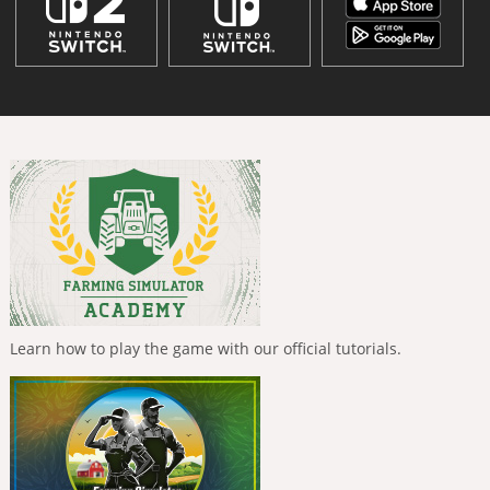
Learn how to play the game with our official tutorials.