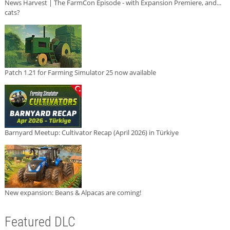
News Harvest | The FarmCon Episode - with Expansion Premiere, and...
cats?
Patch 1.21 for Farming Simulator 25 now available
Barnyard Meetup: Cultivator Recap (April 2026) in Türkiye
New expansion: Beans & Alpacas are coming!
Featured DLC