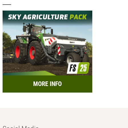
MORE INFO