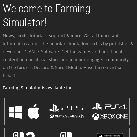
Welcome to Farming
Simulator!
News, mods, tutorials, support & more: Get all important
information about the popular simulation series by publisher &
developer GIANTS Software. Get the games and additional
content on our official store and join our engaged community -
on the forums, Discord & Social Media. Have fun on virtual
fields!
Farming Simulator is available for: