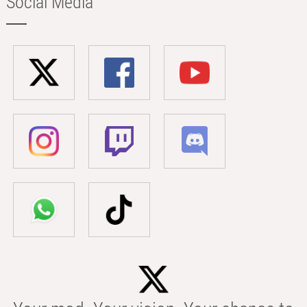
Social Media