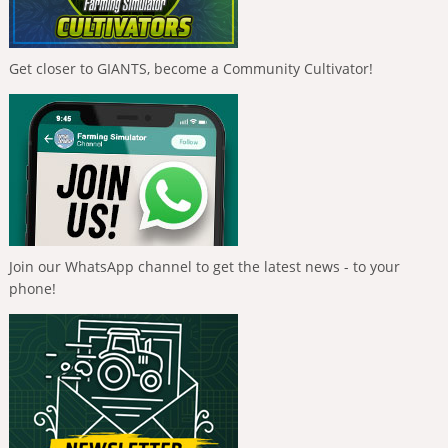
Get closer to GIANTS, become a Community Cultivator!
Join our WhatsApp channel to get the latest news - to your
phone!