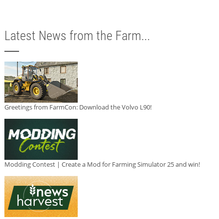
Latest News from the Farm...
Greetings from FarmCon: Download the Volvo L90!
Modding Contest | Create a Mod for Farming Simulator 25 and win!