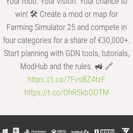
Your mod. Your vision. Your chance to
win! 🛠️ Create a mod or map for
Farming Simulator 25 and compete in
four categories for a share of €30,000+.
Start planning with GDN tools, tutorials,
ModHub and the rules. 🚜 🔗
https://t.co/7FvsBZ4tzF
https://t.co/OhR5kbODTM