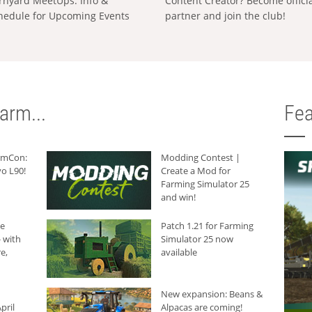
rnyard MeetUps: Info &
Content Creator? Become offici
hedule for Upcoming Events
partner and join the club!
arm...
Fea
armCon:
Modding Contest |
o L90!
Create a Mod for
Farming Simulator 25
and win!
he
Patch 1.21 for Farming
 with
Simulator 25 now
e,
available
New expansion: Beans &
pril
Alpacas are coming!