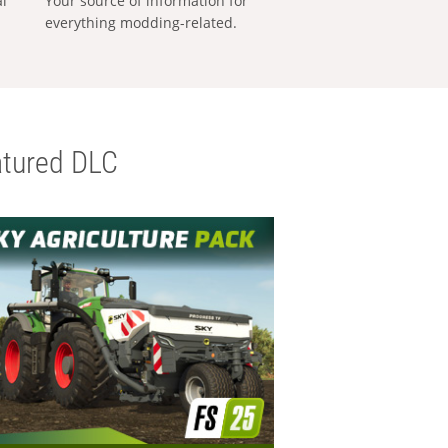
al
Your source of information for
everything modding-related.
tured DLC