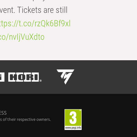
t. Tickets are still
ttps://t.co/rzQk6Bf9xl
.co/nvIjVuXdto
ESS
 of their respective owners.