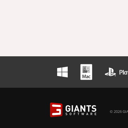
© 2026 GIA