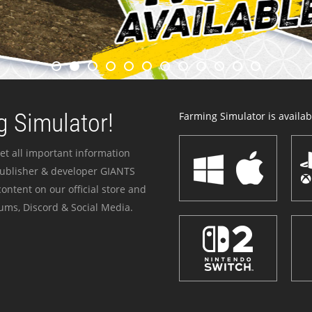
 Simulator!
Farming Simulator is availabl
et all important information
publisher & developer GIANTS
ontent on our official store and
ums, Discord & Social Media.