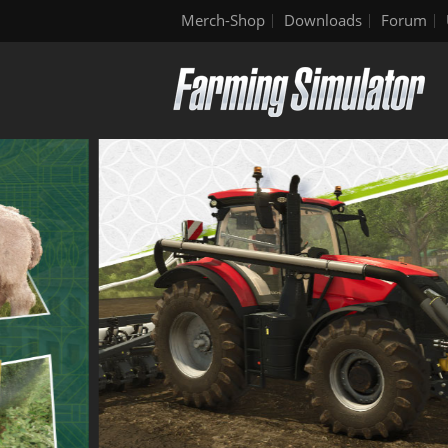
Merch-Shop
Downloads
Forum