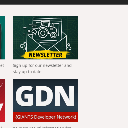
get
Sign up for our newsletter and
!
stay up to date!