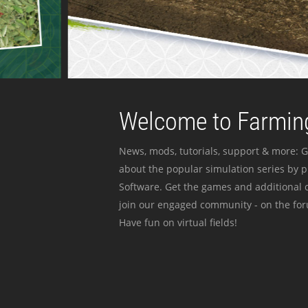
Welcome to Farming
News, mods, tutorials, support & more: G
about the popular simulation series by 
Software. Get the games and additional c
join our engaged community - on the for
Have fun on virtual fields!