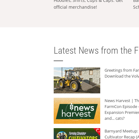
Hoodies, Shirts, Cups & Caps: Get
Ba
official merchandise!
Sc
Latest News from the F
Greetings from F
Download the Volv
News Harvest | T
FarmCon Episode -
Expansion Premier
and... cats?
Barnyard Meetup:
Cultivator Recap (A