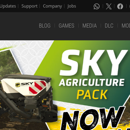
Updates
Support
Company
Jobs
BLOG
GAMES
MEDIA
DLC
MO