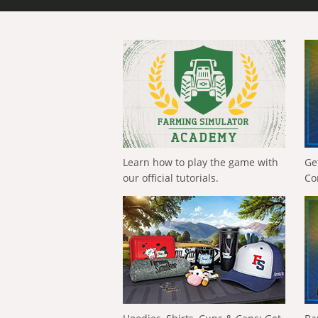
Learn how to play the game with
Ge
our official tutorials.
Co