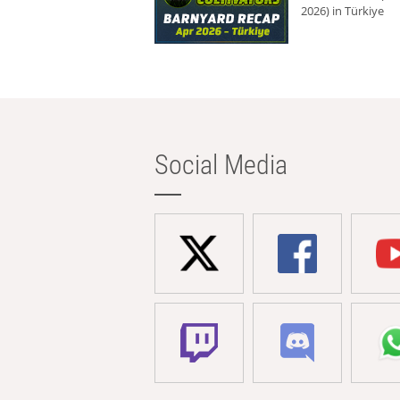
2026) in Türkiye
Social Media