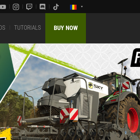
DS
TUTORIALS
BUY NOW