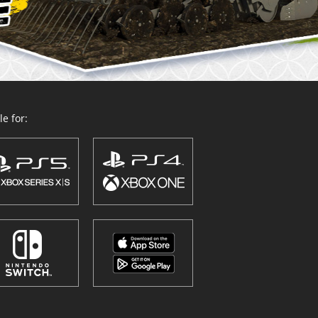
e for: