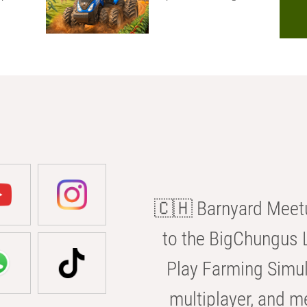
🇨🇭 Barnyard Meetu
to the BigChungus L
Play Farming Simul
multiplayer, and m