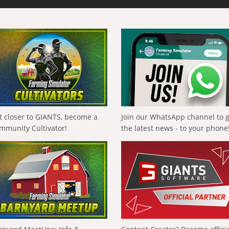
t closer to GIANTS, become a
Join our WhatsApp channel to 
mmunity Cultivator!
the latest news - to your phone