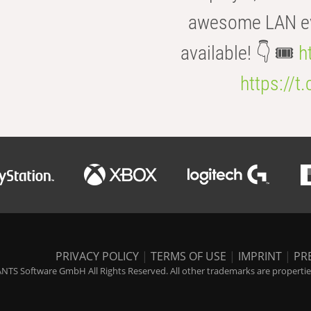
awesome LAN even
available! 👇 🎟️
h
https://t
PRIVACY POLICY
|
TERMS OF USE
|
IMPRINT
|
PR
NTS Software GmbH All Rights Reserved. All other trademarks are properties