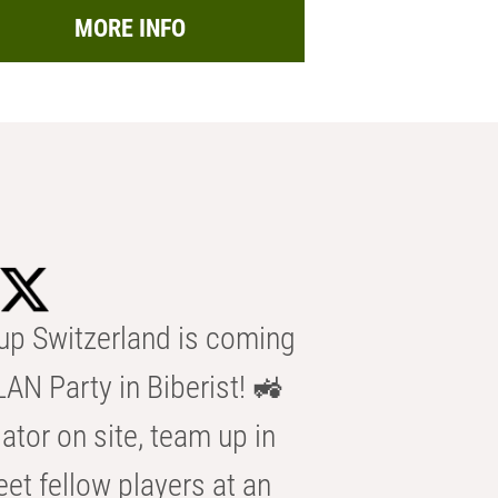
MORE INFO
p Switzerland is coming
AN Party in Biberist! 🚜
ator on site, team up in
eet fellow players at an