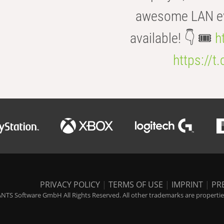
awesome LAN even
available! 👇 🎟️
h
https://t
PRIVACY POLICY
|
TERMS OF USE
|
IMPRINT
|
PR
NTS Software GmbH All Rights Reserved. All other trademarks are properties