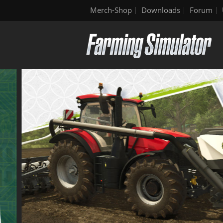
Merch-Shop
Downloads
Forum