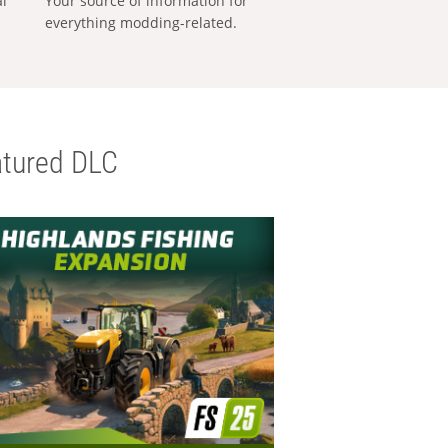
al
Your source of information for
everything modding-related.
tured DLC