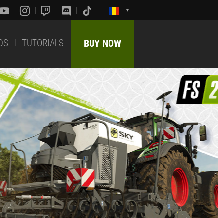
DS
TUTORIALS
BUY NOW