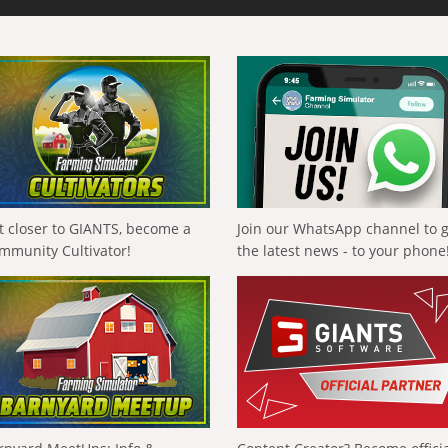
t closer to GIANTS, become a
Join our WhatsApp channel to 
mmunity Cultivator!
the latest news - to your phone