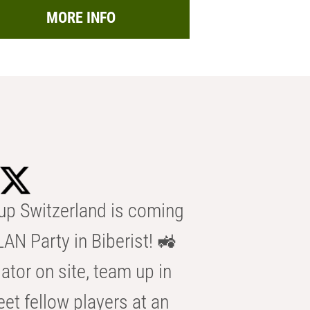
MORE INFO
p Switzerland is coming
AN Party in Biberist! 🚜
ator on site, team up in
eet fellow players at an