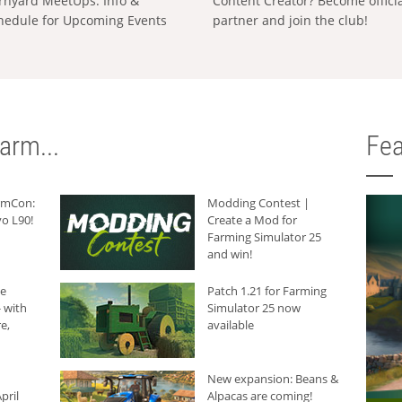
rnyard MeetUps: Info &
Content Creator? Become offici
hedule for Upcoming Events
partner and join the club!
arm...
Fea
armCon:
Modding Contest |
o L90!
Create a Mod for
Farming Simulator 25
and win!
he
Patch 1.21 for Farming
 with
Simulator 25 now
e,
available
New expansion: Beans &
pril
Alpacas are coming!