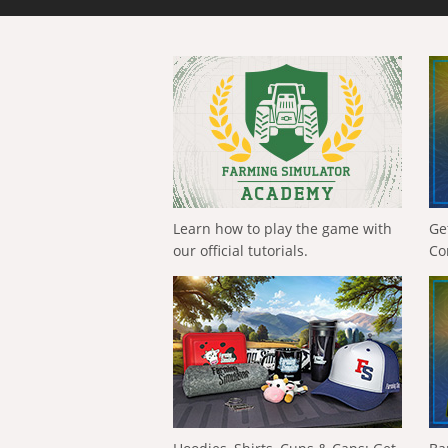
Learn how to play the game with
Ge
our official tutorials.
Co