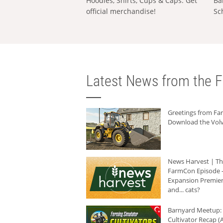
Hoodies, Shirts, Cups & Caps: Get
Ba
official merchandise!
Sc
Latest News from the F
Greetings from F
Download the Volv
News Harvest | T
FarmCon Episode -
Expansion Premier
and... cats?
Barnyard Meetup:
Cultivator Recap (A