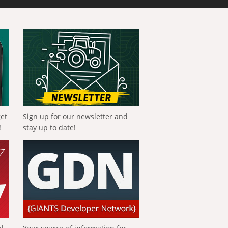
get
Sign up for our newsletter and
!
stay up to date!