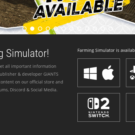
 Simulator!
Farming Simulator is availabl
et all important information
publisher & developer GIANTS
ontent on our official store and
ums, Discord & Social Media.