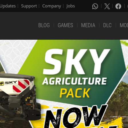
Updates
Support
Company
Jobs
BLOG
GAMES
MEDIA
DLC
MO