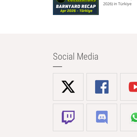
2026) in Türkiye
Social Media