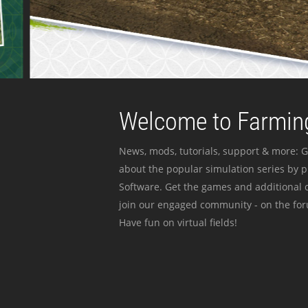
Welcome to Farming
News, mods, tutorials, support & more: G
about the popular simulation series by 
Software. Get the games and additional c
join our engaged community - on the for
Have fun on virtual fields!