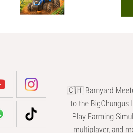
🇨🇭 Barnyard Meetu
to the BigChungus L
Play Farming Simul
multiplayer, and m