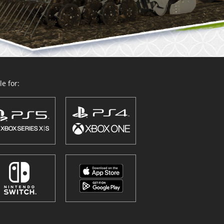
e for: