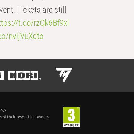
t. Tickets are still
ttps://t.co/rzQk6Bf9xl
.co/nvIjVuXdto
ESS
 of their respective owners.