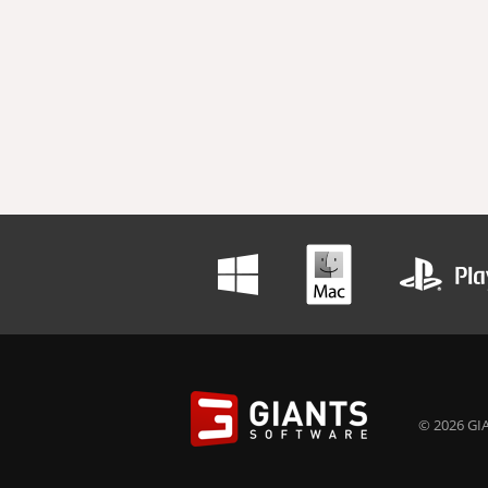
© 2026 GIA