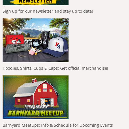
Sign up for our newsletter and stay up to date!
Hoodies, Shirts, Cups & Caps: Get official merchandise!
Barnyard MeetUps: Info & Schedule for Upcoming Events