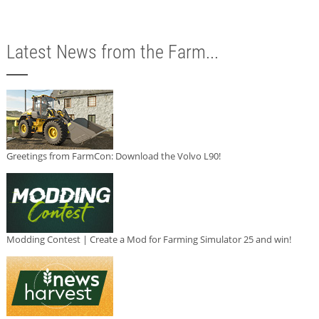
Latest News from the Farm...
Greetings from FarmCon: Download the Volvo L90!
Modding Contest | Create a Mod for Farming Simulator 25 and win!