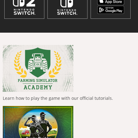
Learn how to play the game with our official tutorials.