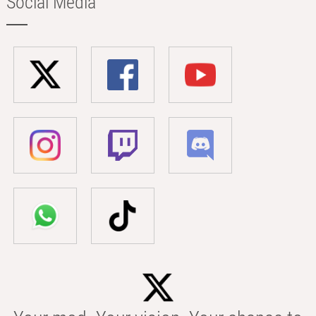
Social Media