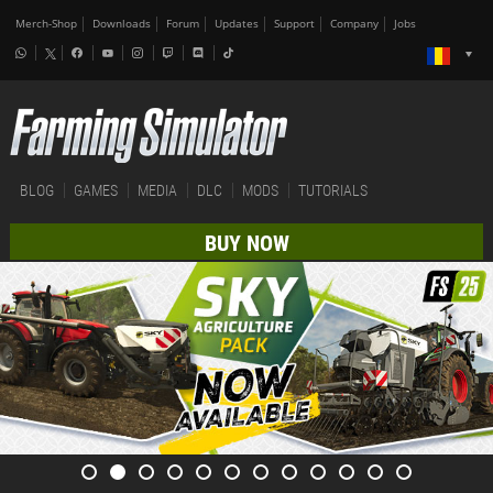
Merch-Shop
Downloads
Forum
Updates
Support
Company
Jobs
BLOG
GAMES
MEDIA
DLC
MODS
TUTORIALS
BUY NOW