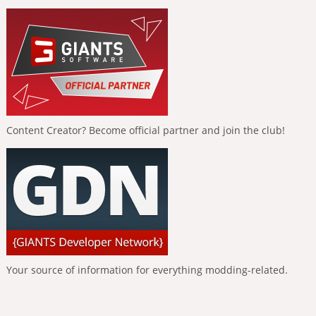
Content Creator? Become official partner and join the club!
Your source of information for everything modding-related.