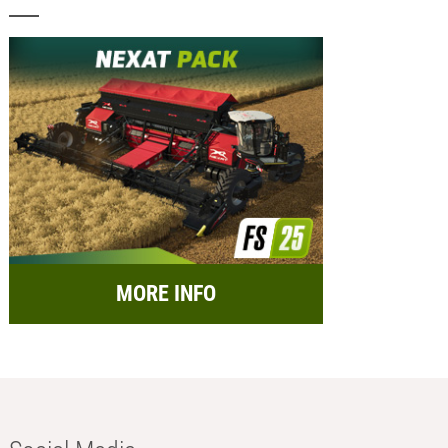
MORE INFO