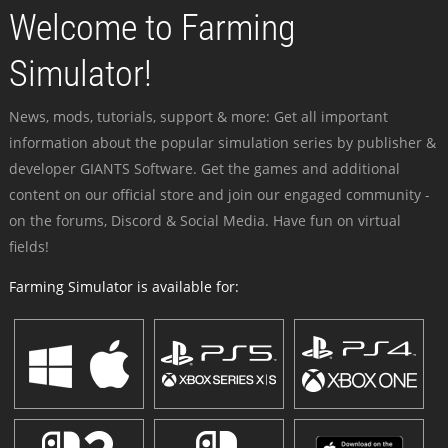
Welcome to Farming
Simulator!
News, mods, tutorials, support & more: Get all important
information about the popular simulation series by publisher &
developer GIANTS Software. Get the games and additional
content on our official store and join our engaged community -
on the forums, Discord & Social Media. Have fun on virtual
fields!
Farming Simulator is available for: