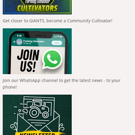
Get closer to GIANTS, become a Community Cultivator!
Join our WhatsApp channel to get the latest news - to your
phone!