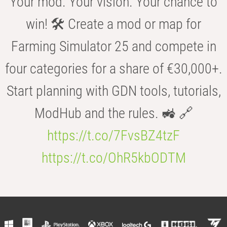
Your mod. Your vision. Your chance to
win! 🛠️ Create a mod or map for
Farming Simulator 25 and compete in
four categories for a share of €30,000+.
Start planning with GDN tools, tutorials,
ModHub and the rules. 🚜 🔗
https://t.co/7FvsBZ4tzF
https://t.co/OhR5kbODTM