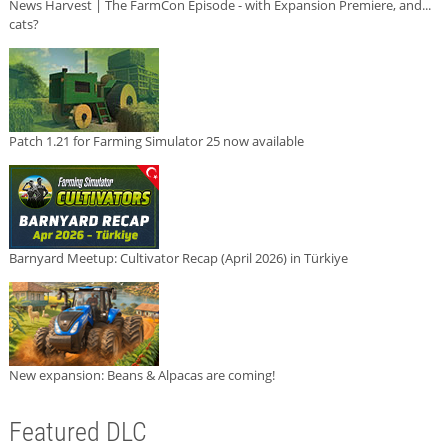
News Harvest | The FarmCon Episode - with Expansion Premiere, and...
cats?
Patch 1.21 for Farming Simulator 25 now available
Barnyard Meetup: Cultivator Recap (April 2026) in Türkiye
New expansion: Beans & Alpacas are coming!
Featured DLC