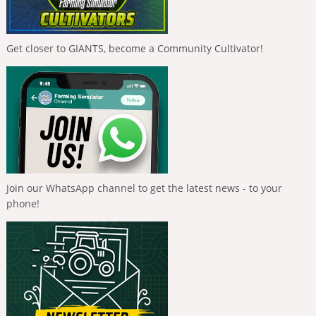
Get closer to GIANTS, become a Community Cultivator!
Join our WhatsApp channel to get the latest news - to your
phone!