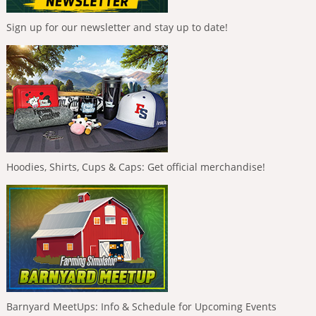
Sign up for our newsletter and stay up to date!
Hoodies, Shirts, Cups & Caps: Get official merchandise!
Barnyard MeetUps: Info & Schedule for Upcoming Events