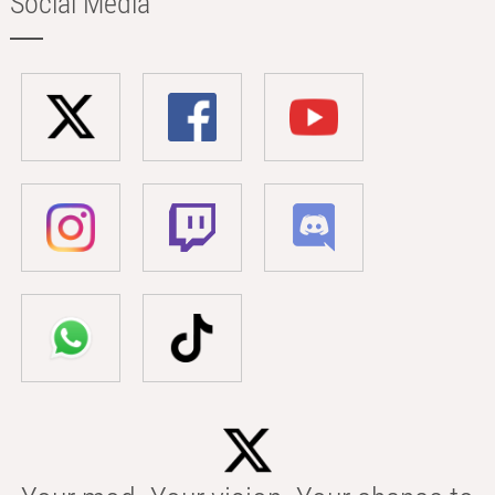
Social Media