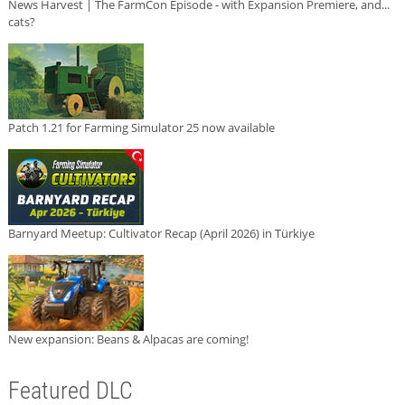
News Harvest | The FarmCon Episode - with Expansion Premiere, and...
cats?
Patch 1.21 for Farming Simulator 25 now available
Barnyard Meetup: Cultivator Recap (April 2026) in Türkiye
New expansion: Beans & Alpacas are coming!
Featured DLC