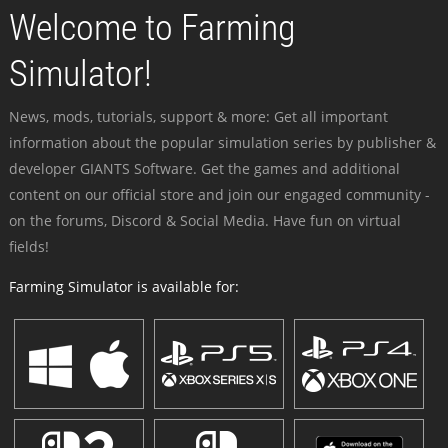
Welcome to Farming
Simulator!
News, mods, tutorials, support & more: Get all important
information about the popular simulation series by publisher &
developer GIANTS Software. Get the games and additional
content on our official store and join our engaged community -
on the forums, Discord & Social Media. Have fun on virtual
fields!
Farming Simulator is available for: