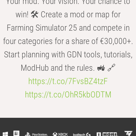
Your mod. Your vision. Your chance to
win! 🛠️ Create a mod or map for
Farming Simulator 25 and compete in
four categories for a share of €30,000+.
Start planning with GDN tools, tutorials,
ModHub and the rules. 🚜 🔗
https://t.co/7FvsBZ4tzF
https://t.co/OhR5kbODTM