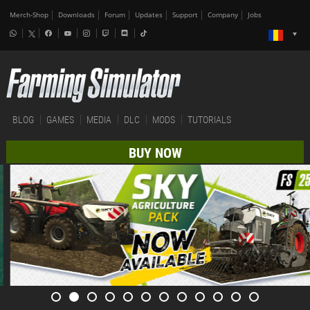
Merch-Shop
Downloads
Forum
Updates
Support
Company
Jobs
BLOG
GAMES
MEDIA
DLC
MODS
TUTORIALS
BUY NOW