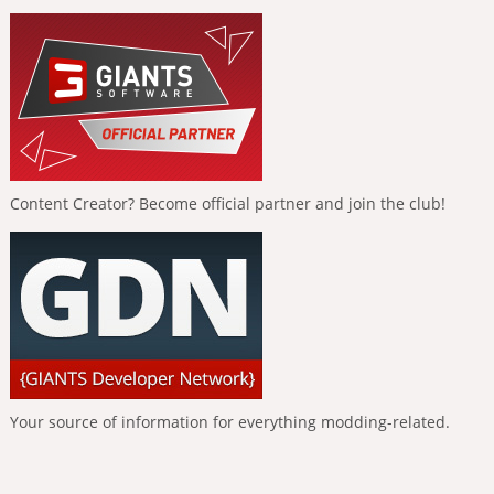
Content Creator? Become official partner and join the club!
Your source of information for everything modding-related.