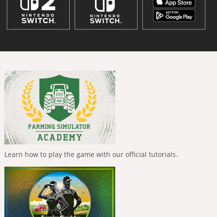
Learn how to play the game with our official tutorials.