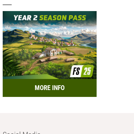
MORE INFO