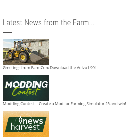
Latest News from the Farm...
Greetings from FarmCon: Download the Volvo L90!
Modding Contest | Create a Mod for Farming Simulator 25 and win!