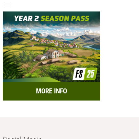
MORE INFO