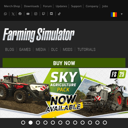
Merch-Shop
Downloads
Forum
Updates
Support
Company
Jobs
BLOG
GAMES
MEDIA
DLC
MODS
TUTORIALS
BUY NOW