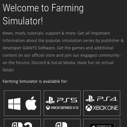
Welcome to Farming
Simulator!
News, mods, tutorials, support & more: Get all important
information about the popular simulation series by publisher &
developer GIANTS Software. Get the games and additional
content on our official store and join our engaged community -
on the forums, Discord & Social Media. Have fun on virtual
fields!
Farming Simulator is available for: