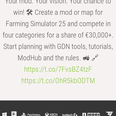
Your mod. Your vision. Your chance to
win! 🛠️ Create a mod or map for
Farming Simulator 25 and compete in
four categories for a share of €30,000+.
Start planning with GDN tools, tutorials,
ModHub and the rules. 🚜 🔗
https://t.co/7FvsBZ4tzF
https://t.co/OhR5kbODTM