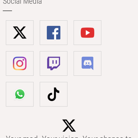
Social Media