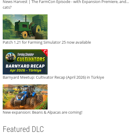
News Harvest | The FarmCon Episode - with Expansion Premiere, and...
cats?
Patch 1.21 for Farming Simulator 25 now available
Barnyard Meetup: Cultivator Recap (April 2026) in Türkiye
New expansion: Beans & Alpacas are coming!
Featured DLC