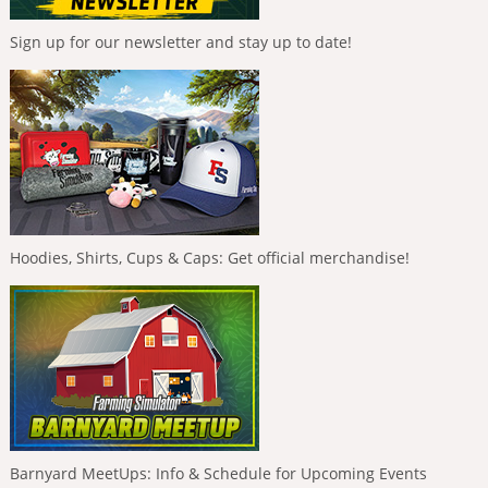
Sign up for our newsletter and stay up to date!
Hoodies, Shirts, Cups & Caps: Get official merchandise!
Barnyard MeetUps: Info & Schedule for Upcoming Events