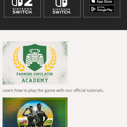
Learn how to play the game with our official tutorials.