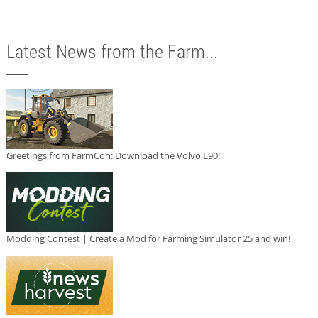
Latest News from the Farm...
Greetings from FarmCon: Download the Volvo L90!
Modding Contest | Create a Mod for Farming Simulator 25 and win!