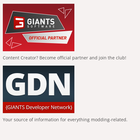
Content Creator? Become official partner and join the club!
Your source of information for everything modding-related.