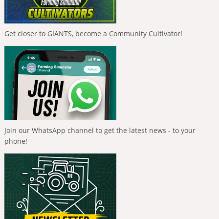
Get closer to GIANTS, become a Community Cultivator!
Join our WhatsApp channel to get the latest news - to your
phone!