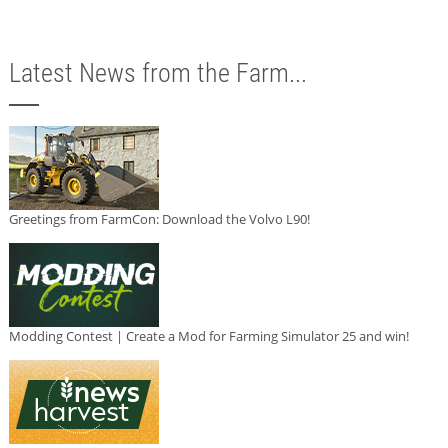
Latest News from the Farm...
Greetings from FarmCon: Download the Volvo L90!
Modding Contest | Create a Mod for Farming Simulator 25 and win!