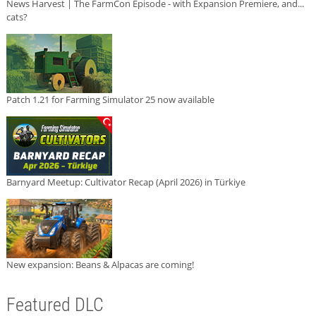
News Harvest | The FarmCon Episode - with Expansion Premiere, and...
cats?
Patch 1.21 for Farming Simulator 25 now available
Barnyard Meetup: Cultivator Recap (April 2026) in Türkiye
New expansion: Beans & Alpacas are coming!
Featured DLC