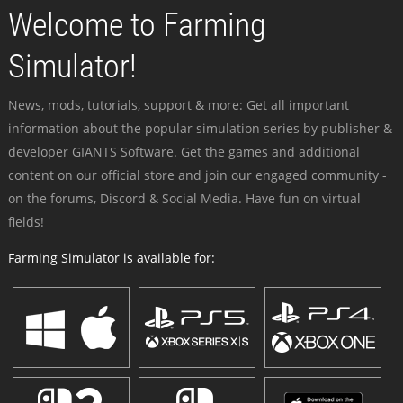
Welcome to Farming
Simulator!
News, mods, tutorials, support & more: Get all important
information about the popular simulation series by publisher &
developer GIANTS Software. Get the games and additional
content on our official store and join our engaged community -
on the forums, Discord & Social Media. Have fun on virtual
fields!
Farming Simulator is available for: