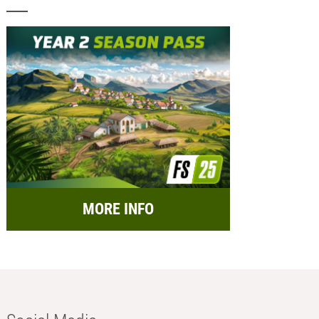
MORE INFO