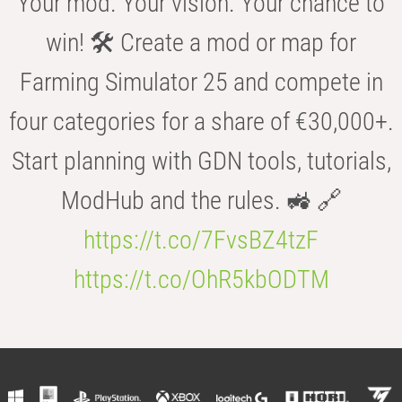
Your mod. Your vision. Your chance to
win! 🛠️ Create a mod or map for
Farming Simulator 25 and compete in
four categories for a share of €30,000+.
Start planning with GDN tools, tutorials,
ModHub and the rules. 🚜 🔗
https://t.co/7FvsBZ4tzF
https://t.co/OhR5kbODTM