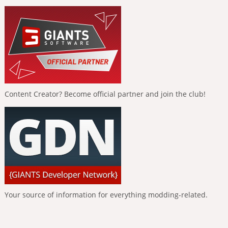
Content Creator? Become official partner and join the club!
Your source of information for everything modding-related.