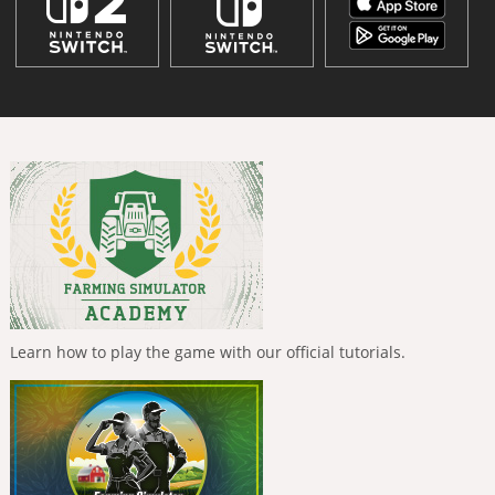
Learn how to play the game with our official tutorials.