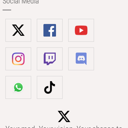
Social Media