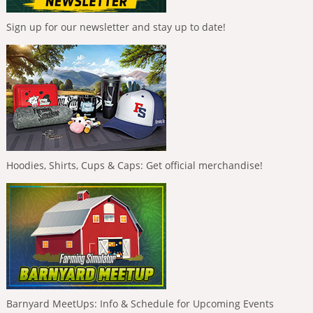
Sign up for our newsletter and stay up to date!
Hoodies, Shirts, Cups & Caps: Get official merchandise!
Barnyard MeetUps: Info & Schedule for Upcoming Events