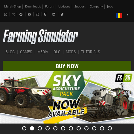
Merch-Shop
Downloads
Forum
Updates
Support
Company
Jobs
BLOG
GAMES
MEDIA
DLC
MODS
TUTORIALS
BUY NOW