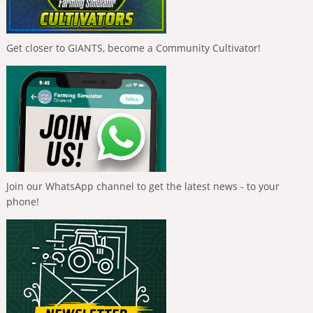
Get closer to GIANTS, become a Community Cultivator!
Join our WhatsApp channel to get the latest news - to your
phone!