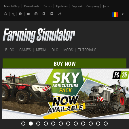
Merch-Shop
Downloads
Forum
Updates
Support
Company
Jobs
BLOG
GAMES
MEDIA
DLC
MODS
TUTORIALS
BUY NOW