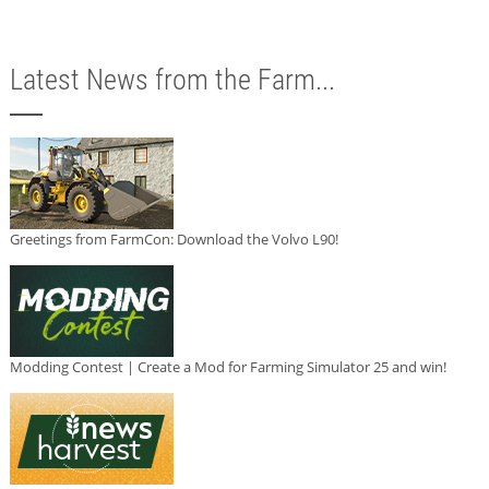
Latest News from the Farm...
Greetings from FarmCon: Download the Volvo L90!
Modding Contest | Create a Mod for Farming Simulator 25 and win!