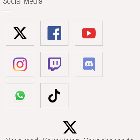
Social Media