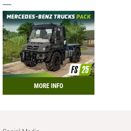
MORE INFO