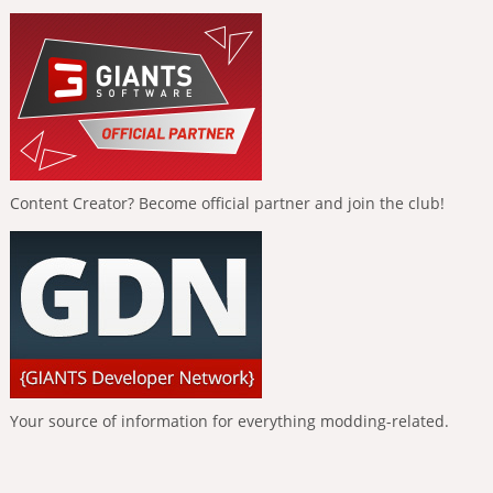
Content Creator? Become official partner and join the club!
Your source of information for everything modding-related.