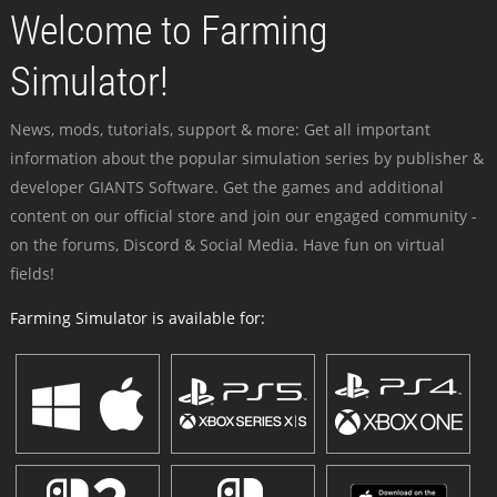
Welcome to Farming
Simulator!
News, mods, tutorials, support & more: Get all important
information about the popular simulation series by publisher &
developer GIANTS Software. Get the games and additional
content on our official store and join our engaged community -
on the forums, Discord & Social Media. Have fun on virtual
fields!
Farming Simulator is available for: