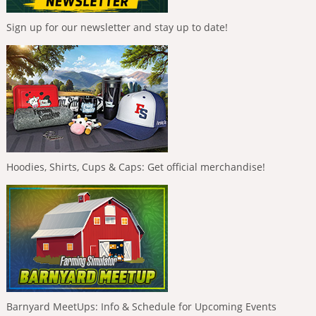
Sign up for our newsletter and stay up to date!
Hoodies, Shirts, Cups & Caps: Get official merchandise!
Barnyard MeetUps: Info & Schedule for Upcoming Events