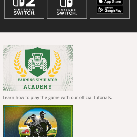
Learn how to play the game with our official tutorials.