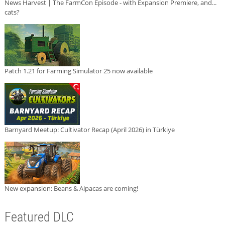
News Harvest | The FarmCon Episode - with Expansion Premiere, and...
cats?
Patch 1.21 for Farming Simulator 25 now available
Barnyard Meetup: Cultivator Recap (April 2026) in Türkiye
New expansion: Beans & Alpacas are coming!
Featured DLC