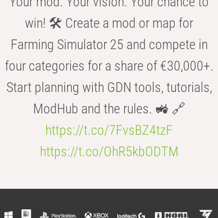
Your mod. Your vision. Your chance to
win! 🛠️ Create a mod or map for
Farming Simulator 25 and compete in
four categories for a share of €30,000+.
Start planning with GDN tools, tutorials,
ModHub and the rules. 🚜 🔗
https://t.co/7FvsBZ4tzF
https://t.co/OhR5kbODTM