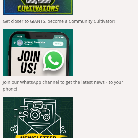
Get closer to GIANTS, become a Community Cultivator!
Join our WhatsApp channel to get the latest news - to your
phone!