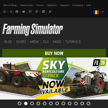
Merch-Shop
Downloads
Forum
Updates
Support
Company
Jobs
BLOG
GAMES
MEDIA
DLC
MODS
TUTORIALS
BUY NOW