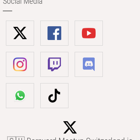
Social Media