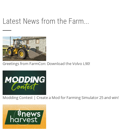
Latest News from the Farm...
Greetings from FarmCon: Download the Volvo L90!
Modding Contest | Create a Mod for Farming Simulator 25 and win!