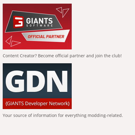
Content Creator? Become official partner and join the club!
Your source of information for everything modding-related.