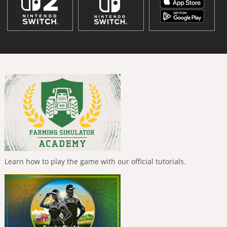
Learn how to play the game with our official tutorials.