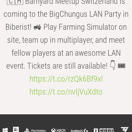
🇨🇭 Barnyard Meetup Switzerland is
coming to the BigChungus LAN Party in
Biberist! 🚜 Play Farming Simulator on
site, team up in multiplayer, and meet
fellow players at an awesome LAN
event. Tickets are still available! 👇 🎟️
https://t.co/rzQk6Bf9xl
https://t.co/nvIjVuXdto