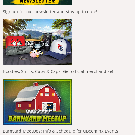
Sign up for our newsletter and stay up to date!
Hoodies, Shirts, Cups & Caps: Get official merchandise!
Barnyard MeetUps: Info & Schedule for Upcoming Events