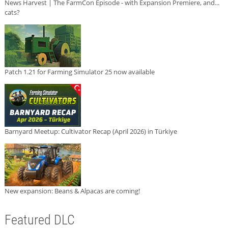
News Harvest | The FarmCon Episode - with Expansion Premiere, and...
cats?
Patch 1.21 for Farming Simulator 25 now available
Barnyard Meetup: Cultivator Recap (April 2026) in Türkiye
New expansion: Beans & Alpacas are coming!
Featured DLC