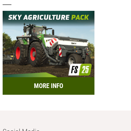
MORE INFO