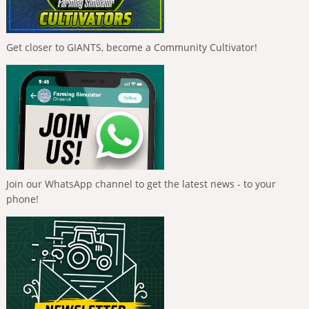
Get closer to GIANTS, become a Community Cultivator!
Join our WhatsApp channel to get the latest news - to your
phone!