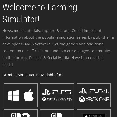
Welcome to Farming
Simulator!
News, mods, tutorials, support & more: Get all important
information about the popular simulation series by publisher &
developer GIANTS Software. Get the games and additional
content on our official store and join our engaged community -
on the forums, Discord & Social Media. Have fun on virtual
fields!
Farming Simulator is available for: