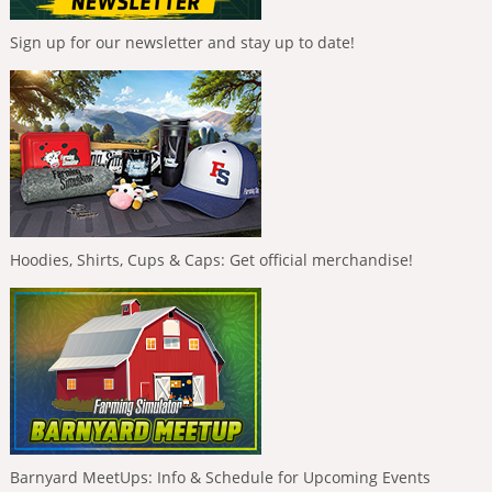
Sign up for our newsletter and stay up to date!
Hoodies, Shirts, Cups & Caps: Get official merchandise!
Barnyard MeetUps: Info & Schedule for Upcoming Events