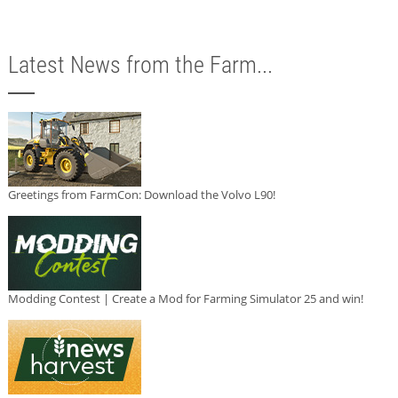
Latest News from the Farm...
Greetings from FarmCon: Download the Volvo L90!
Modding Contest | Create a Mod for Farming Simulator 25 and win!