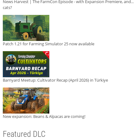
News Harvest | The FarmCon Episode - with Expansion Premiere, and...
cats?
Patch 1.21 for Farming Simulator 25 now available
Barnyard Meetup: Cultivator Recap (April 2026) in Türkiye
New expansion: Beans & Alpacas are coming!
Featured DLC