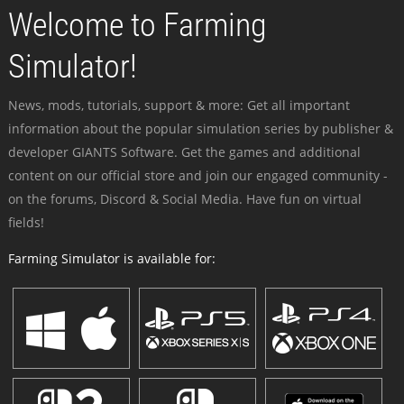
Welcome to Farming
Simulator!
News, mods, tutorials, support & more: Get all important
information about the popular simulation series by publisher &
developer GIANTS Software. Get the games and additional
content on our official store and join our engaged community -
on the forums, Discord & Social Media. Have fun on virtual
fields!
Farming Simulator is available for: