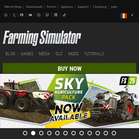
Merch-Shop
Downloads
Forum
Updates
Support
Company
Jobs
BLOG
GAMES
MEDIA
DLC
MODS
TUTORIALS
BUY NOW