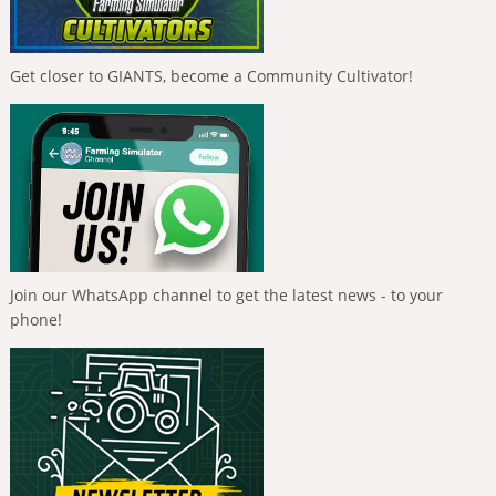
Get closer to GIANTS, become a Community Cultivator!
Join our WhatsApp channel to get the latest news - to your
phone!