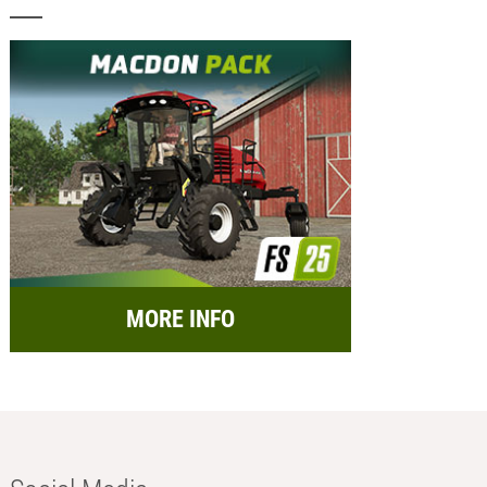
MORE INFO