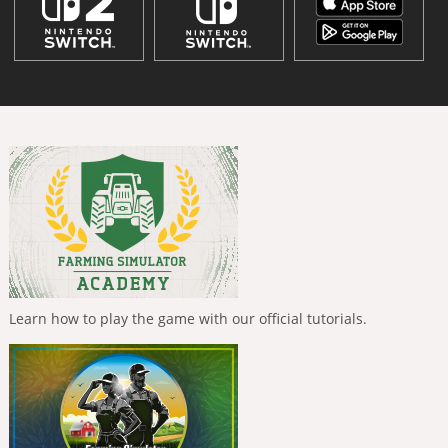
Learn how to play the game with our official tutorials.