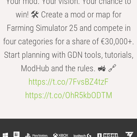
Your mod. Your vision. Your chance to
win! 🛠️ Create a mod or map for
Farming Simulator 25 and compete in
four categories for a share of €30,000+.
Start planning with GDN tools, tutorials,
ModHub and the rules. 🚜 🔗
https://t.co/7FvsBZ4tzF
https://t.co/OhR5kbODTM