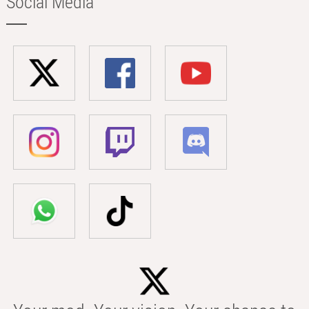
Social Media