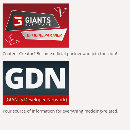
Content Creator? Become official partner and join the club!
Your source of information for everything modding-related.