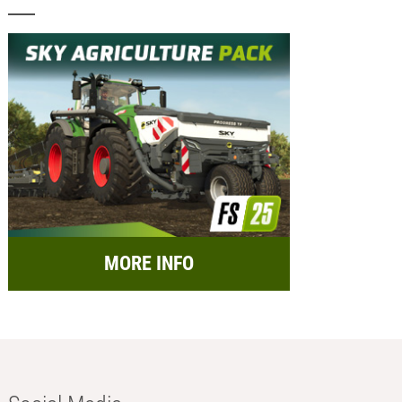
MORE INFO