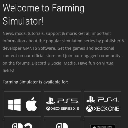
Welcome to Farming
Simulator!
News, mods, tutorials, support & more: Get all important
information about the popular simulation series by publisher &
developer GIANTS Software. Get the games and additional
content on our official store and join our engaged community -
on the forums, Discord & Social Media. Have fun on virtual
fields!
Farming Simulator is available for: