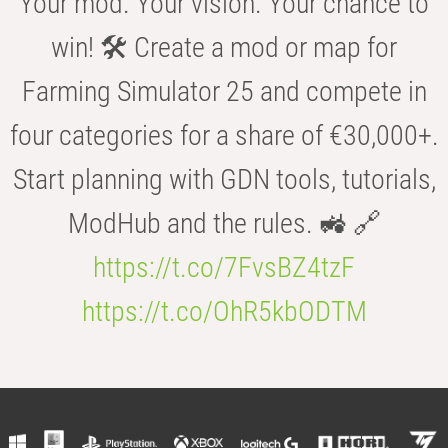
Your mod. Your vision. Your chance to
win! 🛠️ Create a mod or map for
Farming Simulator 25 and compete in
four categories for a share of €30,000+.
Start planning with GDN tools, tutorials,
ModHub and the rules. 🚜 🔗
https://t.co/7FvsBZ4tzF
https://t.co/OhR5kbODTM