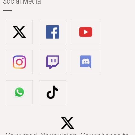
Social Media