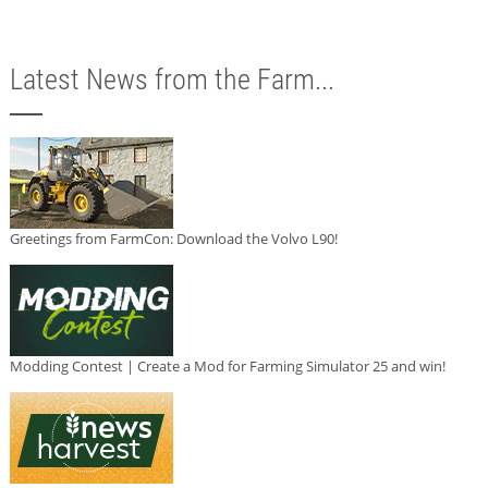
Latest News from the Farm...
Greetings from FarmCon: Download the Volvo L90!
Modding Contest | Create a Mod for Farming Simulator 25 and win!