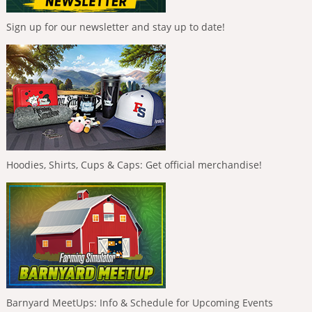
Sign up for our newsletter and stay up to date!
Hoodies, Shirts, Cups & Caps: Get official merchandise!
Barnyard MeetUps: Info & Schedule for Upcoming Events