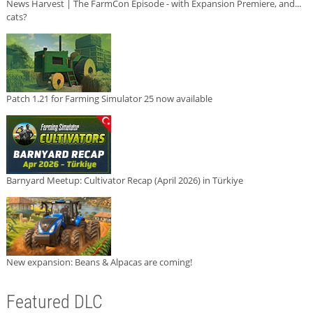
News Harvest | The FarmCon Episode - with Expansion Premiere, and...
cats?
Patch 1.21 for Farming Simulator 25 now available
Barnyard Meetup: Cultivator Recap (April 2026) in Türkiye
New expansion: Beans & Alpacas are coming!
Featured DLC