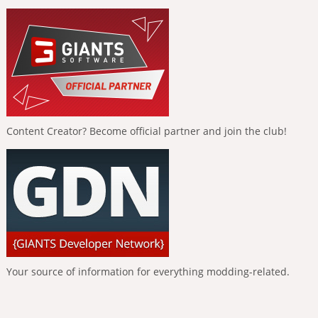
Content Creator? Become official partner and join the club!
Your source of information for everything modding-related.