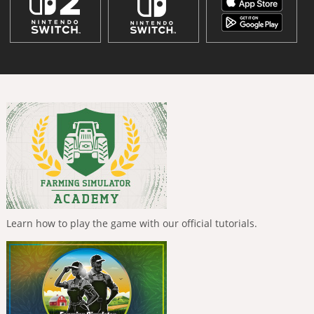
Learn how to play the game with our official tutorials.