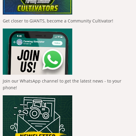
Get closer to GIANTS, become a Community Cultivator!
Join our WhatsApp channel to get the latest news - to your
phone!