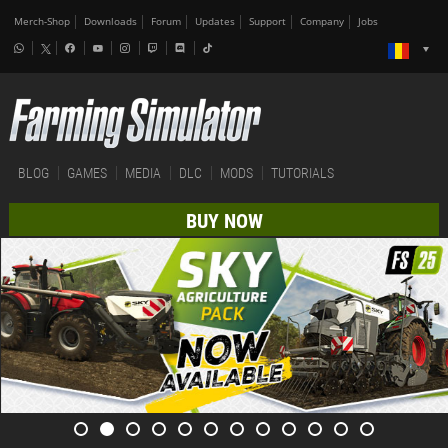
Merch-Shop
Downloads
Forum
Updates
Support
Company
Jobs
BLOG
GAMES
MEDIA
DLC
MODS
TUTORIALS
BUY NOW