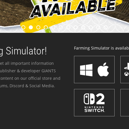
 Simulator!
Farming Simulator is availabl
et all important information
publisher & developer GIANTS
ontent on our official store and
ums, Discord & Social Media.