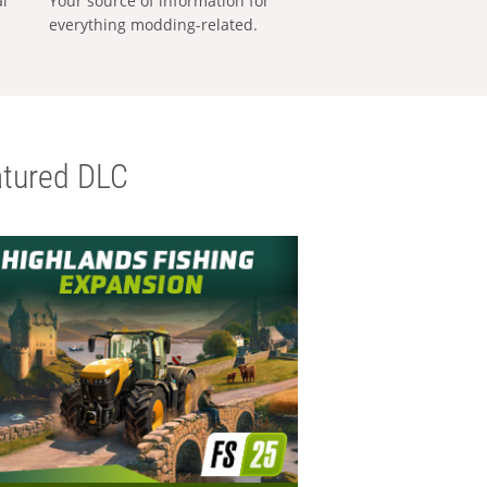
al
Your source of information for
everything modding-related.
tured DLC