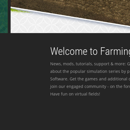
Welcome to Farming
News, mods, tutorials, support & more: G
about the popular simulation series by 
Software. Get the games and additional c
join our engaged community - on the for
Have fun on virtual fields!