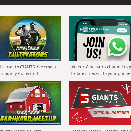
t closer to GIANTS, become a
Join our WhatsApp channel to 
mmunity Cultivator!
the latest news - to your phone