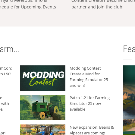
rnyard MeetUps: Info &
Content Creator? Become offici
hedule for Upcoming Events
partner and join the club!
arm...
Fea
armCon:
Modding Contest |
o L90!
Create a Mod for
Farming Simulator 25
and win!
he
Patch 1.21 for Farming
 with
Simulator 25 now
e,
available
New expansion: Beans &
pril
Alpacas are coming!