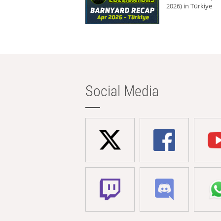
2026) in Türkiye
Social Media