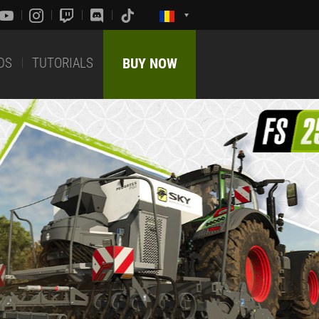
DS
TUTORIALS
BUY NOW