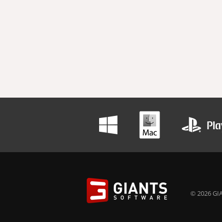
© 2026 GIA