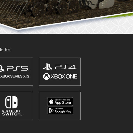
e for: