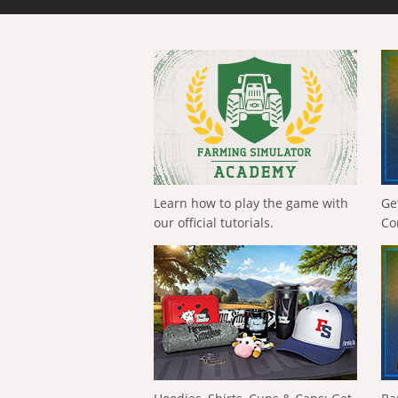
Learn how to play the game with
Ge
our official tutorials.
Co