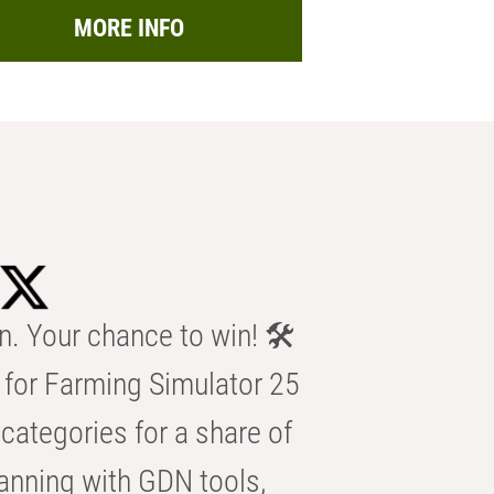
MORE INFO
n. Your chance to win! 🛠️
for Farming Simulator 25
categories for a share of
anning with GDN tools,