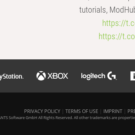
tutorials, ModHu
https://t
https://t
PRIVACY POLICY
|
TERMS OF USE
|
IMPRINT
|
PR
NTS Software GmbH All Rights Reserved. All other trademarks are properties