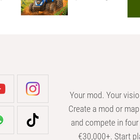
Your mod. Your visio
Create a mod or map 
and compete in four 
€30,000+. Start pl