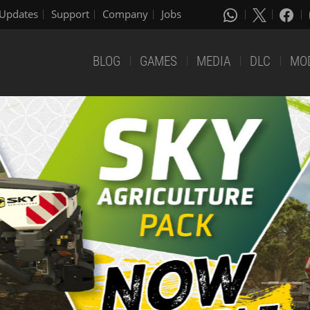
Updates
Support
Company
Jobs
BLOG
GAMES
MEDIA
DLC
MO