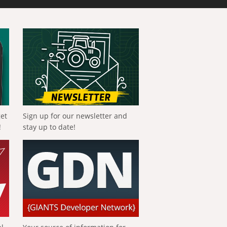
get
Sign up for our newsletter and
!
stay up to date!