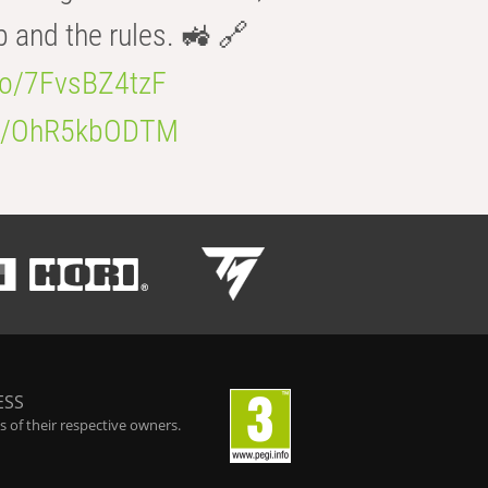
b and the rules. 🚜 🔗
.co/7FvsBZ4tzF
.co/OhR5kbODTM
ESS
 of their respective owners.