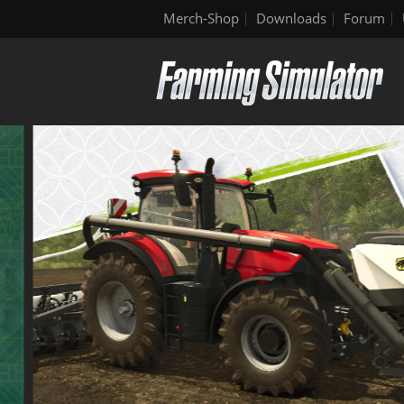
Merch-Shop
Downloads
Forum