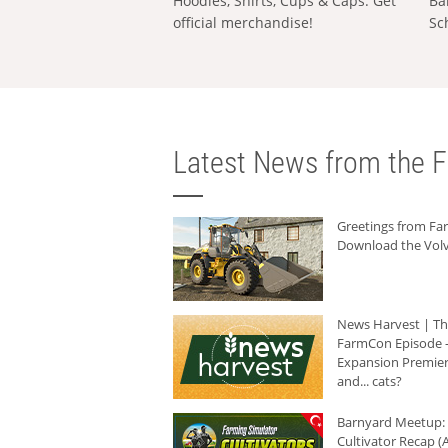
Hoodies, Shirts, Cups & Caps: Get
Ba
official merchandise!
Sc
Latest News from the F
Greetings from F
Download the Volv
News Harvest | T
FarmCon Episode -
Expansion Premier
and... cats?
Barnyard Meetup:
Cultivator Recap (A