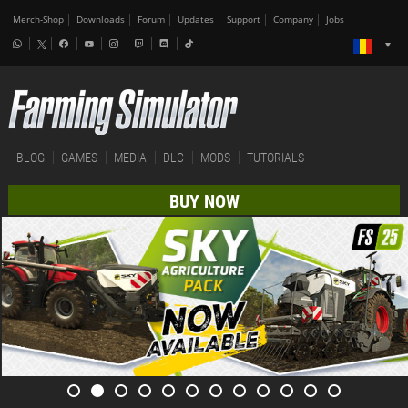
Merch-Shop
Downloads
Forum
Updates
Support
Company
Jobs
BLOG
GAMES
MEDIA
DLC
MODS
TUTORIALS
BUY NOW