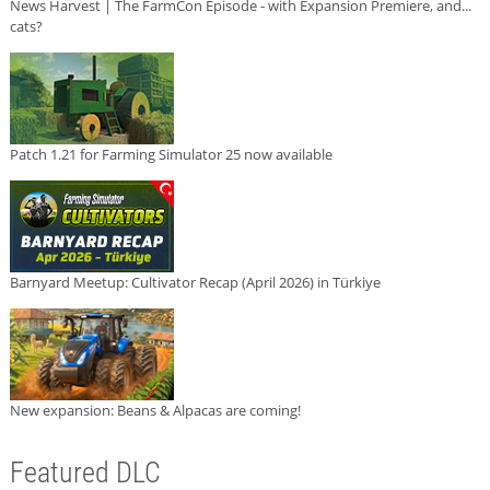
News Harvest | The FarmCon Episode - with Expansion Premiere, and...
cats?
Patch 1.21 for Farming Simulator 25 now available
Barnyard Meetup: Cultivator Recap (April 2026) in Türkiye
New expansion: Beans & Alpacas are coming!
Featured DLC