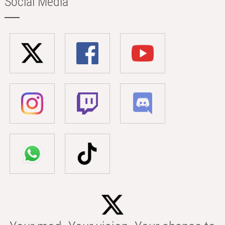
Social Media