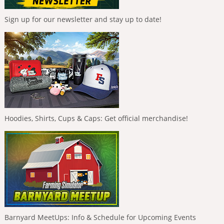
Sign up for our newsletter and stay up to date!
Hoodies, Shirts, Cups & Caps: Get official merchandise!
Barnyard MeetUps: Info & Schedule for Upcoming Events