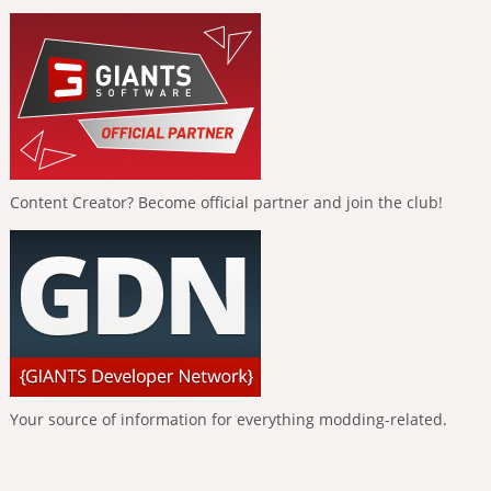
Content Creator? Become official partner and join the club!
Your source of information for everything modding-related.