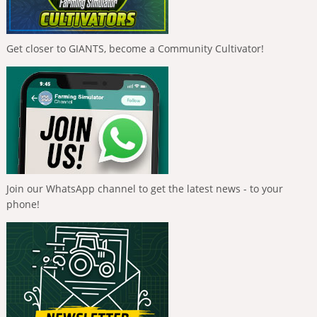
Get closer to GIANTS, become a Community Cultivator!
Join our WhatsApp channel to get the latest news - to your
phone!