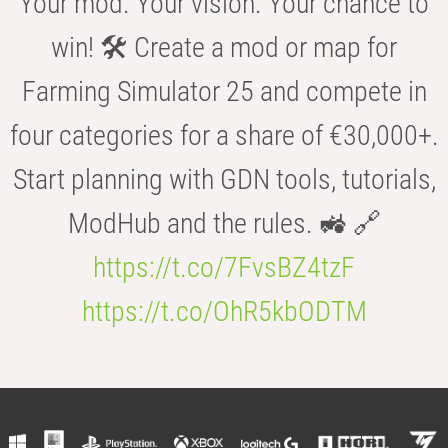
Your mod. Your vision. Your chance to
win! 🛠️ Create a mod or map for
Farming Simulator 25 and compete in
four categories for a share of €30,000+.
Start planning with GDN tools, tutorials,
ModHub and the rules. 🚜 🔗
https://t.co/7FvsBZ4tzF
https://t.co/OhR5kbODTM