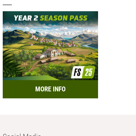
MORE INFO