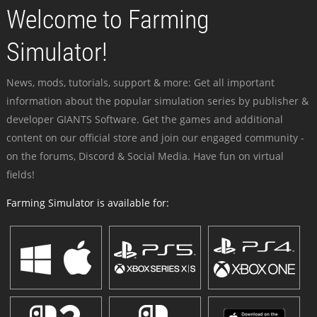
Welcome to Farming
Simulator!
News, mods, tutorials, support & more: Get all important
information about the popular simulation series by publisher &
developer GIANTS Software. Get the games and additional
content on our official store and join our engaged community -
on the forums, Discord & Social Media. Have fun on virtual
fields!
Farming Simulator is available for: