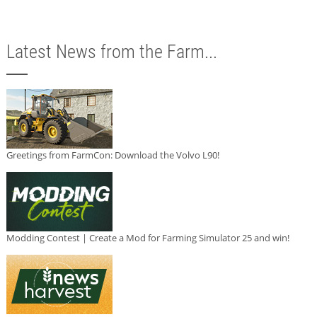
Latest News from the Farm...
Greetings from FarmCon: Download the Volvo L90!
Modding Contest | Create a Mod for Farming Simulator 25 and win!