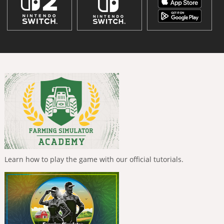
Learn how to play the game with our official tutorials.