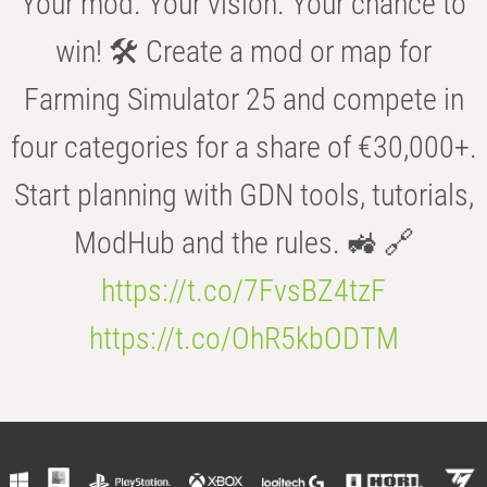
Your mod. Your vision. Your chance to
win! 🛠️ Create a mod or map for
Farming Simulator 25 and compete in
four categories for a share of €30,000+.
Start planning with GDN tools, tutorials,
ModHub and the rules. 🚜 🔗
https://t.co/7FvsBZ4tzF
https://t.co/OhR5kbODTM