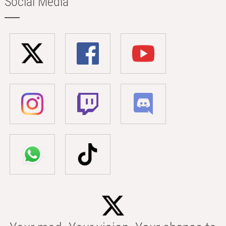
Social Media