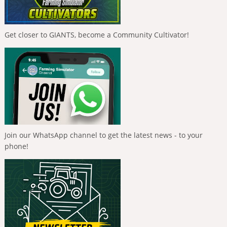
Get closer to GIANTS, become a Community Cultivator!
Join our WhatsApp channel to get the latest news - to your
phone!