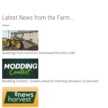
Latest News from the Farm...
Greetings from FarmCon: Download the Volvo L90!
Modding Contest | Create a Mod for Farming Simulator 25 and win!