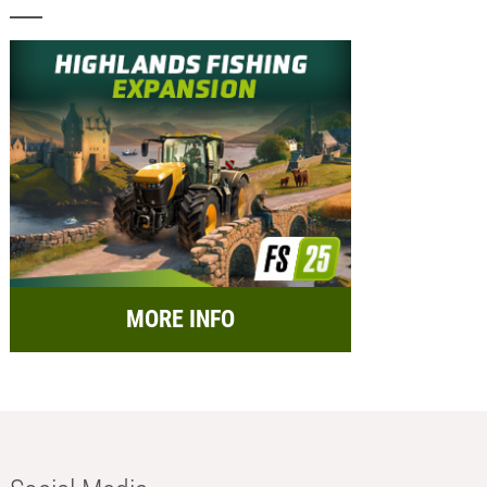
MORE INFO