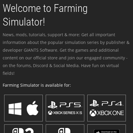
Welcome to Farming
Simulator!
News, mods, tutorials, support & more: Get all important
information about the popular simulation series by publisher &
developer GIANTS Software. Get the games and additional
content on our official store and join our engaged community -
on the forums, Discord & Social Media. Have fun on virtual
fields!
Farming Simulator is available for: