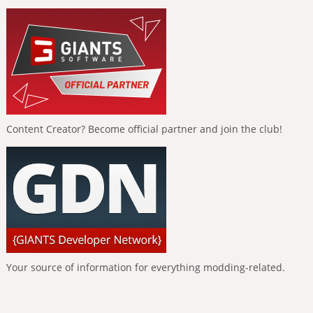
Content Creator? Become official partner and join the club!
Your source of information for everything modding-related.