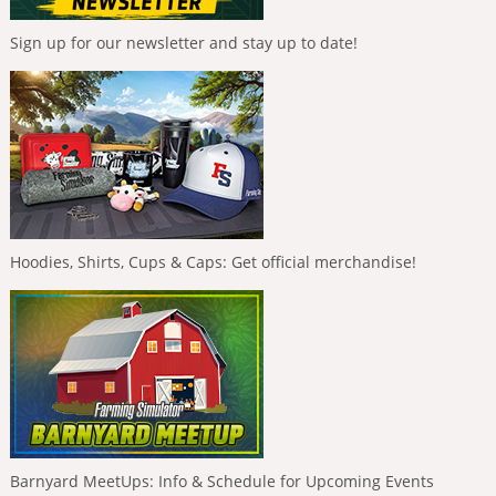
Sign up for our newsletter and stay up to date!
Hoodies, Shirts, Cups & Caps: Get official merchandise!
Barnyard MeetUps: Info & Schedule for Upcoming Events