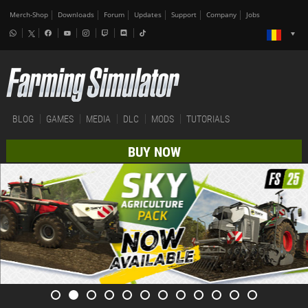
Merch-Shop
Downloads
Forum
Updates
Support
Company
Jobs
BLOG
GAMES
MEDIA
DLC
MODS
TUTORIALS
BUY NOW