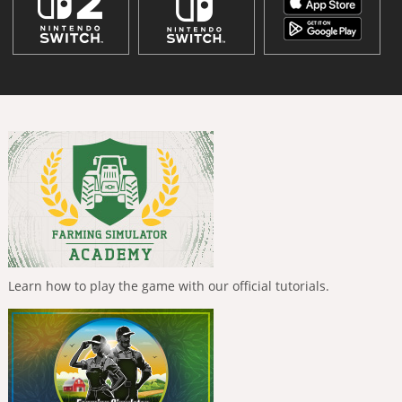
Learn how to play the game with our official tutorials.