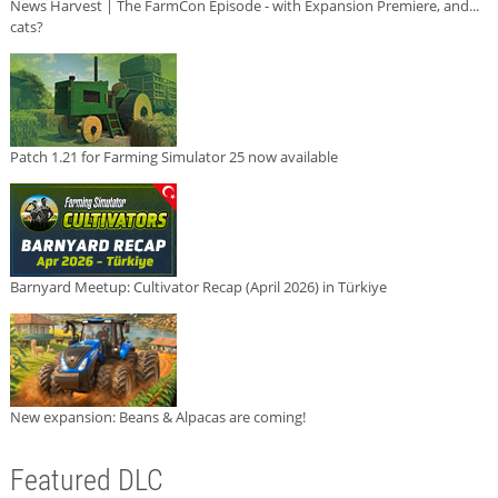
News Harvest | The FarmCon Episode - with Expansion Premiere, and...
cats?
Patch 1.21 for Farming Simulator 25 now available
Barnyard Meetup: Cultivator Recap (April 2026) in Türkiye
New expansion: Beans & Alpacas are coming!
Featured DLC