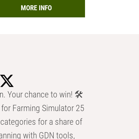
MORE INFO
n. Your chance to win! 🛠️
for Farming Simulator 25
categories for a share of
anning with GDN tools,