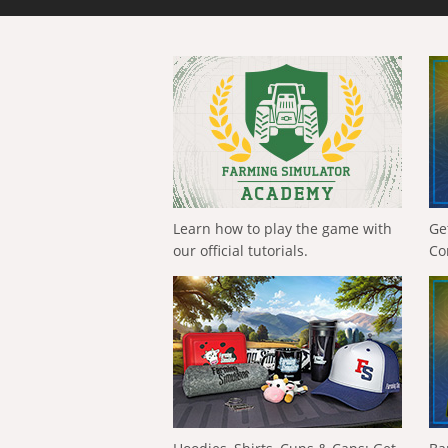
Learn how to play the game with
Ge
our official tutorials.
Co