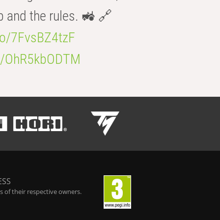
b and the rules. 🚜 🔗
.co/7FvsBZ4tzF
.co/OhR5kbODTM
ESS
 of their respective owners.