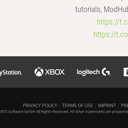
tutorials, ModHu
https://t
https://t
PRIVACY POLICY
|
TERMS OF USE
|
IMPRINT
|
PR
NTS Software GmbH All Rights Reserved. All other trademarks are properties