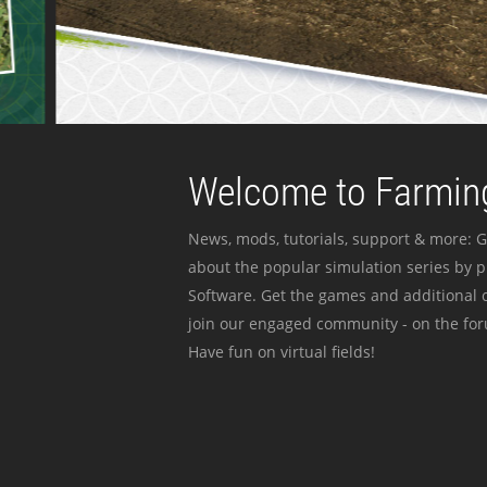
Welcome to Farming
News, mods, tutorials, support & more: G
about the popular simulation series by 
Software. Get the games and additional c
join our engaged community - on the for
Have fun on virtual fields!