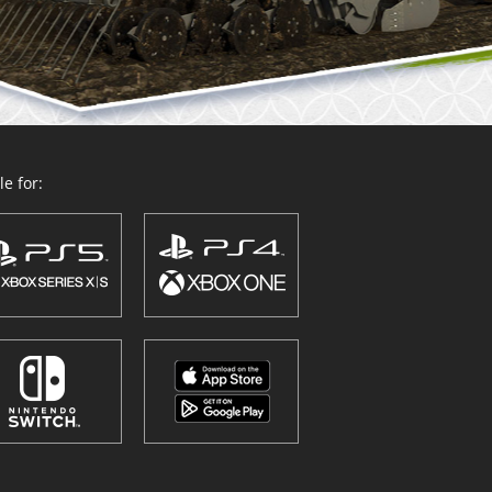
e for: