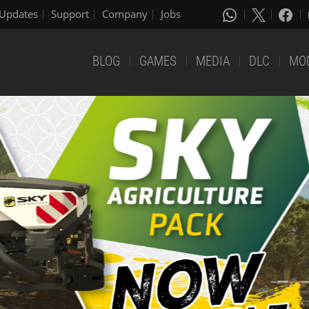
Updates
Support
Company
Jobs
BLOG
GAMES
MEDIA
DLC
MO