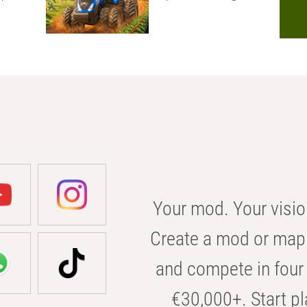
Your mod. Your visio
Create a mod or map 
and compete in four 
€30,000+. Start pl