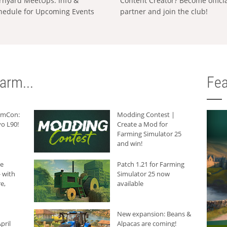
rnyard MeetUps: Info &
Content Creator? Become offici
hedule for Upcoming Events
partner and join the club!
arm...
Fea
armCon:
Modding Contest |
o L90!
Create a Mod for
Farming Simulator 25
and win!
he
Patch 1.21 for Farming
 with
Simulator 25 now
e,
available
New expansion: Beans &
pril
Alpacas are coming!