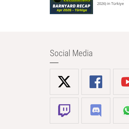
2026) in Türkiye
Social Media