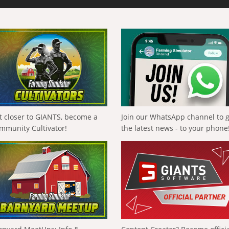
t closer to GIANTS, become a
Join our WhatsApp channel to 
mmunity Cultivator!
the latest news - to your phone