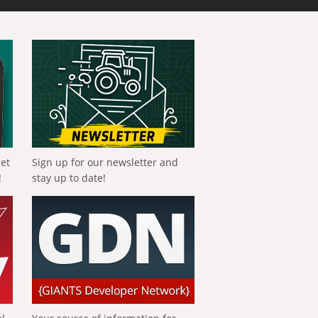
get
Sign up for our newsletter and
!
stay up to date!