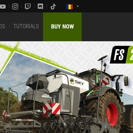
DS
TUTORIALS
BUY NOW