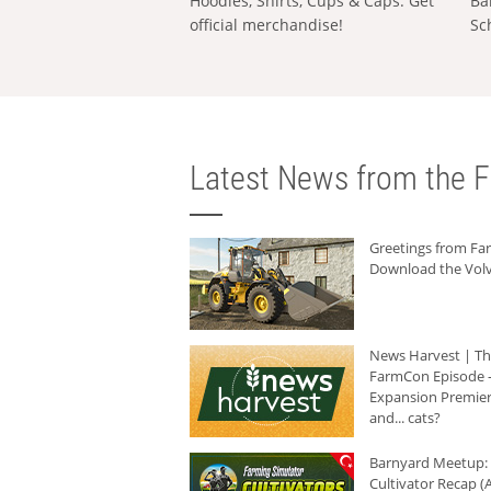
Hoodies, Shirts, Cups & Caps: Get
Ba
official merchandise!
Sc
Latest News from the F
Greetings from F
Download the Volv
News Harvest | T
FarmCon Episode -
Expansion Premier
and... cats?
Barnyard Meetup:
Cultivator Recap (A