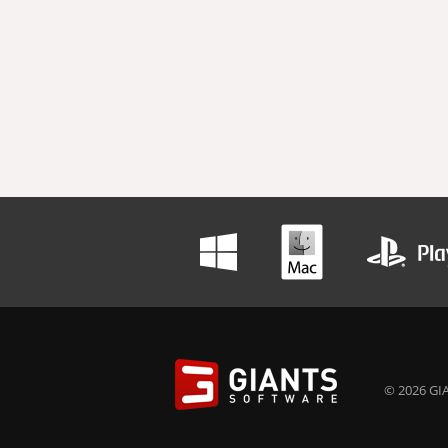
© 2026 GIA