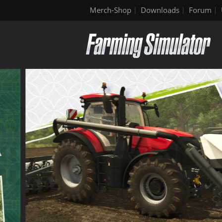
Merch-Shop
Downloads
Forum