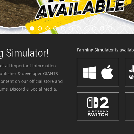
 Simulator!
Farming Simulator is availabl
et all important information
publisher & developer GIANTS
ontent on our official store and
ums, Discord & Social Media.