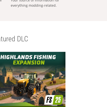
al
Your source of information for
everything modding-related.
tured DLC