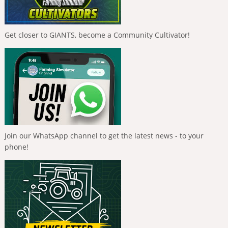
Get closer to GIANTS, become a Community Cultivator!
Join our WhatsApp channel to get the latest news - to your
phone!