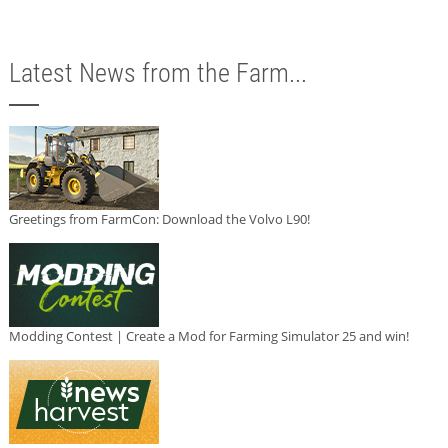
Latest News from the Farm...
Greetings from FarmCon: Download the Volvo L90!
Modding Contest | Create a Mod for Farming Simulator 25 and win!