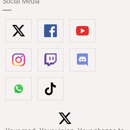
Social Media