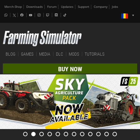
Merch-Shop
Downloads
Forum
Updates
Support
Company
Jobs
BLOG
GAMES
MEDIA
DLC
MODS
TUTORIALS
BUY NOW