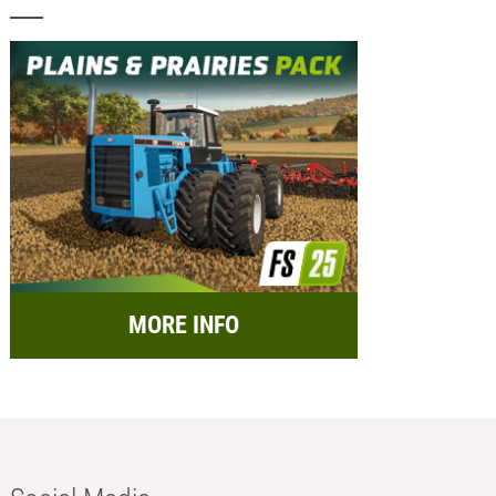
MORE INFO