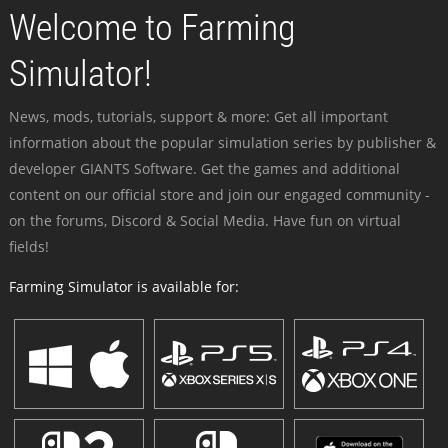
Welcome to Farming
Simulator!
News, mods, tutorials, support & more: Get all important
information about the popular simulation series by publisher &
developer GIANTS Software. Get the games and additional
content on our official store and join our engaged community -
on the forums, Discord & Social Media. Have fun on virtual
fields!
Farming Simulator is available for: