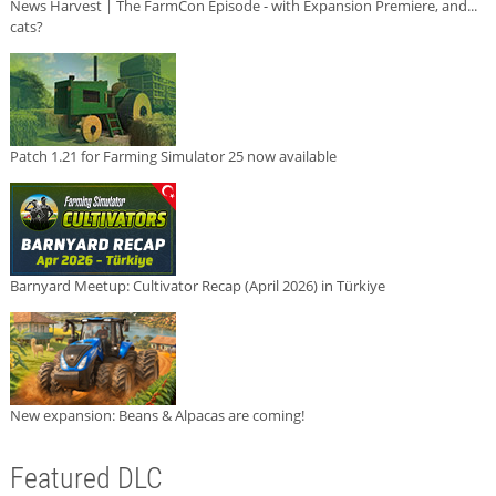
News Harvest | The FarmCon Episode - with Expansion Premiere, and...
cats?
Patch 1.21 for Farming Simulator 25 now available
Barnyard Meetup: Cultivator Recap (April 2026) in Türkiye
New expansion: Beans & Alpacas are coming!
Featured DLC