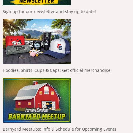
Sign up for our newsletter and stay up to date!
Hoodies, Shirts, Cups & Caps: Get official merchandise!
Barnyard MeetUps: Info & Schedule for Upcoming Events