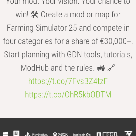
Your mod. Your vision. Your chance to
win! 🛠️ Create a mod or map for
Farming Simulator 25 and compete in
four categories for a share of €30,000+.
Start planning with GDN tools, tutorials,
ModHub and the rules. 🚜 🔗
https://t.co/7FvsBZ4tzF
https://t.co/OhR5kbODTM