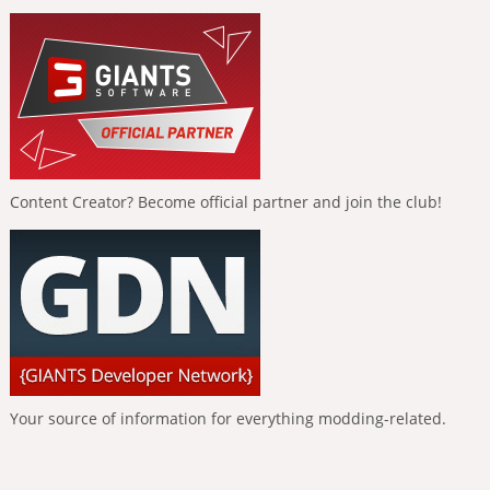
Content Creator? Become official partner and join the club!
Your source of information for everything modding-related.