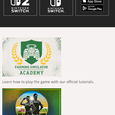
Learn how to play the game with our official tutorials.