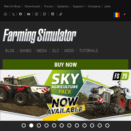
Merch-Shop
Downloads
Forum
Updates
Support
Company
Jobs
BLOG
GAMES
MEDIA
DLC
MODS
TUTORIALS
BUY NOW