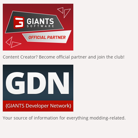
Content Creator? Become official partner and join the club!
Your source of information for everything modding-related.