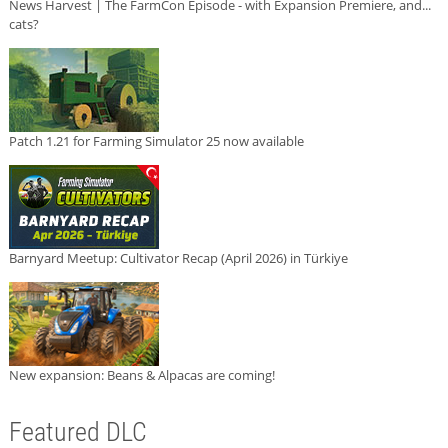
News Harvest | The FarmCon Episode - with Expansion Premiere, and...
cats?
Patch 1.21 for Farming Simulator 25 now available
Barnyard Meetup: Cultivator Recap (April 2026) in Türkiye
New expansion: Beans & Alpacas are coming!
Featured DLC