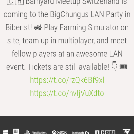
🇨🇭 Barnyard Meetup Switzerland is
coming to the BigChungus LAN Party in
Biberist! 🚜 Play Farming Simulator on
site, team up in multiplayer, and meet
fellow players at an awesome LAN
event. Tickets are still available! 👇 🎟️
https://t.co/rzQk6Bf9xl
https://t.co/nvIjVuXdto