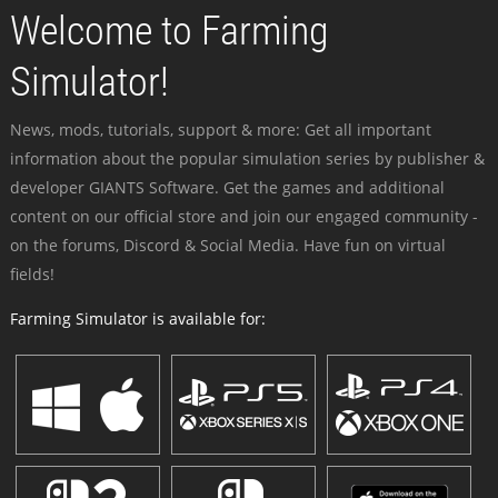
Welcome to Farming
Simulator!
News, mods, tutorials, support & more: Get all important
information about the popular simulation series by publisher &
developer GIANTS Software. Get the games and additional
content on our official store and join our engaged community -
on the forums, Discord & Social Media. Have fun on virtual
fields!
Farming Simulator is available for: