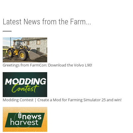
Latest News from the Farm...
Greetings from FarmCon: Download the Volvo L90!
Modding Contest | Create a Mod for Farming Simulator 25 and win!