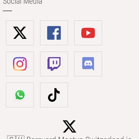
Social Media