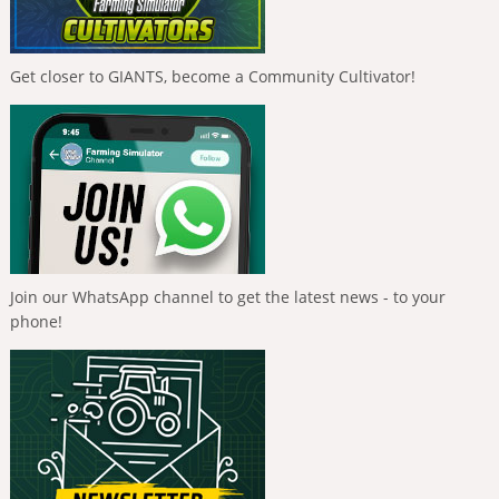
Get closer to GIANTS, become a Community Cultivator!
Join our WhatsApp channel to get the latest news - to your
phone!