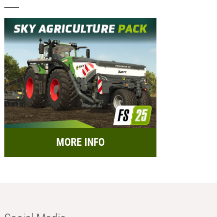
MORE INFO