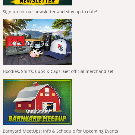
Sign up for our newsletter and stay up to date!
Hoodies, Shirts, Cups & Caps: Get official merchandise!
Barnyard MeetUps: Info & Schedule for Upcoming Events