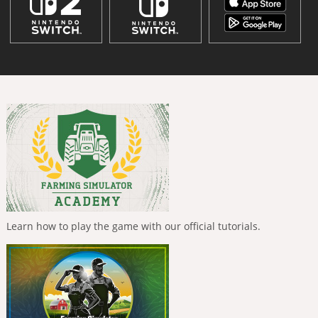
Learn how to play the game with our official tutorials.