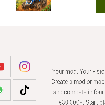
Your mod. Your visio
Create a mod or map 
and compete in four 
€30,000+. Start pl