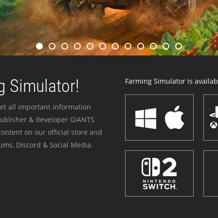
 Simulator!
Farming Simulator is availabl
et all important information
publisher & developer GIANTS
ontent on our official store and
ums, Discord & Social Media.