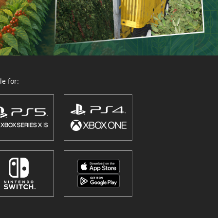
e for: