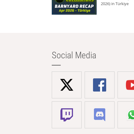
2026) in Türkiye
Social Media