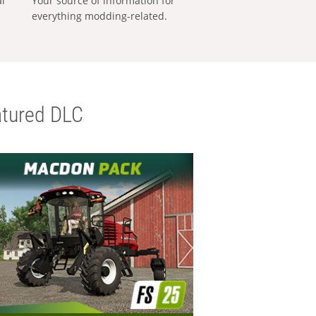
al
Your source of information for
everything modding-related.
tured DLC