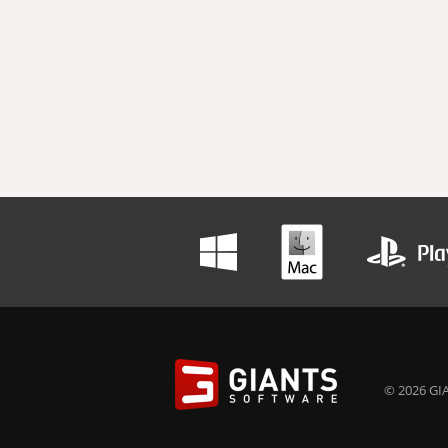
© 2026 GIA