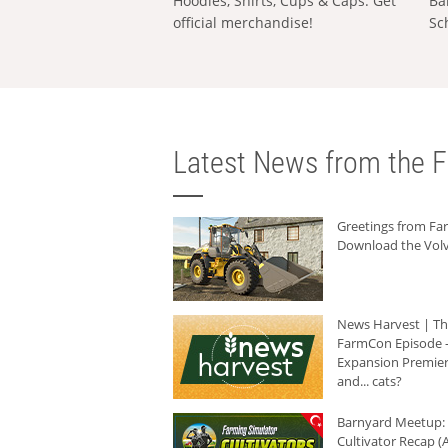
Hoodies, Shirts, Cups & Caps: Get
Ba
official merchandise!
Sc
Latest News from the F
Greetings from F
Download the Volv
News Harvest | T
FarmCon Episode -
Expansion Premier
and... cats?
Barnyard Meetup:
Cultivator Recap (A