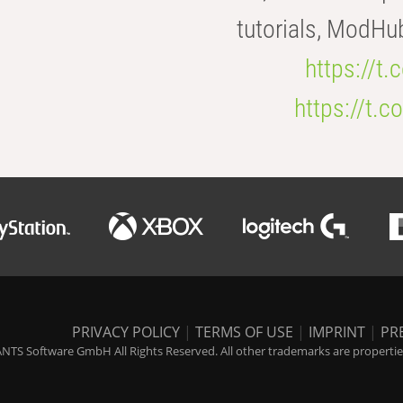
tutorials, ModHu
https://t
https://t
PRIVACY POLICY
|
TERMS OF USE
|
IMPRINT
|
PR
NTS Software GmbH All Rights Reserved. All other trademarks are properties