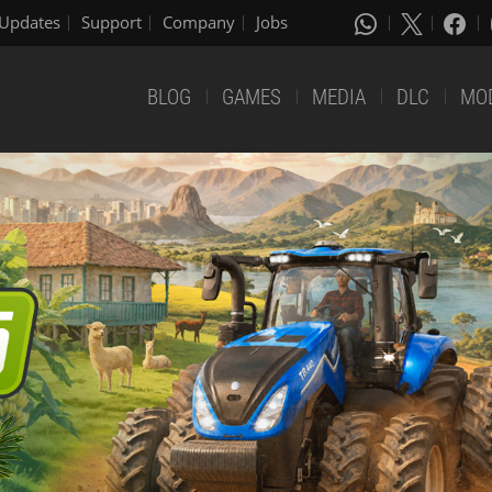
Updates
Support
Company
Jobs
BLOG
GAMES
MEDIA
DLC
MO