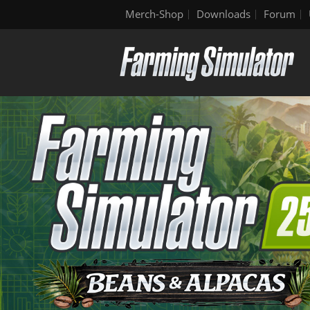
Merch-Shop
Downloads
Forum