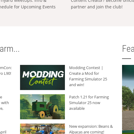
rnyard MeetUps: Info &
Content Creator? Become offici
hedule for Upcoming Events
partner and join the club!
arm...
Fea
armCon:
Modding Contest |
o L90!
Create a Mod for
Farming Simulator 25
and win!
he
Patch 1.21 for Farming
 with
Simulator 25 now
e,
available
New expansion: Beans &
pril
Alpacas are coming!