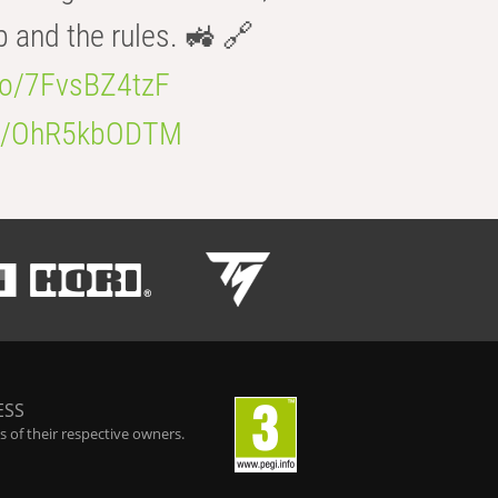
b and the rules. 🚜 🔗
.co/7FvsBZ4tzF
.co/OhR5kbODTM
ESS
 of their respective owners.