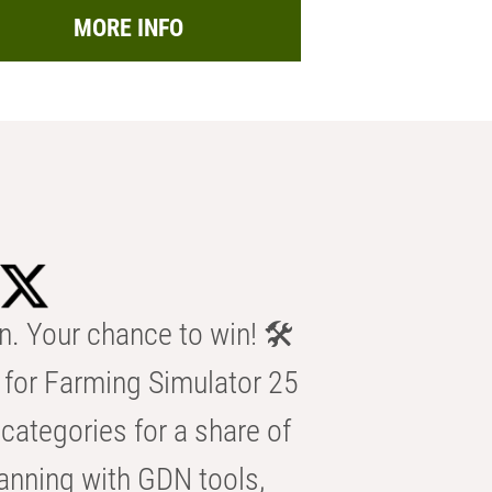
MORE INFO
n. Your chance to win! 🛠️
for Farming Simulator 25
categories for a share of
anning with GDN tools,