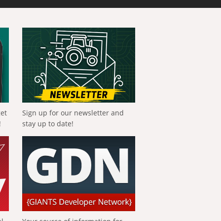
get
Sign up for our newsletter and
!
stay up to date!