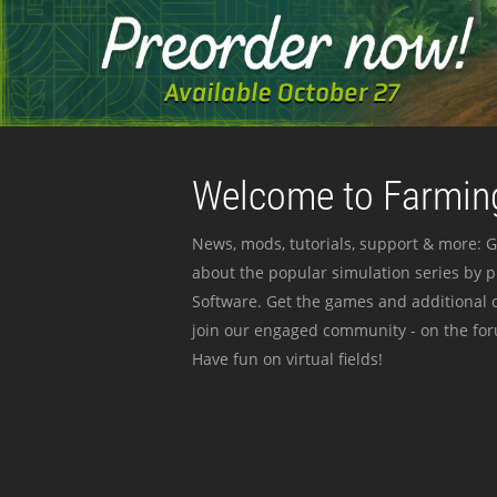
Welcome to Farming
News, mods, tutorials, support & more: G
about the popular simulation series by 
Software. Get the games and additional c
join our engaged community - on the for
Have fun on virtual fields!