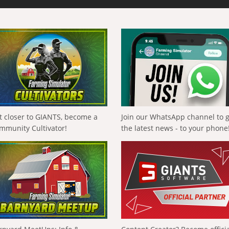
t closer to GIANTS, become a
Join our WhatsApp channel to 
mmunity Cultivator!
the latest news - to your phone