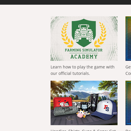
Learn how to play the game with
Ge
our official tutorials.
Co