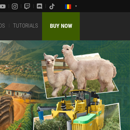
DS
TUTORIALS
BUY NOW