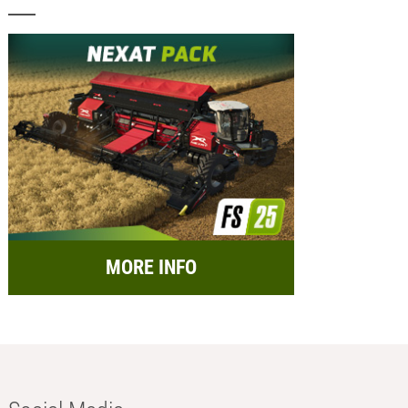
MORE INFO