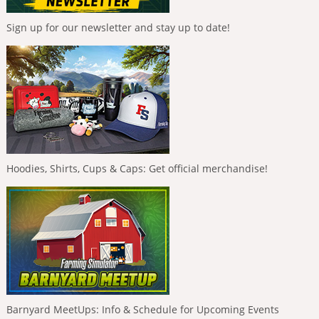
Sign up for our newsletter and stay up to date!
Hoodies, Shirts, Cups & Caps: Get official merchandise!
Barnyard MeetUps: Info & Schedule for Upcoming Events