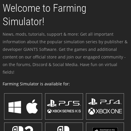
Welcome to Farming
Simulator!
News, mods, tutorials, support & more: Get all important
information about the popular simulation series by publisher &
developer GIANTS Software. Get the games and additional
content on our official store and join our engaged community -
on the forums, Discord & Social Media. Have fun on virtual
fields!
Farming Simulator is available for: