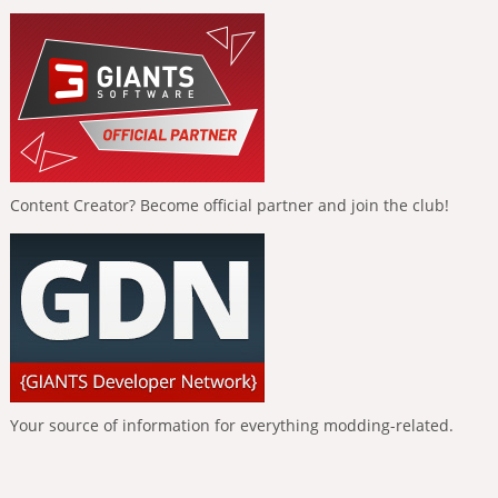
Content Creator? Become official partner and join the club!
Your source of information for everything modding-related.