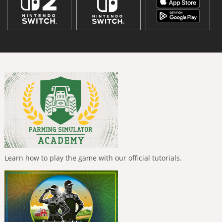
Learn how to play the game with our official tutorials.