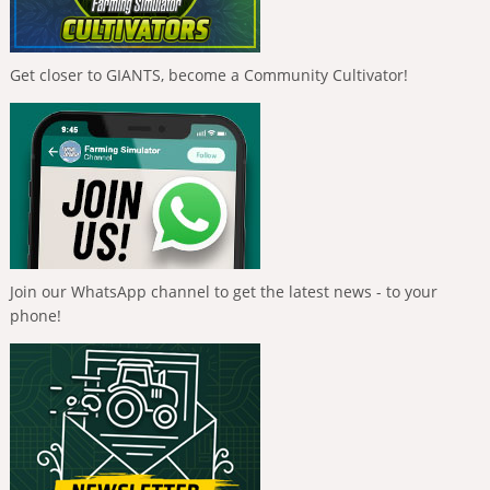
Get closer to GIANTS, become a Community Cultivator!
Join our WhatsApp channel to get the latest news - to your
phone!