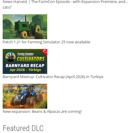
News Harvest | The FarmCon Episode - with Expansion Premiere, and...
cats?
Patch 1.21 for Farming Simulator 25 now available
Barnyard Meetup: Cultivator Recap (April 2026) in Türkiye
New expansion: Beans & Alpacas are coming!
Featured DLC