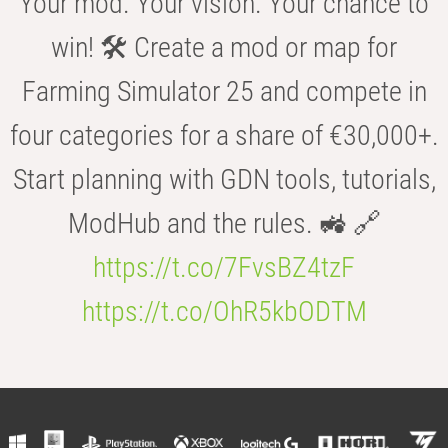
Your mod. Your vision. Your chance to
win! 🛠️ Create a mod or map for
Farming Simulator 25 and compete in
four categories for a share of €30,000+.
Start planning with GDN tools, tutorials,
ModHub and the rules. 🚜 🔗
https://t.co/7FvsBZ4tzF
https://t.co/OhR5kbODTM