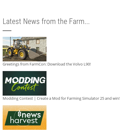
Latest News from the Farm...
Greetings from FarmCon: Download the Volvo L90!
Modding Contest | Create a Mod for Farming Simulator 25 and win!