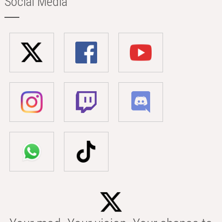
Social Media