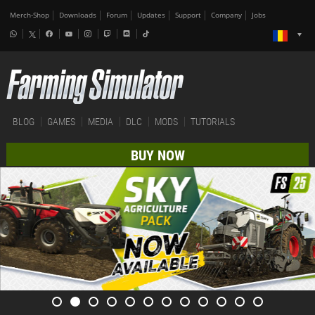
Merch-Shop
Downloads
Forum
Updates
Support
Company
Jobs
BLOG
GAMES
MEDIA
DLC
MODS
TUTORIALS
BUY NOW