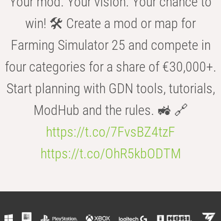
Your mod. Your vision. Your chance to
win! 🛠️ Create a mod or map for
Farming Simulator 25 and compete in
four categories for a share of €30,000+.
Start planning with GDN tools, tutorials,
ModHub and the rules. 🚜 🔗
https://t.co/7FvsBZ4tzF
https://t.co/OhR5kbODTM