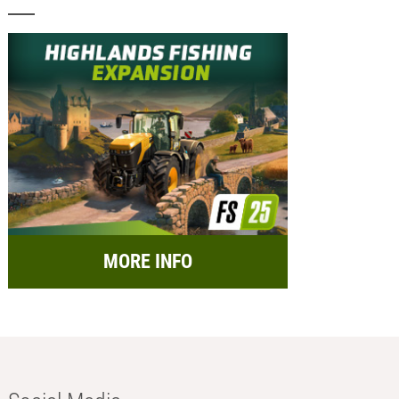
MORE INFO