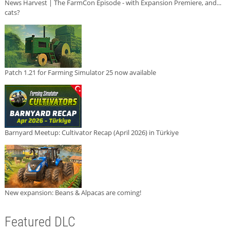
News Harvest | The FarmCon Episode - with Expansion Premiere, and...
cats?
Patch 1.21 for Farming Simulator 25 now available
Barnyard Meetup: Cultivator Recap (April 2026) in Türkiye
New expansion: Beans & Alpacas are coming!
Featured DLC