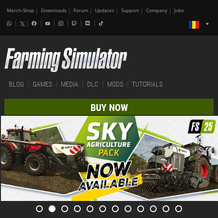
Merch-Shop
Downloads
Forum
Updates
Support
Company
Jobs
BLOG
GAMES
MEDIA
DLC
MODS
TUTORIALS
BUY NOW