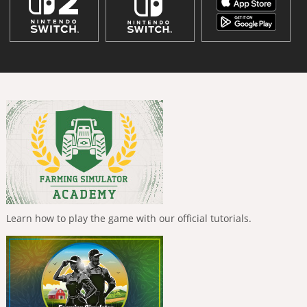
Learn how to play the game with our official tutorials.