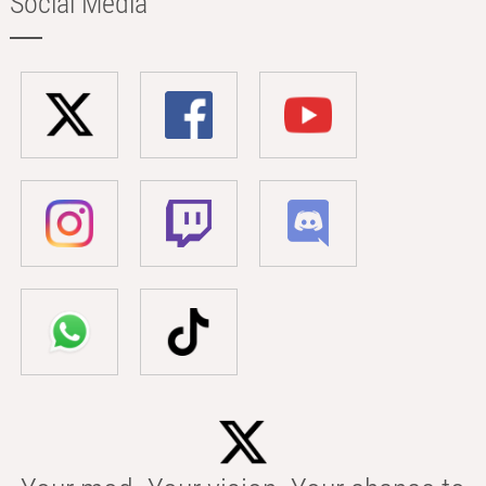
Social Media