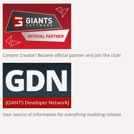
Content Creator? Become official partner and join the club!
Your source of information for everything modding-related.