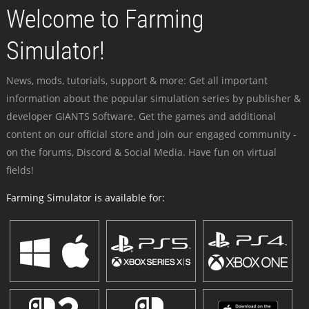
Welcome to Farming
Simulator!
News, mods, tutorials, support & more: Get all important
information about the popular simulation series by publisher &
developer GIANTS Software. Get the games and additional
content on our official store and join our engaged community -
on the forums, Discord & Social Media. Have fun on virtual
fields!
Farming Simulator is available for: