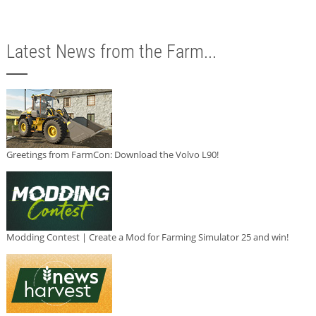
Latest News from the Farm...
Greetings from FarmCon: Download the Volvo L90!
Modding Contest | Create a Mod for Farming Simulator 25 and win!