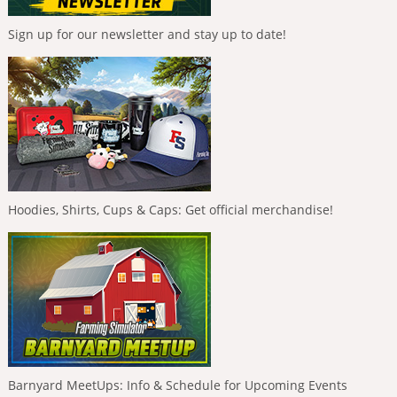
Sign up for our newsletter and stay up to date!
Hoodies, Shirts, Cups & Caps: Get official merchandise!
Barnyard MeetUps: Info & Schedule for Upcoming Events