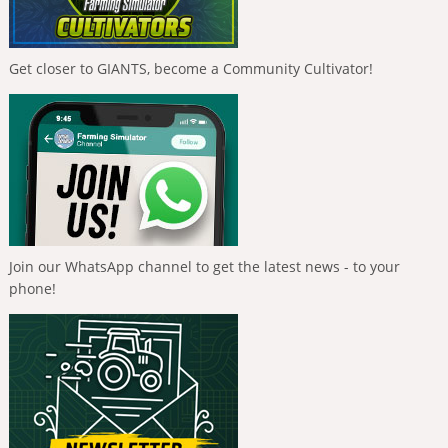
Get closer to GIANTS, become a Community Cultivator!
Join our WhatsApp channel to get the latest news - to your
phone!