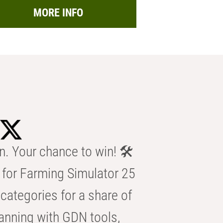
MORE INFO
n. Your chance to win! 🛠️
for Farming Simulator 25
categories for a share of
anning with GDN tools,