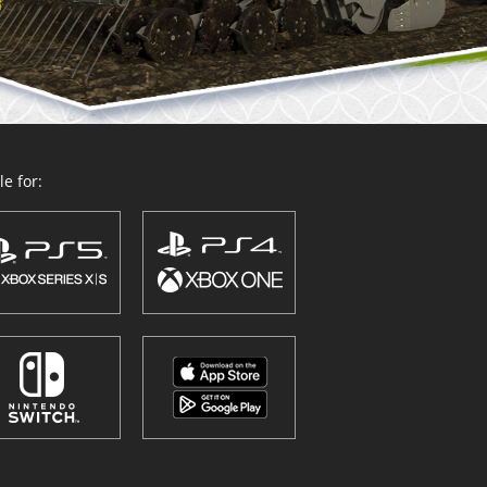
e for: