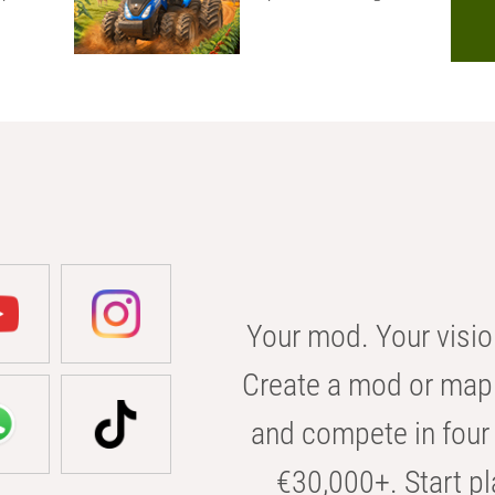
Your mod. Your visio
Create a mod or map 
and compete in four 
€30,000+. Start pl