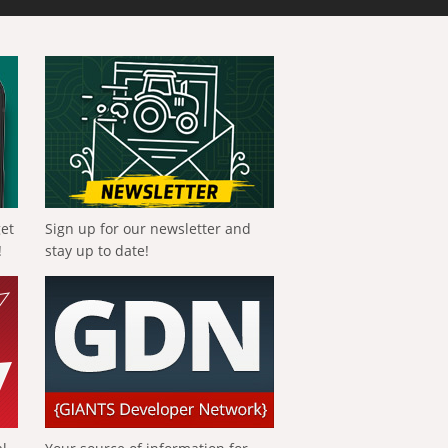
get
Sign up for our newsletter and
!
stay up to date!