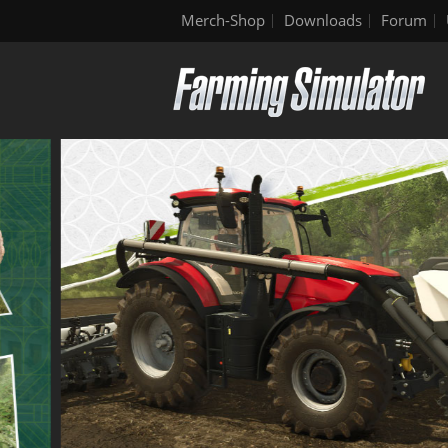
Merch-Shop
Downloads
Forum