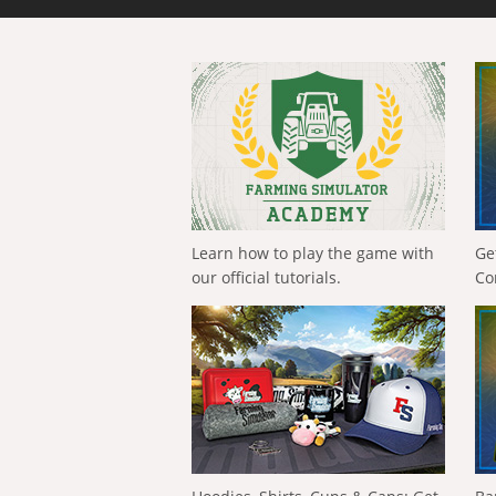
Learn how to play the game with
Ge
our official tutorials.
Co