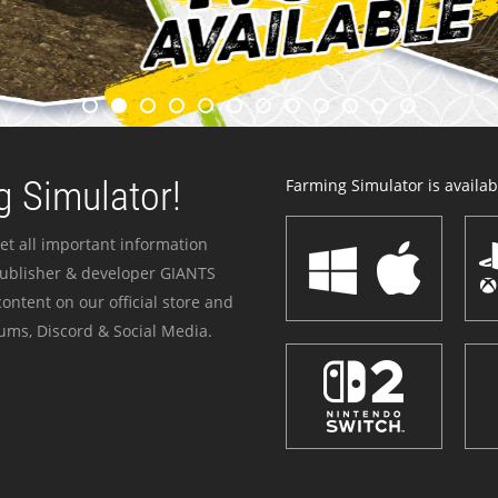
 Simulator!
Farming Simulator is availabl
et all important information
publisher & developer GIANTS
ontent on our official store and
ums, Discord & Social Media.