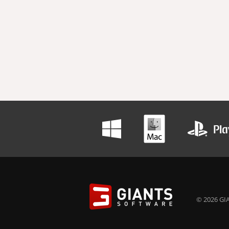
© 2026 GIA