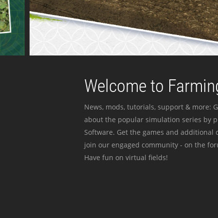
Welcome to Farming
News, mods, tutorials, support & more: G
about the popular simulation series by 
Software. Get the games and additional c
join our engaged community - on the for
Have fun on virtual fields!