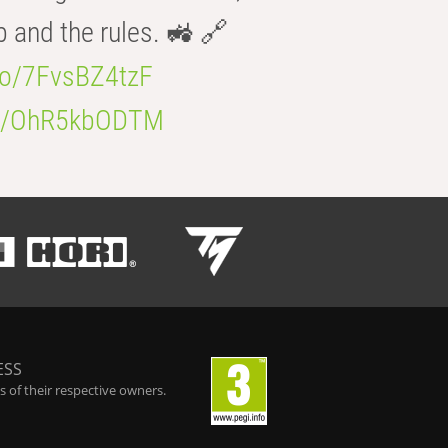
b and the rules. 🚜 🔗
.co/7FvsBZ4tzF
.co/OhR5kbODTM
ESS
 of their respective owners.