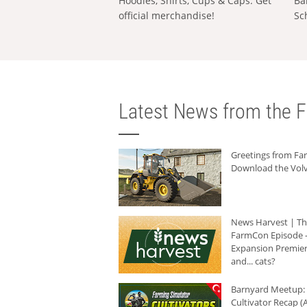
Hoodies, Shirts, Cups & Caps: Get
Ba
official merchandise!
Sc
Latest News from the F
Greetings from F
Download the Volv
News Harvest | T
FarmCon Episode -
Expansion Premier
and... cats?
Barnyard Meetup:
Cultivator Recap (A