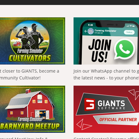
t closer to GIANTS, become a
Join our WhatsApp channel to 
mmunity Cultivator!
the latest news - to your phone