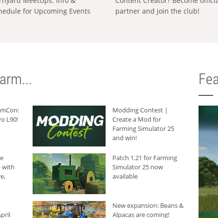
rnyard MeetUps: Info &
Content Creator? Become offici
hedule for Upcoming Events
partner and join the club!
arm...
Fea
armCon:
Modding Contest |
o L90!
Create a Mod for
Farming Simulator 25
and win!
he
Patch 1.21 for Farming
 with
Simulator 25 now
e,
available
New expansion: Beans &
pril
Alpacas are coming!