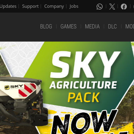
Updates
Support
Company
Jobs
BLOG
GAMES
MEDIA
DLC
MO