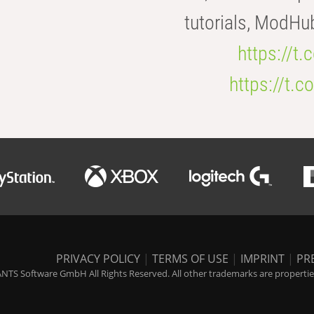
tutorials, ModHu
https://t
https://t
PRIVACY POLICY
|
TERMS OF USE
|
IMPRINT
|
PR
NTS Software GmbH All Rights Reserved. All other trademarks are properties