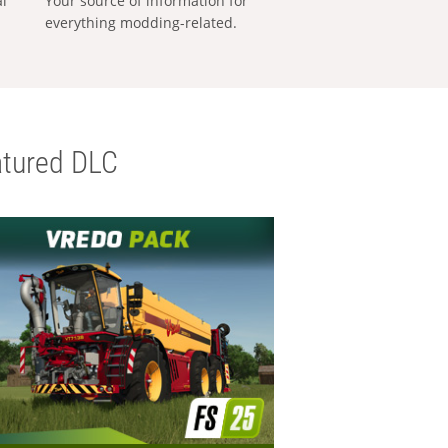
al
Your source of information for
everything modding-related.
tured DLC