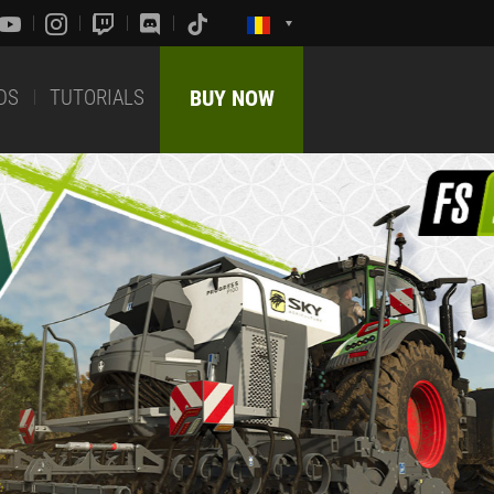
DS
TUTORIALS
BUY NOW