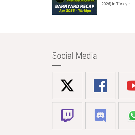
2026) in Türkiye
Social Media