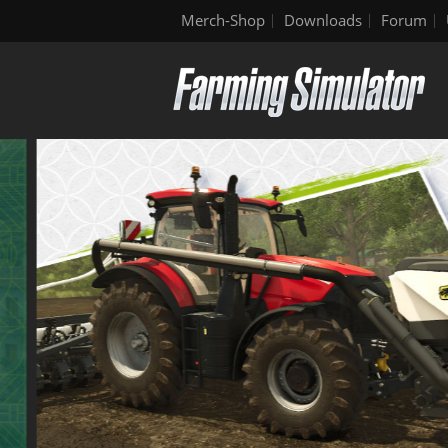
Merch-Shop
Downloads
Forum