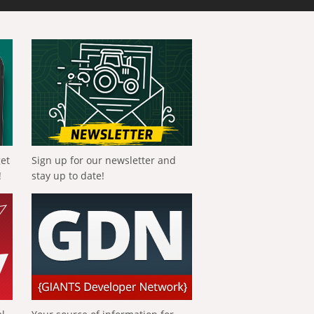
get
Sign up for our newsletter and
!
stay up to date!