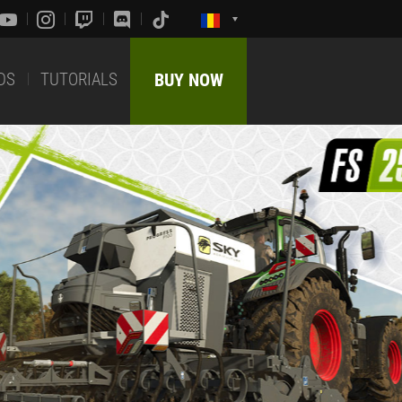
DS
TUTORIALS
BUY NOW