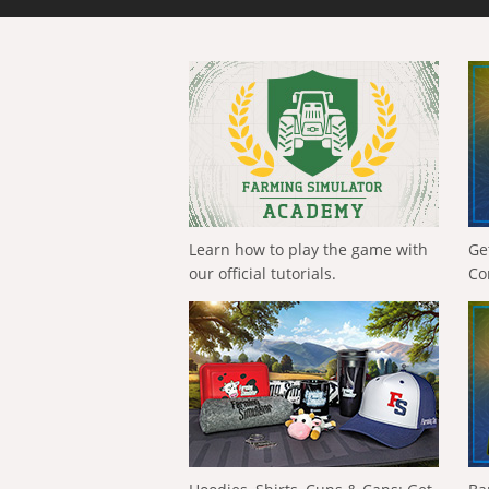
Learn how to play the game with
Ge
our official tutorials.
Co