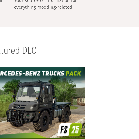
al
Your source of information for
everything modding-related.
tured DLC