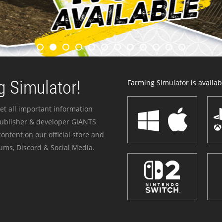
 Simulator!
Farming Simulator is availabl
et all important information
publisher & developer GIANTS
ontent on our official store and
ums, Discord & Social Media.