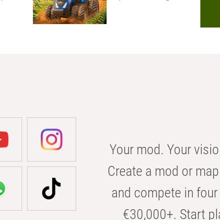
Your mod. Your visio
Create a mod or map 
and compete in four 
€30,000+. Start pl