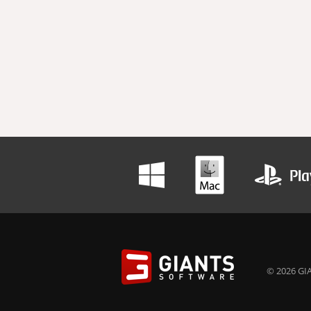
© 2026 GIA