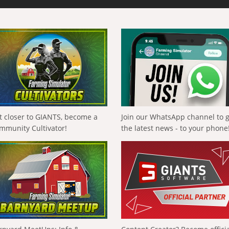
t closer to GIANTS, become a
Join our WhatsApp channel to 
mmunity Cultivator!
the latest news - to your phone