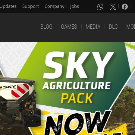
Updates
Support
Company
Jobs
BLOG
GAMES
MEDIA
DLC
MO