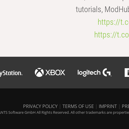
tutorials, ModHu
https://t
https://t
PRIVACY POLICY
|
TERMS OF USE
|
IMPRINT
|
PR
NTS Software GmbH All Rights Reserved. All other trademarks are properties