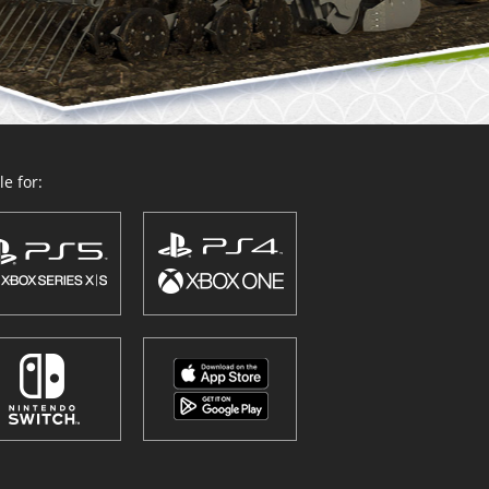
e for: