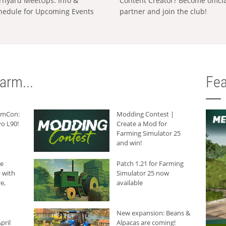
rnyard MeetUps: Info &
Content Creator? Become offici
hedule for Upcoming Events
partner and join the club!
arm...
Fea
armCon:
Modding Contest |
o L90!
Create a Mod for
Farming Simulator 25
and win!
he
Patch 1.21 for Farming
 with
Simulator 25 now
e,
available
New expansion: Beans &
pril
Alpacas are coming!