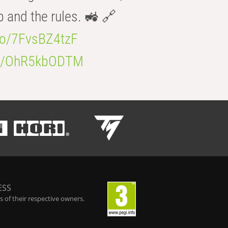
b and the rules. 🚜 🔗
.co/7FvsBZ4tzF
.co/OhR5kbODTM
ESS
 of their respective owners.