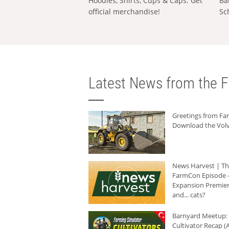
Hoodies, Shirts, Cups & Caps: Get
Ba
official merchandise!
Sc
Latest News from the F
Greetings from F
Download the Volv
News Harvest | T
FarmCon Episode -
Expansion Premier
and... cats?
Barnyard Meetup:
Cultivator Recap (A