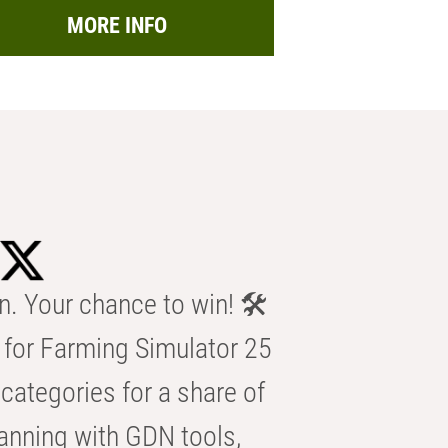
MORE INFO
n. Your chance to win! 🛠️
for Farming Simulator 25
categories for a share of
anning with GDN tools,