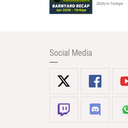
2026) in Türkiye
Social Media