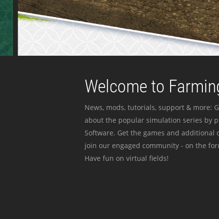
Welcome to Farming
News, mods, tutorials, support & more: G
about the popular simulation series by 
Software. Get the games and additional c
join our engaged community - on the for
Have fun on virtual fields!