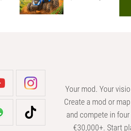
Your mod. Your visio
Create a mod or map 
and compete in four 
€30,000+. Start pl