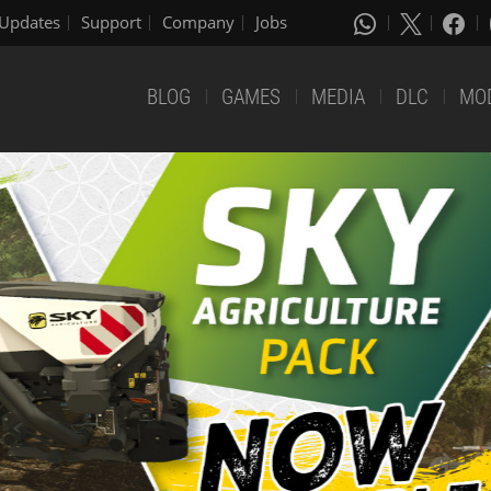
Updates
Support
Company
Jobs
BLOG
GAMES
MEDIA
DLC
MO