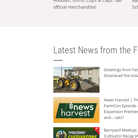
Hoodies, Shirts, Cups & Caps: Get
Ba
official merchandise!
Sc
Latest News from the F
Greetings from F
Download the Volv
News Harvest | T
FarmCon Episode -
Expansion Premier
and... cats?
Barnyard Meetup:
Cultivator Recap (A