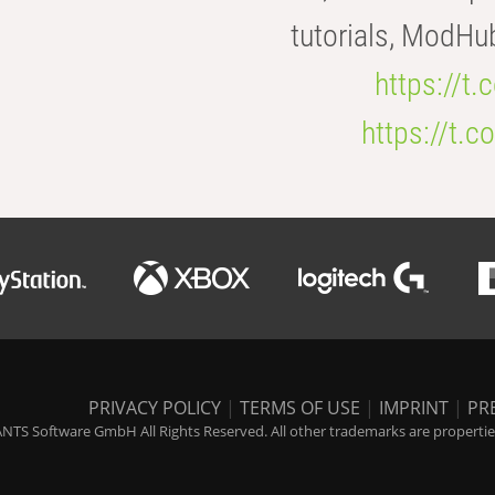
tutorials, ModHu
https://t
https://t
PRIVACY POLICY
|
TERMS OF USE
|
IMPRINT
|
PR
NTS Software GmbH All Rights Reserved. All other trademarks are properties