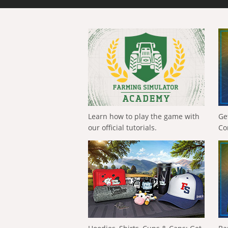
Learn how to play the game with
Ge
our official tutorials.
Co