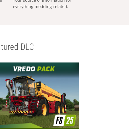
al
Your source of information for
everything modding-related.
tured DLC