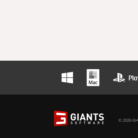
© 2026 GIA