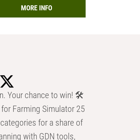
MORE INFO
n. Your chance to win! 🛠️
for Farming Simulator 25
categories for a share of
anning with GDN tools,