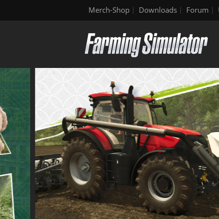
Merch-Shop
Downloads
Forum