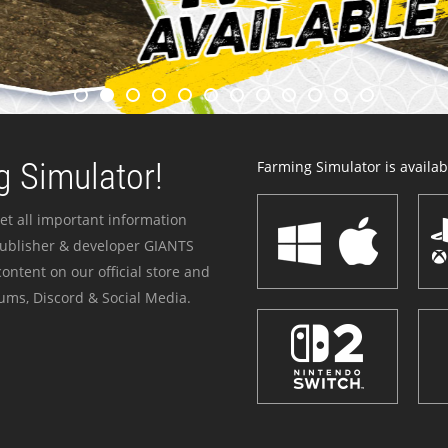
 Simulator!
Farming Simulator is availabl
et all important information
publisher & developer GIANTS
ontent on our official store and
ums, Discord & Social Media.