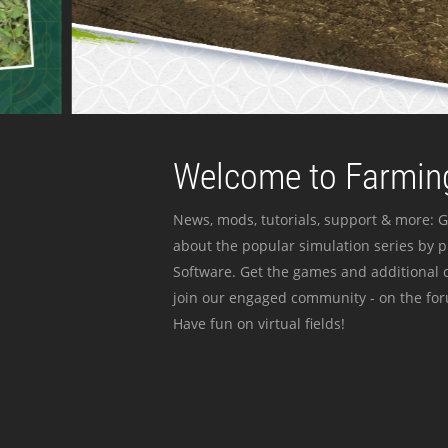
Welcome to Farming
News, mods, tutorials, support & more: G
about the popular simulation series by 
Software. Get the games and additional c
join our engaged community - on the for
Have fun on virtual fields!