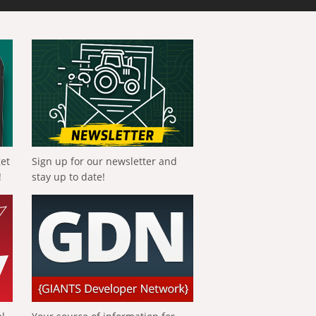
get
Sign up for our newsletter and
!
stay up to date!