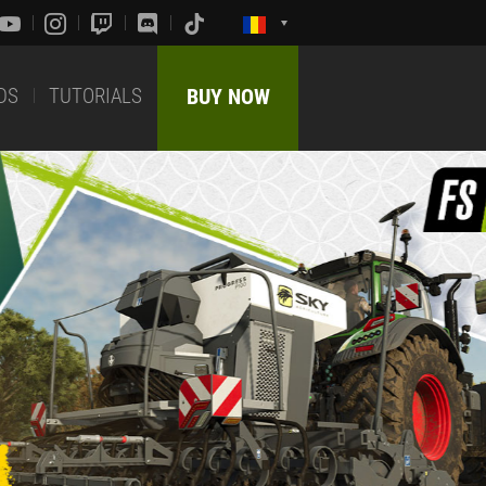
DS
TUTORIALS
BUY NOW