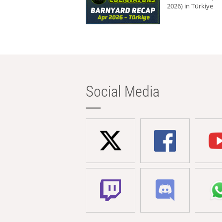
2026) in Türkiye
Social Media