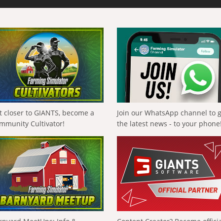
t closer to GIANTS, become a
Join our WhatsApp channel to 
mmunity Cultivator!
the latest news - to your phone