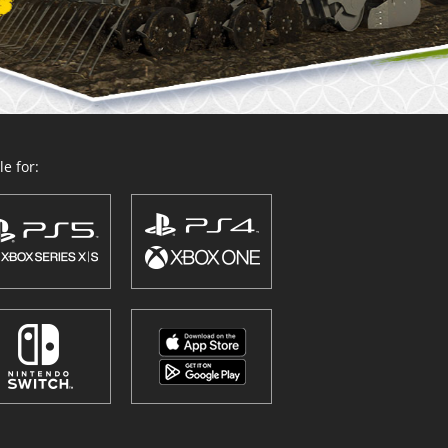
e for: