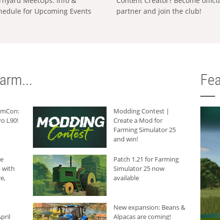
rnyard MeetUps: Info &
Content Creator? Become offici
hedule for Upcoming Events
partner and join the club!
arm...
Fea
armCon:
Modding Contest |
o L90!
Create a Mod for
Farming Simulator 25
and win!
he
Patch 1.21 for Farming
 with
Simulator 25 now
e,
available
New expansion: Beans &
pril
Alpacas are coming!