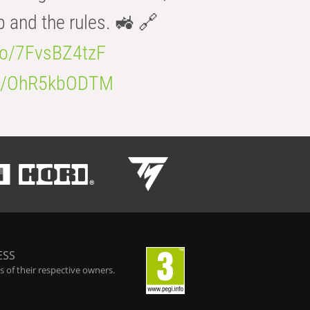
b and the rules. 🚜 🔗
.co/7FvsBZ4tzF
.co/OhR5kbODTM
ESS
 of their respective owners.