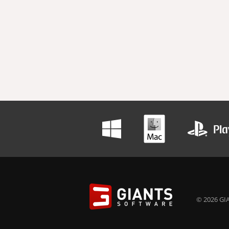
© 2026 GIA