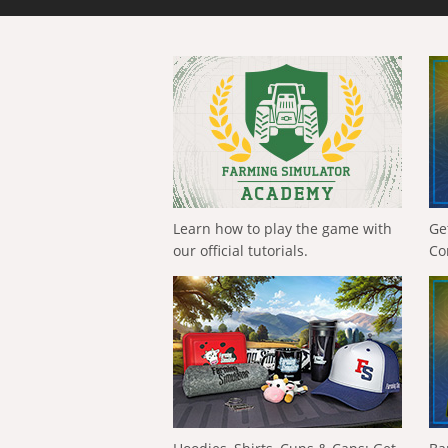
Learn how to play the game with
Ge
our official tutorials.
Co