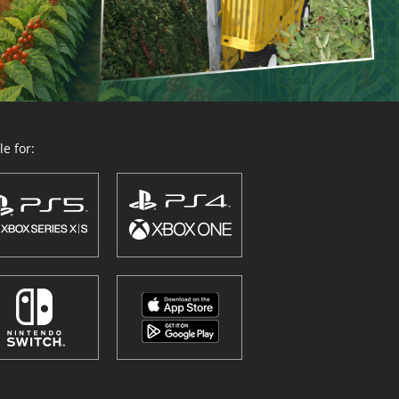
e for: