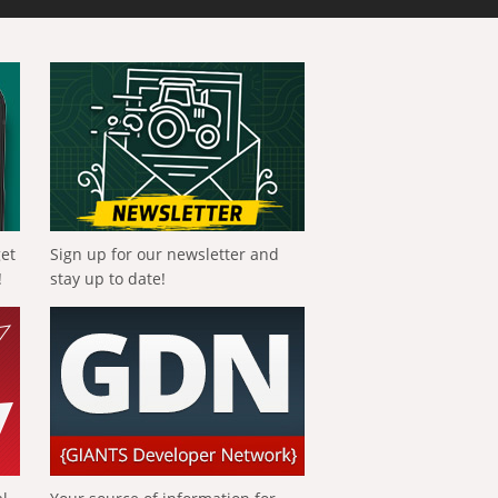
get
Sign up for our newsletter and
!
stay up to date!