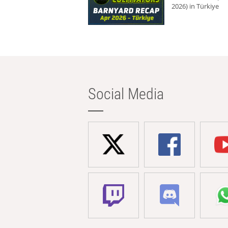
2026) in Türkiye
Social Media