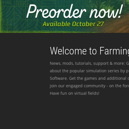
Welcome to Farming
News, mods, tutorials, support & more: G
about the popular simulation series by 
Software. Get the games and additional c
join our engaged community - on the for
Have fun on virtual fields!