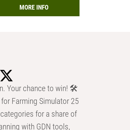
MORE INFO
n. Your chance to win! 🛠️
for Farming Simulator 25
categories for a share of
anning with GDN tools,