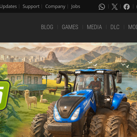
Updates
Support
Company
Jobs
BLOG
GAMES
MEDIA
DLC
MO