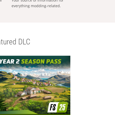
al
Your source of information for
everything modding-related.
tured DLC