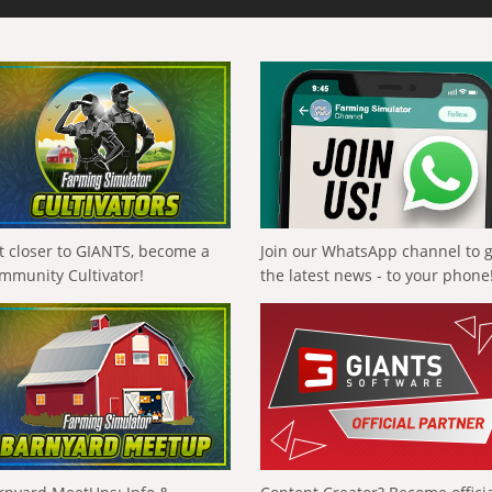
t closer to GIANTS, become a
Join our WhatsApp channel to 
mmunity Cultivator!
the latest news - to your phone