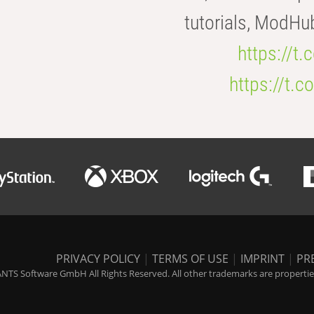
tutorials, ModHu
https://t
https://t
PRIVACY POLICY
|
TERMS OF USE
|
IMPRINT
|
PR
NTS Software GmbH All Rights Reserved. All other trademarks are properties