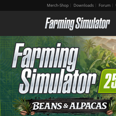
Merch-Shop
Downloads
Forum