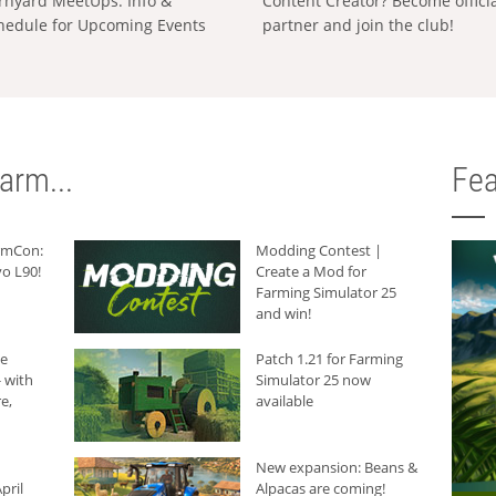
rnyard MeetUps: Info &
Content Creator? Become offici
hedule for Upcoming Events
partner and join the club!
arm...
Fea
armCon:
Modding Contest |
o L90!
Create a Mod for
Farming Simulator 25
and win!
he
Patch 1.21 for Farming
 with
Simulator 25 now
e,
available
New expansion: Beans &
pril
Alpacas are coming!