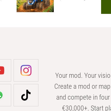
Your mod. Your visio
Create a mod or map 
and compete in four 
€30,000+. Start pl