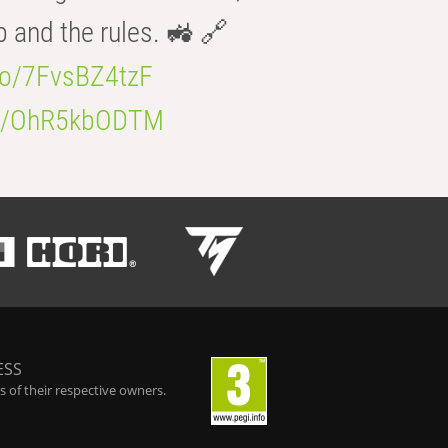
b and the rules. 🚜 🔗
.co/7FvsBZ4tzF
.co/OhR5kbODTM
ESS
 of their respective owners.