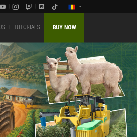
DS
TUTORIALS
BUY NOW