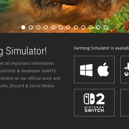
 Simulator!
Farming Simulator is availabl
et all important information
publisher & developer GIANTS
ontent on our official store and
ums, Discord & Social Media.