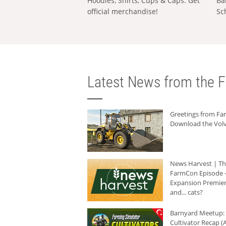
Hoodies, Shirts, Cups & Caps: Get
Ba
official merchandise!
Sc
Latest News from the F
Greetings from F
Download the Volv
News Harvest | T
FarmCon Episode -
Expansion Premier
and... cats?
Barnyard Meetup:
Cultivator Recap (A