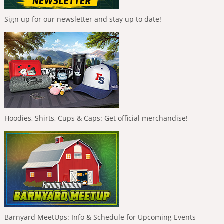
Sign up for our newsletter and stay up to date!
Hoodies, Shirts, Cups & Caps: Get official merchandise!
Barnyard MeetUps: Info & Schedule for Upcoming Events