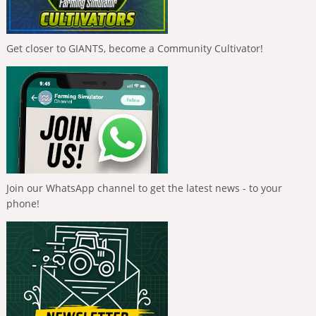
Get closer to GIANTS, become a Community Cultivator!
Join our WhatsApp channel to get the latest news - to your
phone!