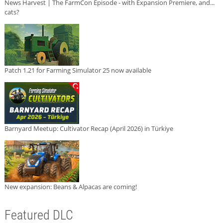
News Harvest | The FarmCon Episode - with Expansion Premiere, and...
cats?
Patch 1.21 for Farming Simulator 25 now available
Barnyard Meetup: Cultivator Recap (April 2026) in Türkiye
New expansion: Beans & Alpacas are coming!
Featured DLC