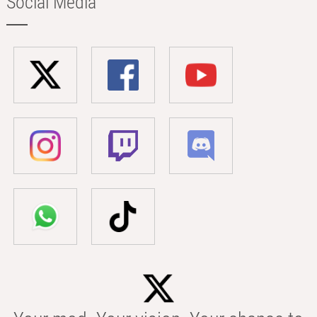
Social Media