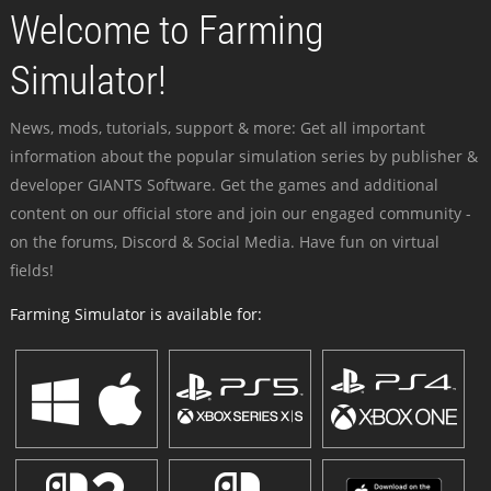
Welcome to Farming
Simulator!
News, mods, tutorials, support & more: Get all important
information about the popular simulation series by publisher &
developer GIANTS Software. Get the games and additional
content on our official store and join our engaged community -
on the forums, Discord & Social Media. Have fun on virtual
fields!
Farming Simulator is available for: