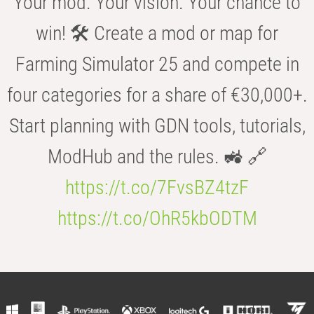
Your mod. Your vision. Your chance to
win! 🛠️ Create a mod or map for
Farming Simulator 25 and compete in
four categories for a share of €30,000+.
Start planning with GDN tools, tutorials,
ModHub and the rules. 🚜 🔗
https://t.co/7FvsBZ4tzF
https://t.co/OhR5kbODTM