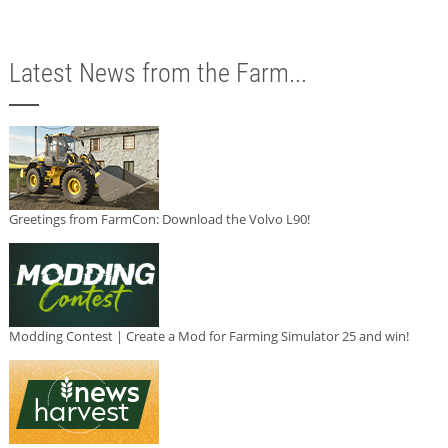
Latest News from the Farm...
Greetings from FarmCon: Download the Volvo L90!
Modding Contest | Create a Mod for Farming Simulator 25 and win!