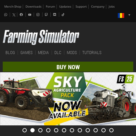
Merch-Shop
Downloads
Forum
Updates
Support
Company
Jobs
BLOG
GAMES
MEDIA
DLC
MODS
TUTORIALS
BUY NOW