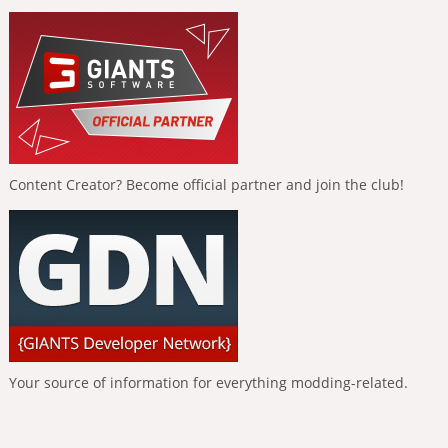
Content Creator? Become official partner and join the club!
Your source of information for everything modding-related.