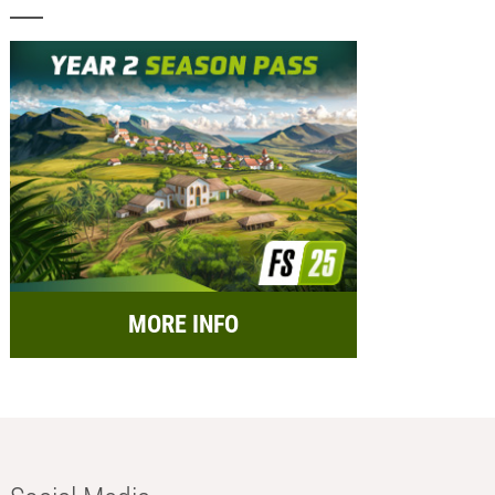
MORE INFO