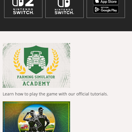
Learn how to play the game with our official tutorials.