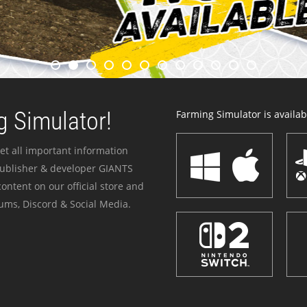
 Simulator!
Farming Simulator is availabl
et all important information
publisher & developer GIANTS
ontent on our official store and
ums, Discord & Social Media.