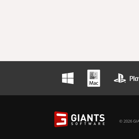
© 2026 GIA