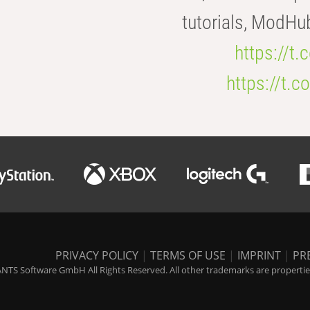
tutorials, ModHu
https://t
https://t
PRIVACY POLICY
|
TERMS OF USE
|
IMPRINT
|
PR
NTS Software GmbH All Rights Reserved. All other trademarks are properties