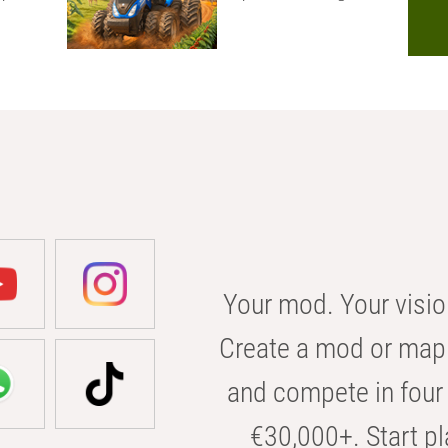
Your mod. Your visio
Create a mod or map 
and compete in four 
€30,000+. Start pl