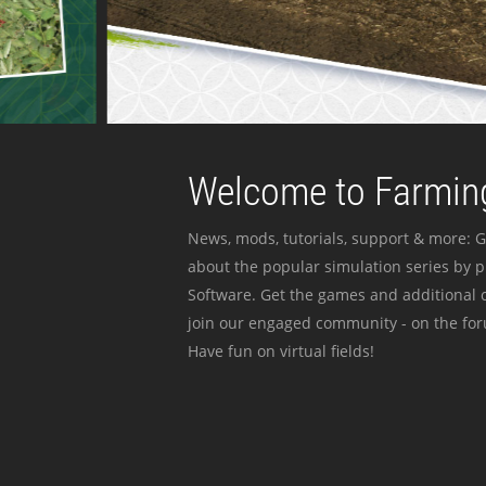
Welcome to Farming
News, mods, tutorials, support & more: G
about the popular simulation series by 
Software. Get the games and additional c
join our engaged community - on the for
Have fun on virtual fields!