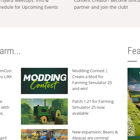
rnyard MeetUps: Info &
Content Creator? Become offici
hedule for Upcoming Events
partner and join the club!
arm...
Fea
armCon:
Modding Contest |
o L90!
Create a Mod for
Farming Simulator 25
and win!
he
Patch 1.21 for Farming
 with
Simulator 25 now
e,
available
New expansion: Beans &
pril
Alpacas are coming!