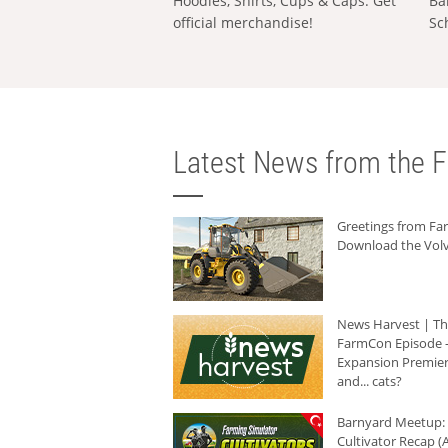
Hoodies, Shirts, Cups & Caps: Get
Ba
official merchandise!
Sc
Latest News from the F
Greetings from F
Download the Volv
News Harvest | T
FarmCon Episode -
Expansion Premier
and... cats?
Barnyard Meetup:
Cultivator Recap (A