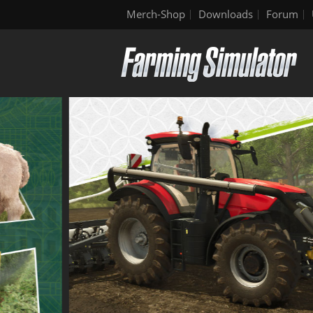
Merch-Shop
Downloads
Forum