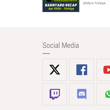
2026) in Türkiye
Social Media