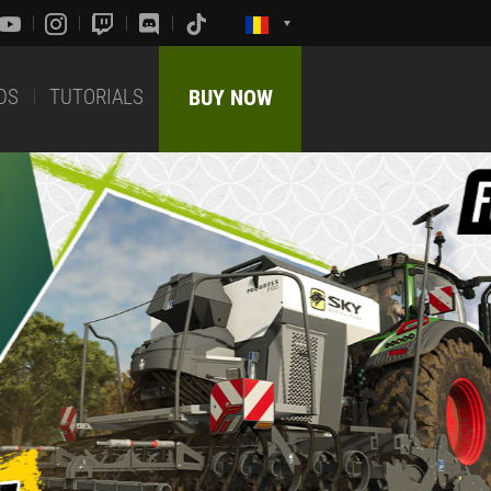
DS
TUTORIALS
BUY NOW