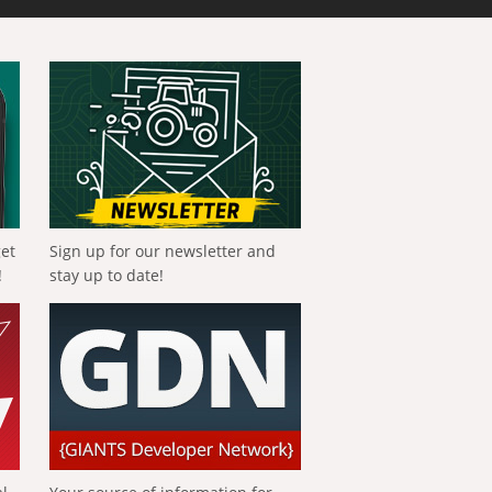
get
Sign up for our newsletter and
!
stay up to date!