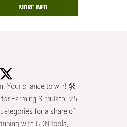
MORE INFO
n. Your chance to win! 🛠️
for Farming Simulator 25
categories for a share of
anning with GDN tools,