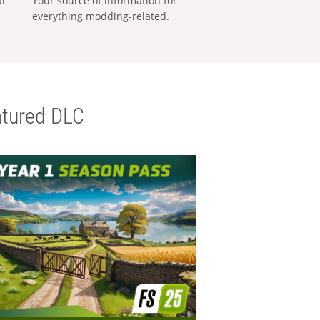
al
Your source of information for
everything modding-related.
tured DLC