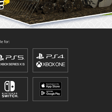
e for: