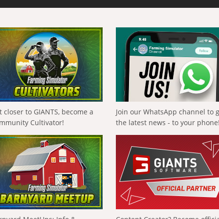
t closer to GIANTS, become a
Join our WhatsApp channel to 
mmunity Cultivator!
the latest news - to your phone