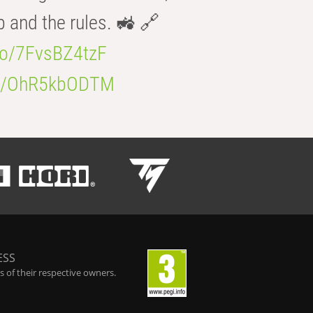
b and the rules. 🚜 🔗
.co/7FvsBZ4tzF
.co/OhR5kbODTM
ESS
 of their respective owners.