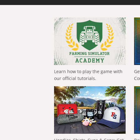
Learn how to play the game with
Ge
our official tutorials.
Co