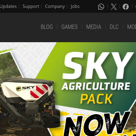
Updates
Support
Company
Jobs
BLOG
GAMES
MEDIA
DLC
MO