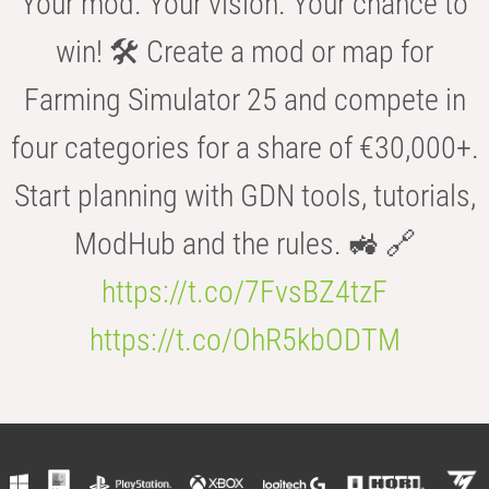
Your mod. Your vision. Your chance to
win! 🛠️ Create a mod or map for
Farming Simulator 25 and compete in
four categories for a share of €30,000+.
Start planning with GDN tools, tutorials,
ModHub and the rules. 🚜 🔗
https://t.co/7FvsBZ4tzF
https://t.co/OhR5kbODTM