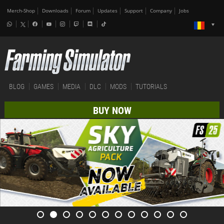
Merch-Shop
Downloads
Forum
Updates
Support
Company
Jobs
BLOG
GAMES
MEDIA
DLC
MODS
TUTORIALS
BUY NOW