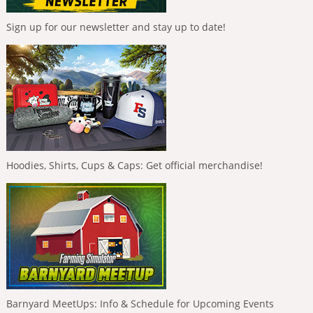
Sign up for our newsletter and stay up to date!
Hoodies, Shirts, Cups & Caps: Get official merchandise!
Barnyard MeetUps: Info & Schedule for Upcoming Events