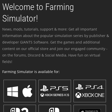
Welcome to Farming
Simulator!
News, mods, tutorials, support & more: Get all important
information about the popular simulation series by publisher &
developer GIANTS Software. Get the games and additional
content on our official store and join our engaged community -
on the forums, Discord & Social Media. Have fun on virtual
fields!
Farming Simulator is available for: