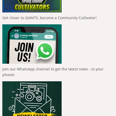
Get closer to GIANTS, become a Community Cultivator!
Join our WhatsApp channel to get the latest news - to your
phone!