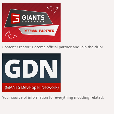
Content Creator? Become official partner and join the club!
Your source of information for everything modding-related.