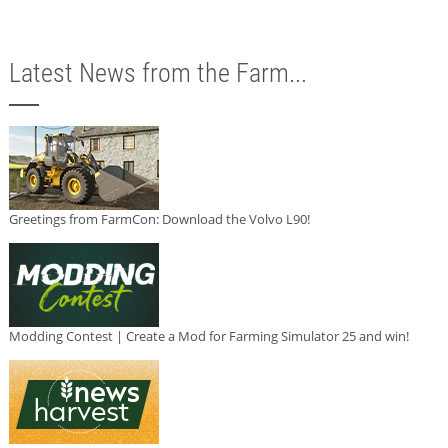
Latest News from the Farm...
Greetings from FarmCon: Download the Volvo L90!
Modding Contest | Create a Mod for Farming Simulator 25 and win!