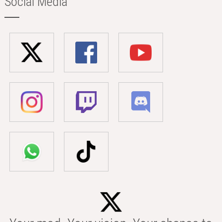
Social Media