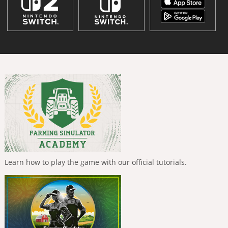
Learn how to play the game with our official tutorials.