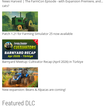
News Harvest | The FarmCon Episode - with Expansion Premiere, and...
cats?
Patch 1.21 for Farming Simulator 25 now available
Barnyard Meetup: Cultivator Recap (April 2026) in Türkiye
New expansion: Beans & Alpacas are coming!
Featured DLC