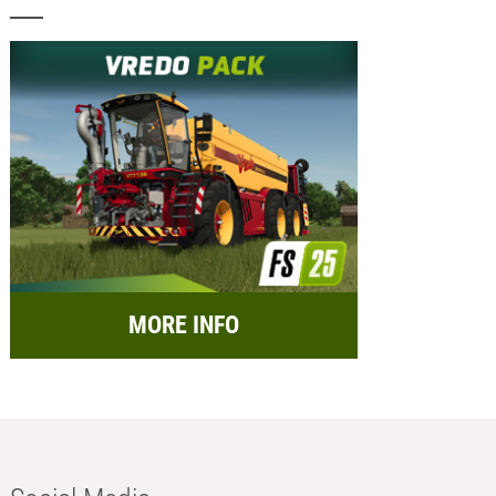
MORE INFO