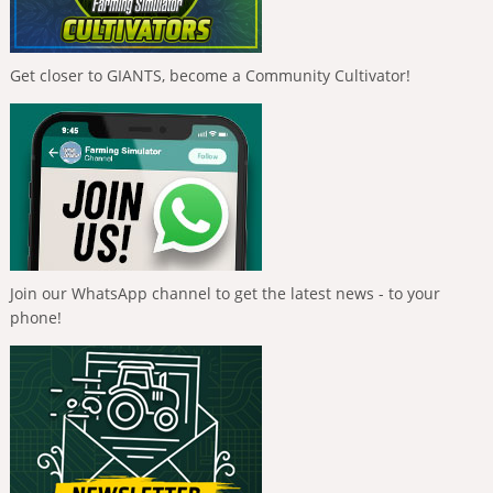
Get closer to GIANTS, become a Community Cultivator!
Join our WhatsApp channel to get the latest news - to your
phone!