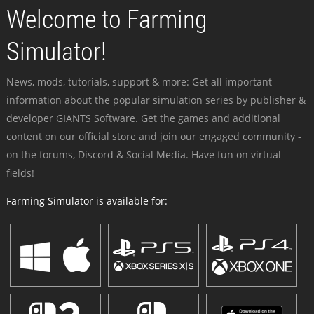
Welcome to Farming
Simulator!
News, mods, tutorials, support & more: Get all important
information about the popular simulation series by publisher &
developer GIANTS Software. Get the games and additional
content on our official store and join our engaged community -
on the forums, Discord & Social Media. Have fun on virtual
fields!
Farming Simulator is available for: