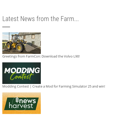
Latest News from the Farm...
Greetings from FarmCon: Download the Volvo L90!
Modding Contest | Create a Mod for Farming Simulator 25 and win!