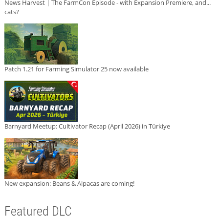
News Harvest | The FarmCon Episode - with Expansion Premiere, and...
cats?
Patch 1.21 for Farming Simulator 25 now available
Barnyard Meetup: Cultivator Recap (April 2026) in Türkiye
New expansion: Beans & Alpacas are coming!
Featured DLC