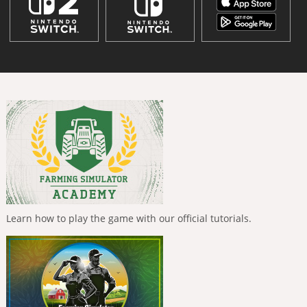
Learn how to play the game with our official tutorials.