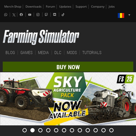
Merch-Shop
Downloads
Forum
Updates
Support
Company
Jobs
BLOG
GAMES
MEDIA
DLC
MODS
TUTORIALS
BUY NOW