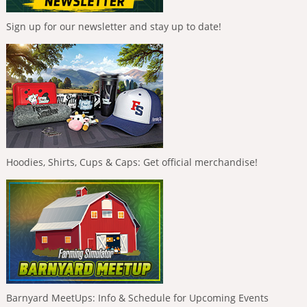
Sign up for our newsletter and stay up to date!
Hoodies, Shirts, Cups & Caps: Get official merchandise!
Barnyard MeetUps: Info & Schedule for Upcoming Events