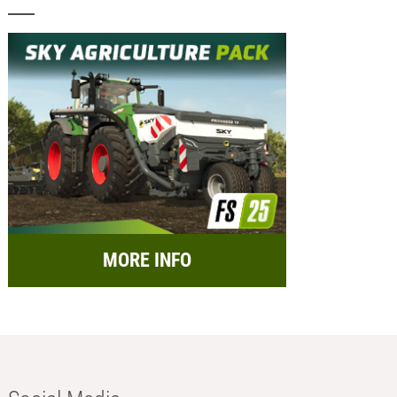
MORE INFO