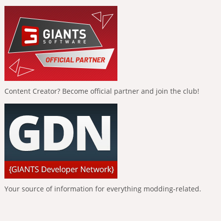
Content Creator? Become official partner and join the club!
Your source of information for everything modding-related.