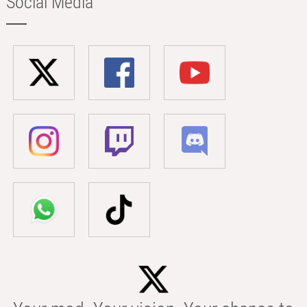
Social Media