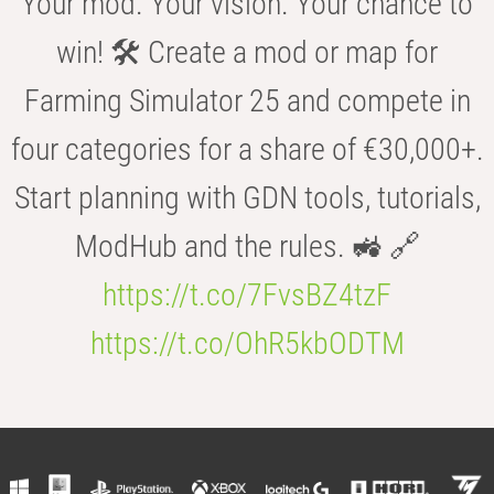
Your mod. Your vision. Your chance to
win! 🛠️ Create a mod or map for
Farming Simulator 25 and compete in
four categories for a share of €30,000+.
Start planning with GDN tools, tutorials,
ModHub and the rules. 🚜 🔗
https://t.co/7FvsBZ4tzF
https://t.co/OhR5kbODTM