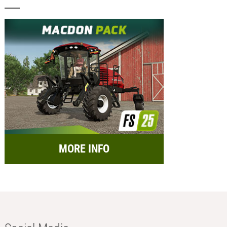
MORE INFO