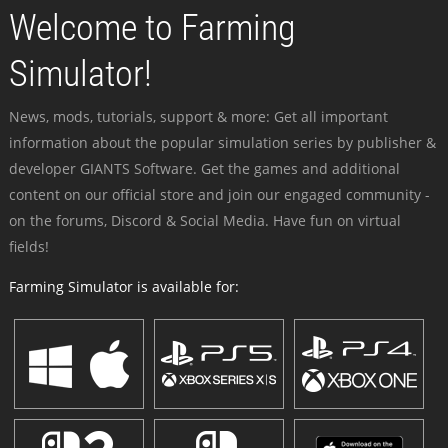
Welcome to Farming
Simulator!
News, mods, tutorials, support & more: Get all important
information about the popular simulation series by publisher &
developer GIANTS Software. Get the games and additional
content on our official store and join our engaged community -
on the forums, Discord & Social Media. Have fun on virtual
fields!
Farming Simulator is available for: