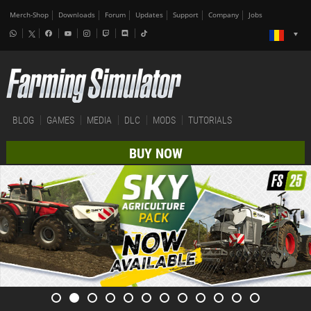
Merch-Shop
Downloads
Forum
Updates
Support
Company
Jobs
BLOG
GAMES
MEDIA
DLC
MODS
TUTORIALS
BUY NOW