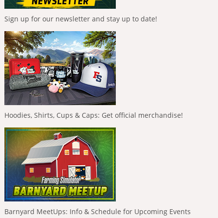
Sign up for our newsletter and stay up to date!
Hoodies, Shirts, Cups & Caps: Get official merchandise!
Barnyard MeetUps: Info & Schedule for Upcoming Events