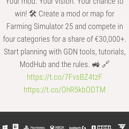
Your mod. Your vision. Your chance to
win! 🛠️ Create a mod or map for
Farming Simulator 25 and compete in
four categories for a share of €30,000+.
Start planning with GDN tools, tutorials,
ModHub and the rules. 🚜 🔗
https://t.co/7FvsBZ4tzF
https://t.co/OhR5kbODTM