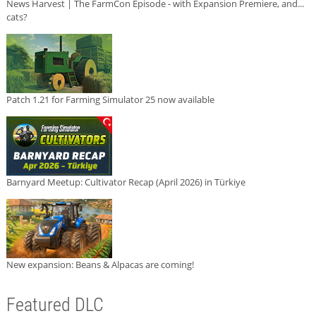
News Harvest | The FarmCon Episode - with Expansion Premiere, and...
cats?
Patch 1.21 for Farming Simulator 25 now available
Barnyard Meetup: Cultivator Recap (April 2026) in Türkiye
New expansion: Beans & Alpacas are coming!
Featured DLC