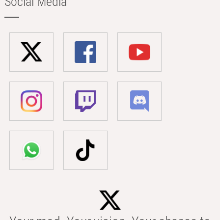
Social Media