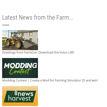
Latest News from the Farm...
Greetings from FarmCon: Download the Volvo L90!
Modding Contest | Create a Mod for Farming Simulator 25 and win!