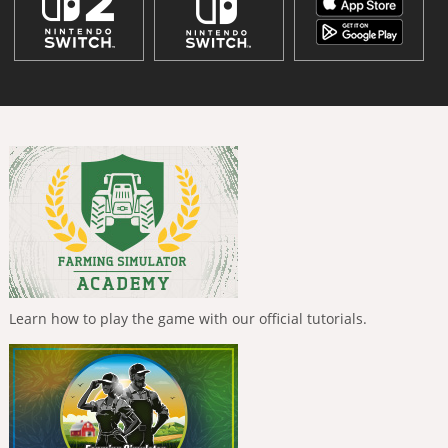
Learn how to play the game with our official tutorials.