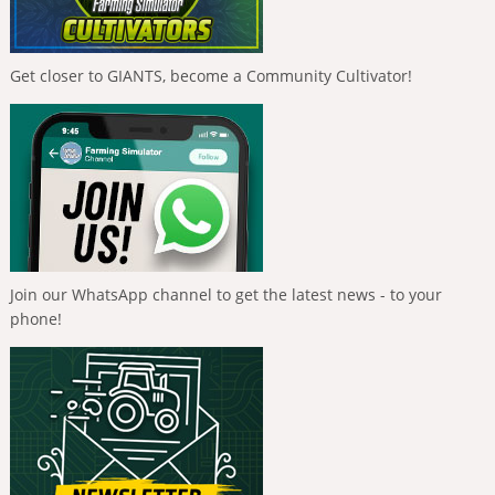
Get closer to GIANTS, become a Community Cultivator!
Join our WhatsApp channel to get the latest news - to your
phone!