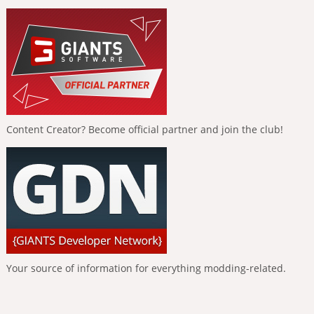
Content Creator? Become official partner and join the club!
Your source of information for everything modding-related.