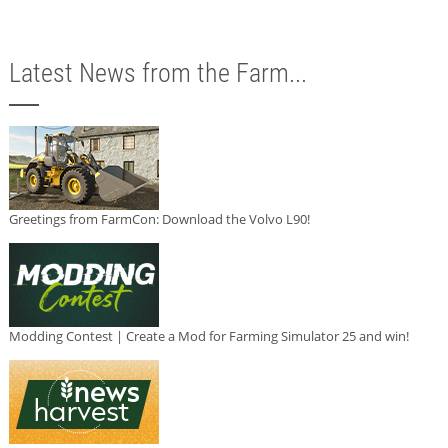
Latest News from the Farm...
Greetings from FarmCon: Download the Volvo L90!
Modding Contest | Create a Mod for Farming Simulator 25 and win!