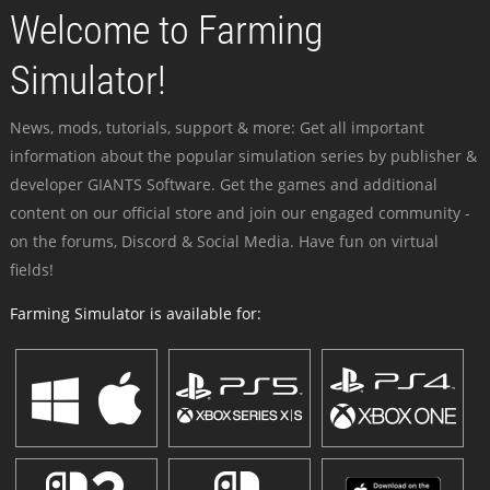
Welcome to Farming
Simulator!
News, mods, tutorials, support & more: Get all important
information about the popular simulation series by publisher &
developer GIANTS Software. Get the games and additional
content on our official store and join our engaged community -
on the forums, Discord & Social Media. Have fun on virtual
fields!
Farming Simulator is available for: