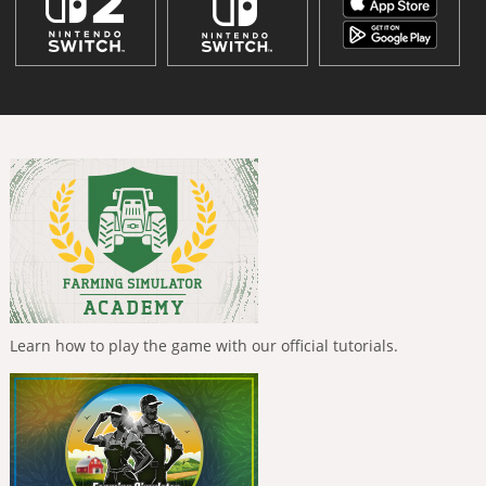
Learn how to play the game with our official tutorials.