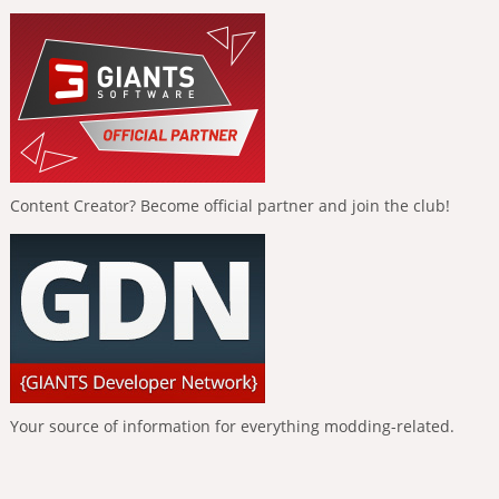
Content Creator? Become official partner and join the club!
Your source of information for everything modding-related.