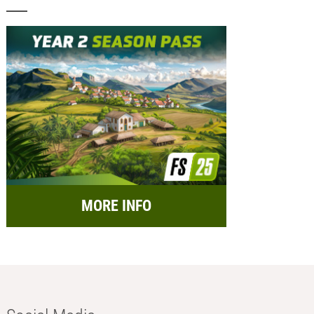
MORE INFO