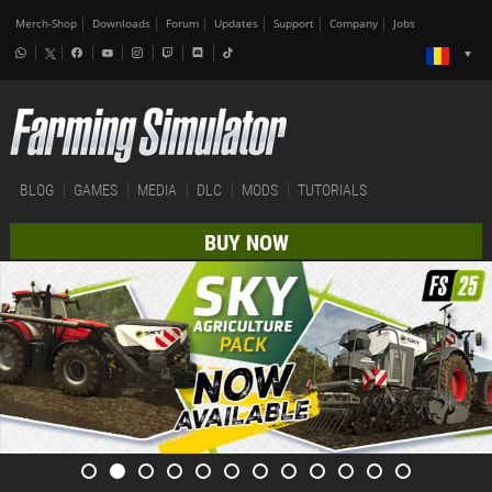
Merch-Shop
Downloads
Forum
Updates
Support
Company
Jobs
BLOG
GAMES
MEDIA
DLC
MODS
TUTORIALS
BUY NOW