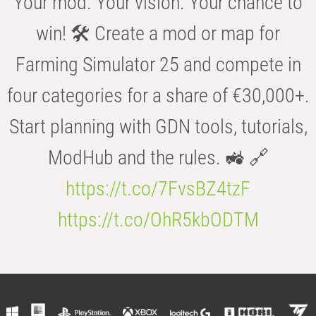
Your mod. Your vision. Your chance to
win! 🛠️ Create a mod or map for
Farming Simulator 25 and compete in
four categories for a share of €30,000+.
Start planning with GDN tools, tutorials,
ModHub and the rules. 🚜 🔗
https://t.co/7FvsBZ4tzF
https://t.co/OhR5kbODTM