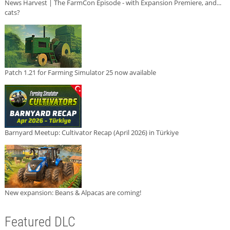
News Harvest | The FarmCon Episode - with Expansion Premiere, and...
cats?
Patch 1.21 for Farming Simulator 25 now available
Barnyard Meetup: Cultivator Recap (April 2026) in Türkiye
New expansion: Beans & Alpacas are coming!
Featured DLC