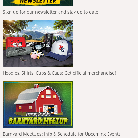
Sign up for our newsletter and stay up to date!
Hoodies, Shirts, Cups & Caps: Get official merchandise!
Barnyard MeetUps: Info & Schedule for Upcoming Events