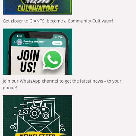
Get closer to GIANTS, become a Community Cultivator!
Join our WhatsApp channel to get the latest news - to your
phone!