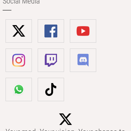
Social Media