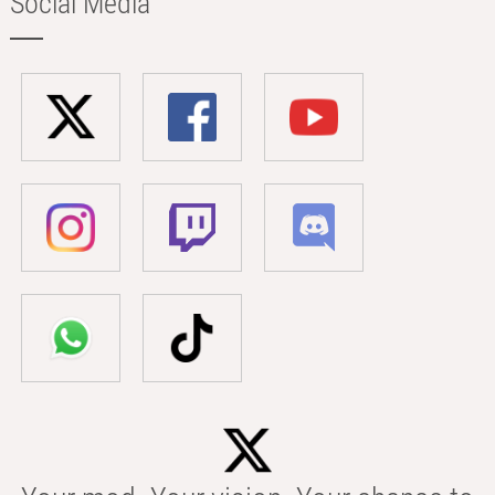
Social Media