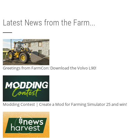
Latest News from the Farm...
Greetings from FarmCon: Download the Volvo L90!
Modding Contest | Create a Mod for Farming Simulator 25 and win!