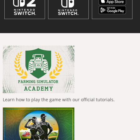
Learn how to play the game with our official tutorials.