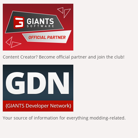
Content Creator? Become official partner and join the club!
Your source of information for everything modding-related.