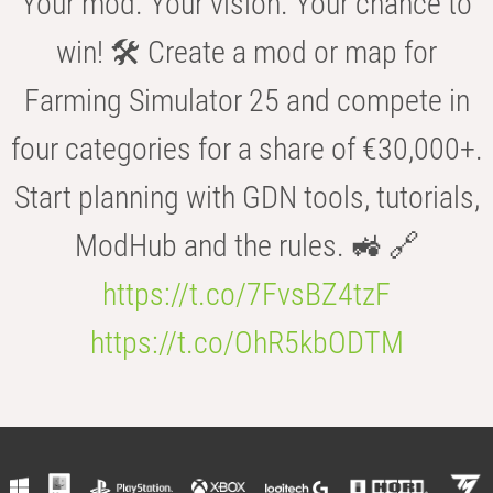
Your mod. Your vision. Your chance to
win! 🛠️ Create a mod or map for
Farming Simulator 25 and compete in
four categories for a share of €30,000+.
Start planning with GDN tools, tutorials,
ModHub and the rules. 🚜 🔗
https://t.co/7FvsBZ4tzF
https://t.co/OhR5kbODTM