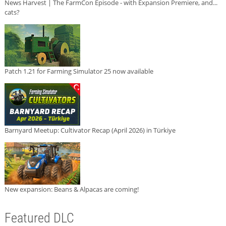
News Harvest | The FarmCon Episode - with Expansion Premiere, and...
cats?
Patch 1.21 for Farming Simulator 25 now available
Barnyard Meetup: Cultivator Recap (April 2026) in Türkiye
New expansion: Beans & Alpacas are coming!
Featured DLC