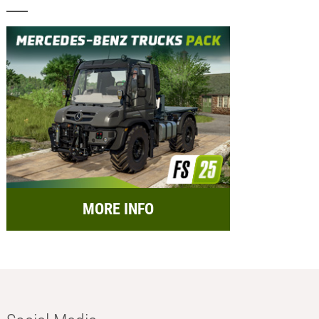
MORE INFO