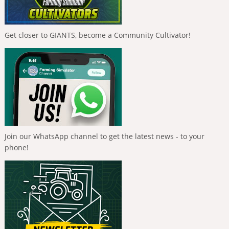
Get closer to GIANTS, become a Community Cultivator!
Join our WhatsApp channel to get the latest news - to your
phone!