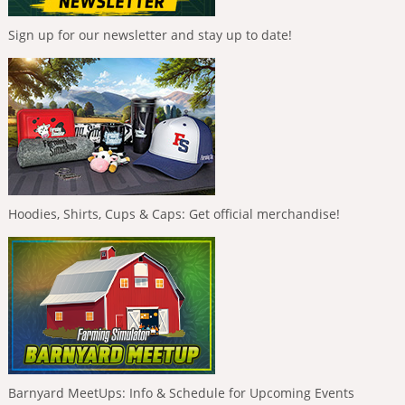
Sign up for our newsletter and stay up to date!
Hoodies, Shirts, Cups & Caps: Get official merchandise!
Barnyard MeetUps: Info & Schedule for Upcoming Events