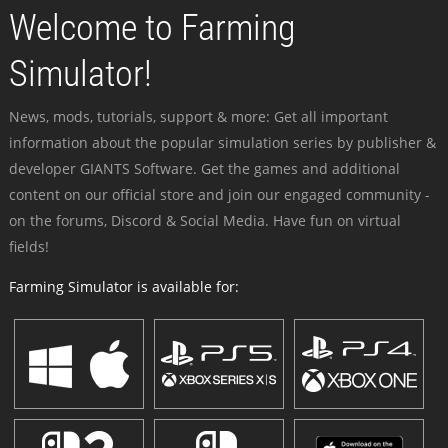
Welcome to Farming
Simulator!
News, mods, tutorials, support & more: Get all important
information about the popular simulation series by publisher &
developer GIANTS Software. Get the games and additional
content on our official store and join our engaged community -
on the forums, Discord & Social Media. Have fun on virtual
fields!
Farming Simulator is available for: