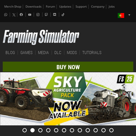
Merch-Shop
Downloads
Forum
Updates
Support
Company
Jobs
BLOG
GAMES
MEDIA
DLC
MODS
TUTORIALS
BUY NOW