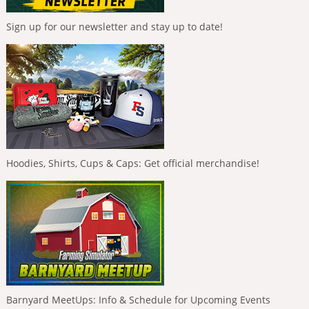
Sign up for our newsletter and stay up to date!
Hoodies, Shirts, Cups & Caps: Get official merchandise!
Barnyard MeetUps: Info & Schedule for Upcoming Events