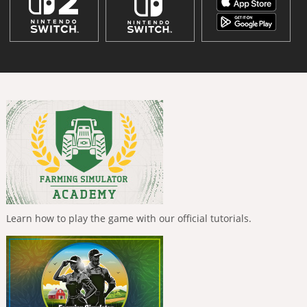
Learn how to play the game with our official tutorials.