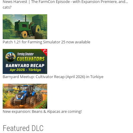
News Harvest | The FarmCon Episode - with Expansion Premiere, and...
cats?
Patch 1.21 for Farming Simulator 25 now available
Barnyard Meetup: Cultivator Recap (April 2026) in Türkiye
New expansion: Beans & Alpacas are coming!
Featured DLC