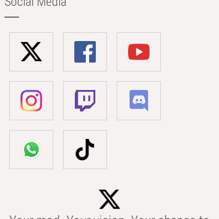
Social Media