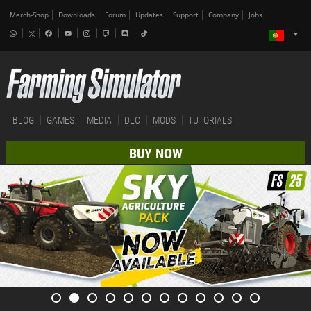
Merch-Shop
Downloads
Forum
Updates
Support
Company
Jobs
BLOG
GAMES
MEDIA
DLC
MODS
TUTORIALS
BUY NOW