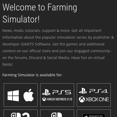
Welcome to Farming
Simulator!
News, mods, tutorials, support & more: Get all important
information about the popular simulation series by publisher &
developer GIANTS Software. Get the games and additional
content on our official store and join our engaged community -
on the forums, Discord & Social Media. Have fun on virtual
fields!
Farming Simulator is available for: