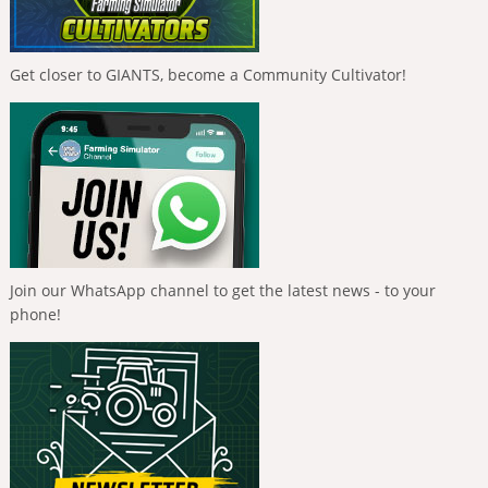
Get closer to GIANTS, become a Community Cultivator!
Join our WhatsApp channel to get the latest news - to your
phone!