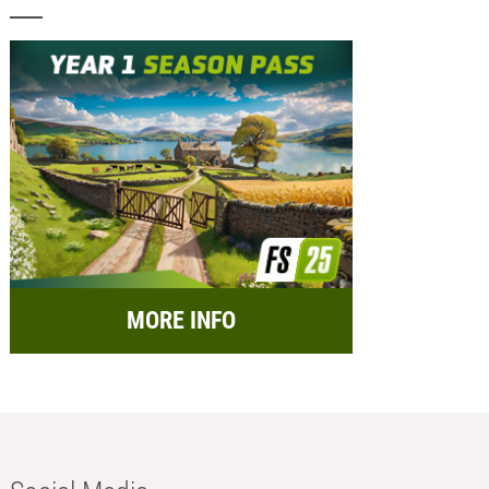
MORE INFO