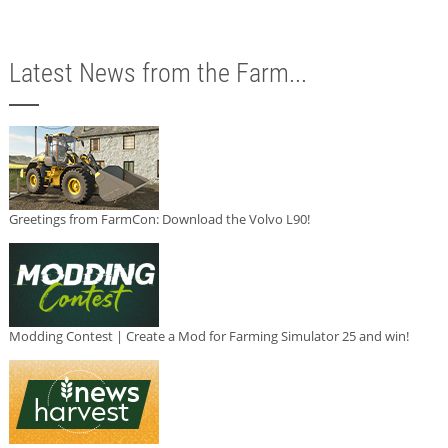
Latest News from the Farm...
Greetings from FarmCon: Download the Volvo L90!
Modding Contest | Create a Mod for Farming Simulator 25 and win!