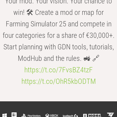
Your mod. Your vision. Your chance to
win! 🛠️ Create a mod or map for
Farming Simulator 25 and compete in
four categories for a share of €30,000+.
Start planning with GDN tools, tutorials,
ModHub and the rules. 🚜 🔗
https://t.co/7FvsBZ4tzF
https://t.co/OhR5kbODTM