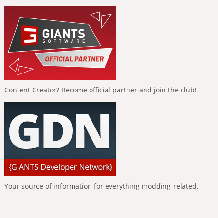
Content Creator? Become official partner and join the club!
Your source of information for everything modding-related.