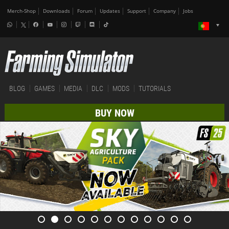
Merch-Shop
Downloads
Forum
Updates
Support
Company
Jobs
BLOG
GAMES
MEDIA
DLC
MODS
TUTORIALS
BUY NOW