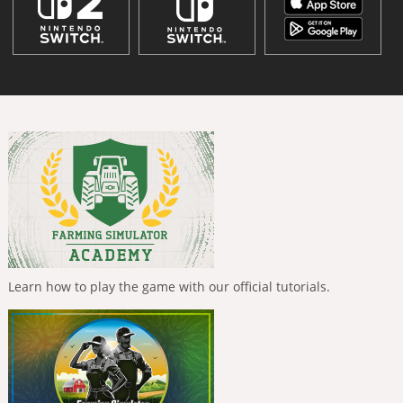
Learn how to play the game with our official tutorials.