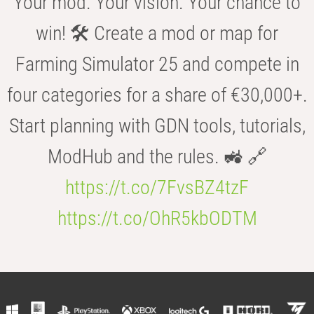
Your mod. Your vision. Your chance to
win! 🛠️ Create a mod or map for
Farming Simulator 25 and compete in
four categories for a share of €30,000+.
Start planning with GDN tools, tutorials,
ModHub and the rules. 🚜 🔗
https://t.co/7FvsBZ4tzF
https://t.co/OhR5kbODTM