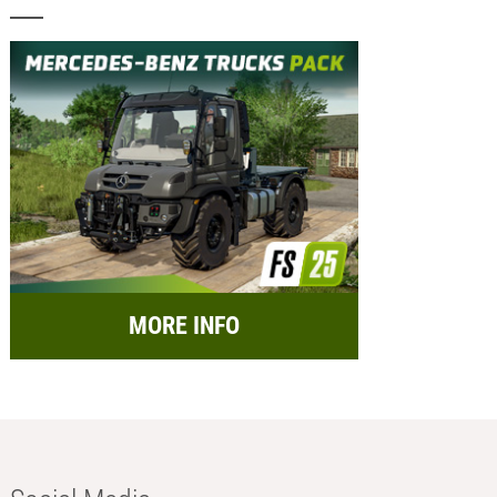
MORE INFO