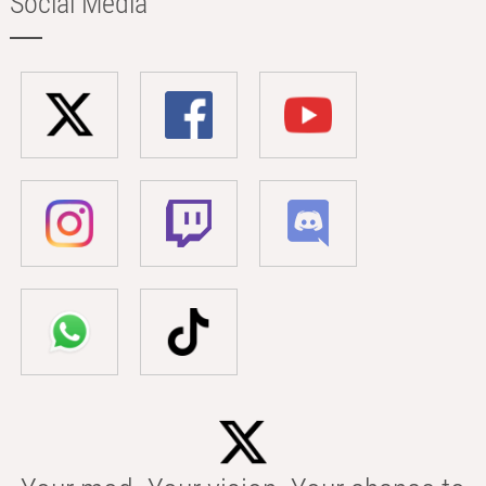
Social Media