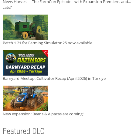
News Harvest | The FarmCon Episode - with Expansion Premiere, and...
cats?
Patch 1.21 for Farming Simulator 25 now available
Barnyard Meetup: Cultivator Recap (April 2026) in Türkiye
New expansion: Beans & Alpacas are coming!
Featured DLC