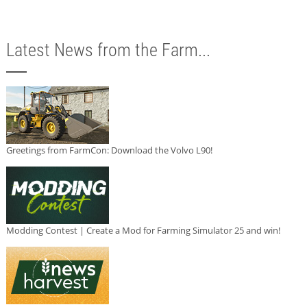
Latest News from the Farm...
Greetings from FarmCon: Download the Volvo L90!
Modding Contest | Create a Mod for Farming Simulator 25 and win!