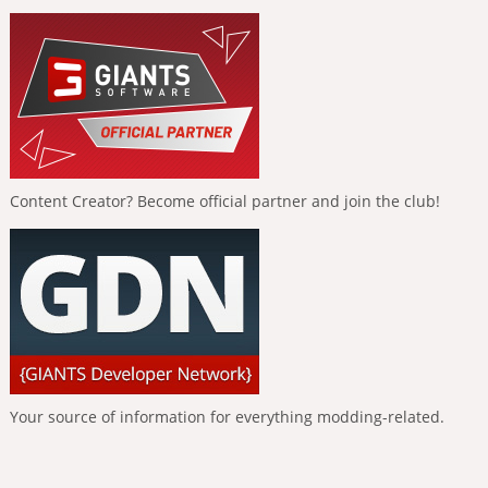
Content Creator? Become official partner and join the club!
Your source of information for everything modding-related.