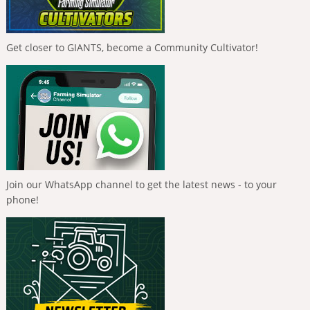
Get closer to GIANTS, become a Community Cultivator!
Join our WhatsApp channel to get the latest news - to your
phone!