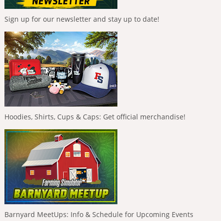
Sign up for our newsletter and stay up to date!
Hoodies, Shirts, Cups & Caps: Get official merchandise!
Barnyard MeetUps: Info & Schedule for Upcoming Events