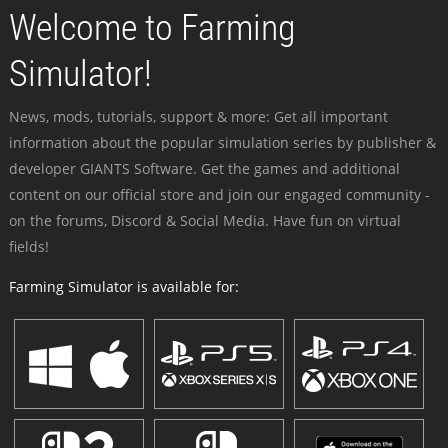
Welcome to Farming
Simulator!
News, mods, tutorials, support & more: Get all important
information about the popular simulation series by publisher &
developer GIANTS Software. Get the games and additional
content on our official store and join our engaged community -
on the forums, Discord & Social Media. Have fun on virtual
fields!
Farming Simulator is available for: