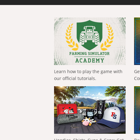
Learn how to play the game with
Ge
our official tutorials.
Co