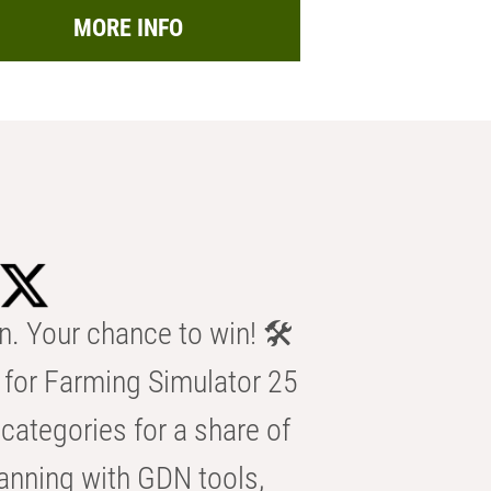
MORE INFO
n. Your chance to win! 🛠️
for Farming Simulator 25
categories for a share of
anning with GDN tools,