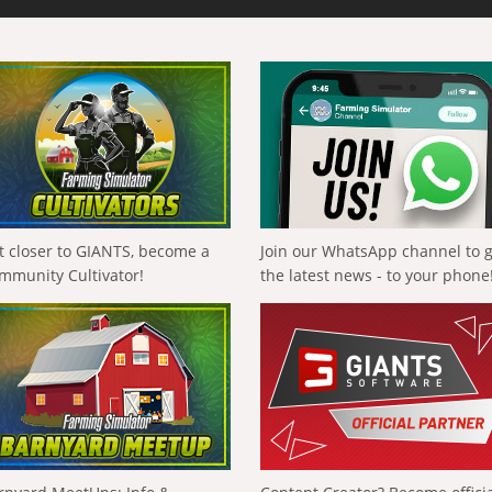
t closer to GIANTS, become a
Join our WhatsApp channel to 
mmunity Cultivator!
the latest news - to your phone