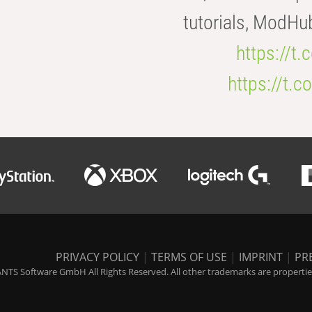
tutorials, ModHu
https://t
https://t
PRIVACY POLICY
|
TERMS OF USE
|
IMPRINT
|
PR
NTS Software GmbH All Rights Reserved. All other trademarks are properties