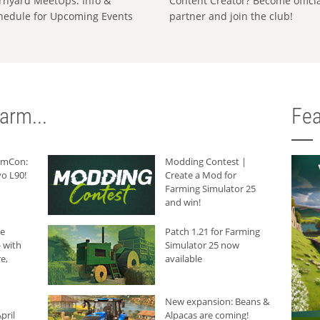
rnyard MeetUps: Info &
Content Creator? Become offici
hedule for Upcoming Events
partner and join the club!
arm...
Fea
armCon:
Modding Contest |
o L90!
Create a Mod for
Farming Simulator 25
and win!
he
Patch 1.21 for Farming
 with
Simulator 25 now
e,
available
New expansion: Beans &
pril
Alpacas are coming!