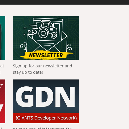
get
Sign up for our newsletter and
!
stay up to date!