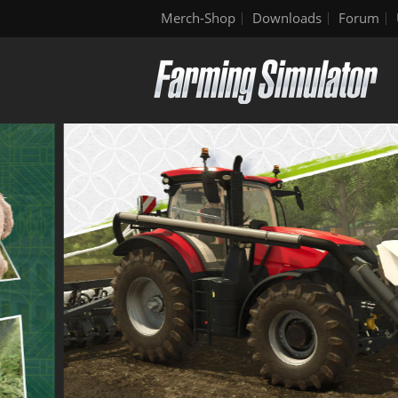
Merch-Shop
Downloads
Forum