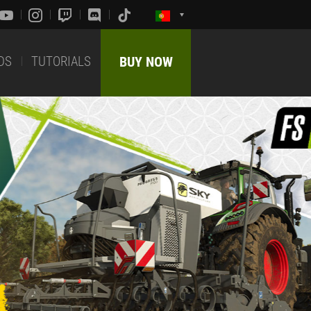
DS
TUTORIALS
BUY NOW