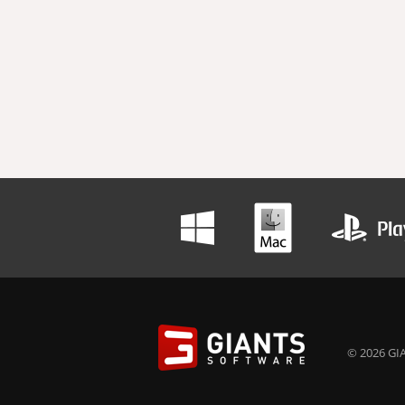
© 2026 GIA