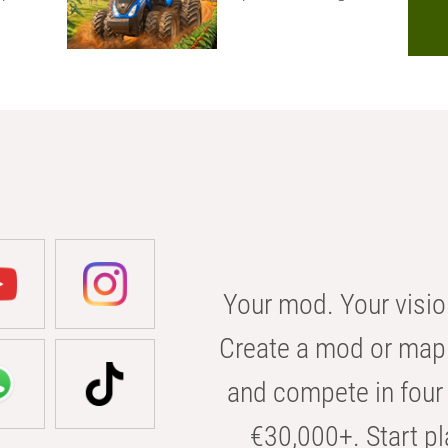
Your mod. Your visio
Create a mod or map 
and compete in four 
€30,000+. Start pl