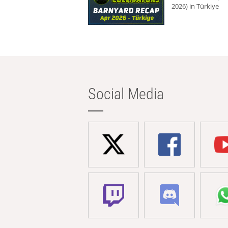
2026) in Türkiye
Social Media