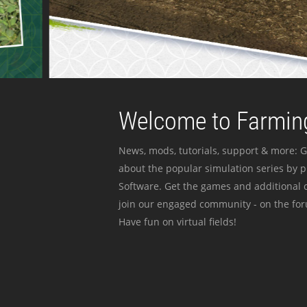
Welcome to Farming
News, mods, tutorials, support & more: G
about the popular simulation series by 
Software. Get the games and additional c
join our engaged community - on the for
Have fun on virtual fields!