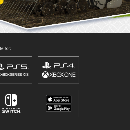
e for: