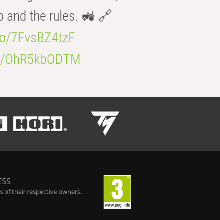
b and the rules. 🚜 🔗
.co/7FvsBZ4tzF
.co/OhR5kbODTM
ESS
 of their respective owners.