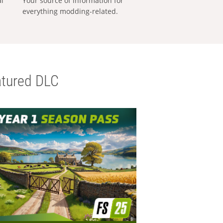
al
Your source of information for
everything modding-related.
tured DLC