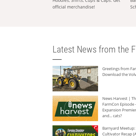
Hoodies, Shirts, Cups & Caps: Get
Ba
official merchandise!
Sc
Latest News from the F
Greetings from F
Download the Volv
News Harvest | T
FarmCon Episode -
Expansion Premier
and... cats?
Barnyard Meetup:
Cultivator Recap (A