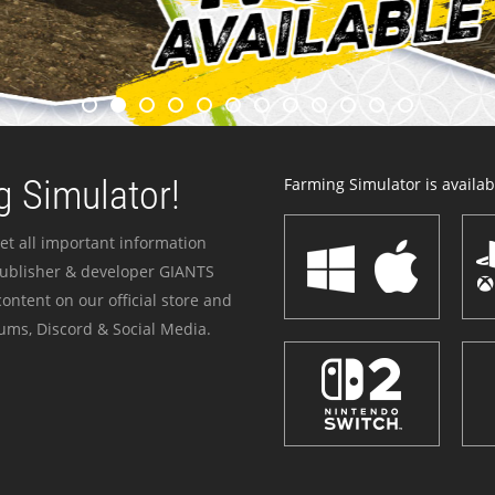
 Simulator!
Farming Simulator is availabl
et all important information
publisher & developer GIANTS
ontent on our official store and
ums, Discord & Social Media.