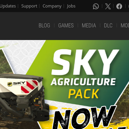
Updates
Support
Company
Jobs
BLOG
GAMES
MEDIA
DLC
MO