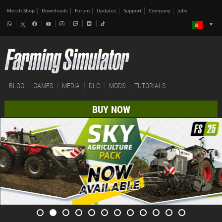
Merch-Shop
Downloads
Forum
Updates
Support
Company
Jobs
BLOG
GAMES
MEDIA
DLC
MODS
TUTORIALS
BUY NOW