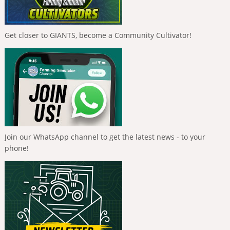
Get closer to GIANTS, become a Community Cultivator!
Join our WhatsApp channel to get the latest news - to your
phone!