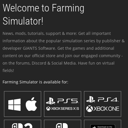
Welcome to Farming
Simulator!
News, mods, tutorials, support & more: Get all important
information about the popular simulation series by publisher &
developer GIANTS Software. Get the games and additional
content on our official store and join our engaged community -
on the forums, Discord & Social Media. Have fun on virtual
fields!
Farming Simulator is available for: