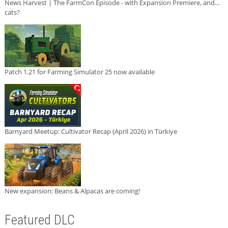
News Harvest | The FarmCon Episode - with Expansion Premiere, and...
cats?
Patch 1.21 for Farming Simulator 25 now available
Barnyard Meetup: Cultivator Recap (April 2026) in Türkiye
New expansion: Beans & Alpacas are coming!
Featured DLC