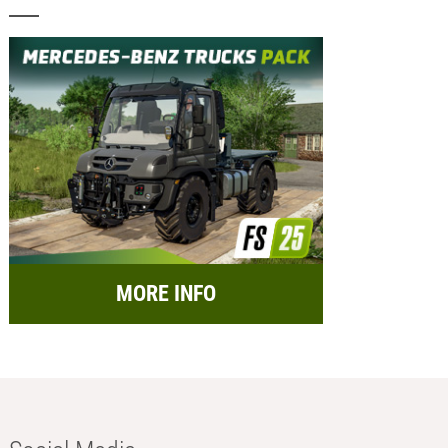
MORE INFO