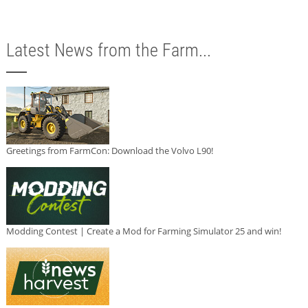
Latest News from the Farm...
Greetings from FarmCon: Download the Volvo L90!
Modding Contest | Create a Mod for Farming Simulator 25 and win!