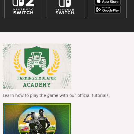
Learn how to play the game with our official tutorials.