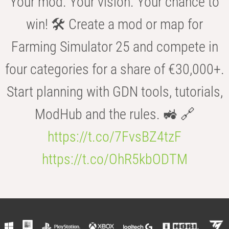
Your mod. Your vision. Your chance to
win! 🛠️ Create a mod or map for
Farming Simulator 25 and compete in
four categories for a share of €30,000+.
Start planning with GDN tools, tutorials,
ModHub and the rules. 🚜 🔗
https://t.co/7FvsBZ4tzF
https://t.co/OhR5kbODTM