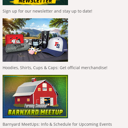
Sign up for our newsletter and stay up to date!
Hoodies, Shirts, Cups & Caps: Get official merchandise!
Barnyard MeetUps: Info & Schedule for Upcoming Events