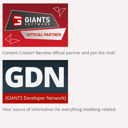
Content Creator? Become official partner and join the club!
Your source of information for everything modding-related.