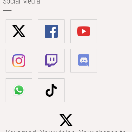
Social Media